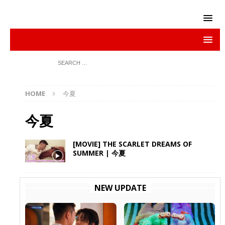
HOME
今夏
今夏
[MOVIE] THE SCARLET DREAMS OF
SUMMER | 今夏
NEW UPDATE