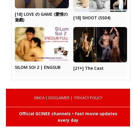
[18] LOVE の GAME (愛情の
[18] SHOOT (SS04)
遊戲)
SILOM SOI 2 | ENGSUB
[21+] The Cast
DMCA
|
DISCLAIMER
|
PRIVACY POLICY
Official GCINEE channels • Fast movie updates
every day