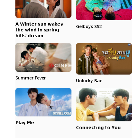
𝗔 𝗪𝗶𝗻𝘁𝗲𝗿 𝘀𝘂𝗻 𝘄𝗮𝗸𝗲𝘀
Gelboys SS2
𝘁𝗵𝗲 𝘄𝗶𝗻𝗱 𝗶𝗻 𝘀𝗽𝗿𝗶𝗻𝗴
𝗵𝗶𝗹𝗹𝘀’ 𝗱𝗿𝗲𝗮𝗺
Summer Fever
Unlucky Bae
𝗣𝗹𝗮𝘆 𝗠𝗲
𝗖𝗼𝗻𝗻𝗲𝗰𝘁𝗶𝗻𝗴 𝘁𝗼 𝗬𝗼𝘂