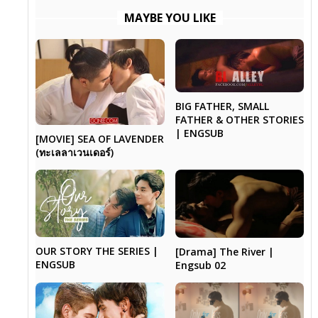
MAYBE YOU LIKE
BIG FATHER, SMALL
FATHER & OTHER STORIES
| ENGSUB
[MOVIE] SEA OF LAVENDER
(ทะเลลาเวนเดอร์)
OUR STORY THE SERIES |
[Drama] The River |
ENGSUB
Engsub 02