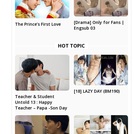
[Drama] Only for Fans |
The Prince’s First Love
Engsub 03
HOT TOPIC
[18] LAZY DAY (BM190)
Teacher & Student
Untold 13 : Happy
Teacher – Papa -Son Day