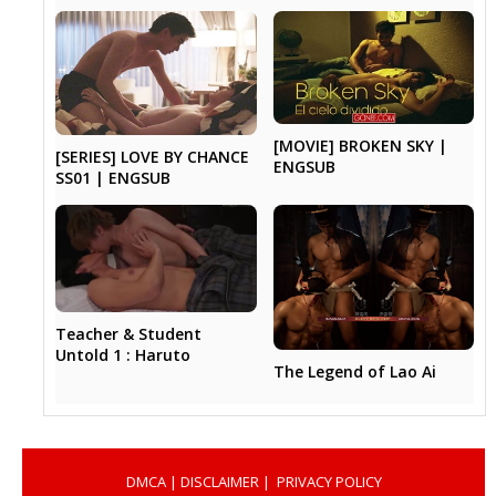
[MOVIE] BROKEN SKY |
[SERIES] LOVE BY CHANCE
ENGSUB
SS01 | ENGSUB
Teacher & Student
Untold 1 : Haruto
The Legend of Lao Ai
DMCA
|
DISCLAIMER
|
PRIVACY POLICY