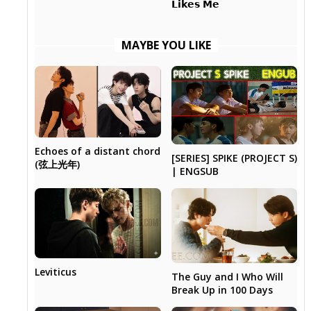
𝗟𝗶𝗸𝗲𝘀 𝗠𝗲
MAYBE YOU LIKE
Echoes of a distant chord
[SERIES] SPIKE (PROJECT S)
(弦上光年)
| ENGSUB
Leviticus
The Guy and I Who Will
Break Up in 100 Days