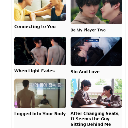
𝗖𝗼𝗻𝗻𝗲𝗰𝘁𝗶𝗻𝗴 𝘁𝗼 𝗬𝗼𝘂
Be My Player Two
𝗪𝗵𝗲𝗻 𝗟𝗶𝗴𝗵𝘁 𝗙𝗮𝗱𝗲𝘀
𝗦𝗶𝗻 𝗔𝗻𝗱 𝗟𝗼𝘃𝗲
𝗔𝗳𝘁𝗲𝗿 𝗖𝗵𝗮𝗻𝗴𝗶𝗻𝗴 𝗦𝗲𝗮𝘁𝘀,
𝗟𝗼𝗴𝗴𝗲𝗱 𝗶𝗻𝘁𝗼 𝗬𝗼𝘂𝗿 𝗕𝗼𝗱𝘆
𝗜𝘁 𝗦𝗲𝗲𝗺𝘀 𝘁𝗵𝗲 𝗚𝘂𝘆
𝗦𝗶𝘁𝘁𝗶𝗻𝗴 𝗕𝗲𝗵𝗶𝗻𝗱 𝗠𝗲