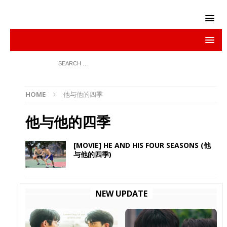
HOME
他与他的四季
他与他的四季
[MOVIE] HE AND HIS FOUR SEASONS (他
与他的四季)
NEW UPDATE