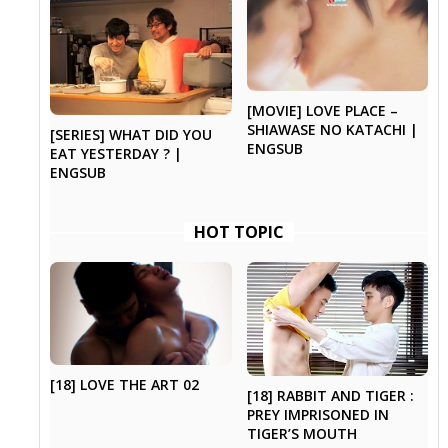
[MOVIE] LOVE PLACE –
SHIAWASE NO KATACHI |
[SERIES] WHAT DID YOU
ENGSUB
EAT YESTERDAY ? |
ENGSUB
HOT TOPIC
[18] LOVE THE ART 02
[18] RABBIT AND TIGER :
PREY IMPRISONED IN
TIGER’S MOUTH