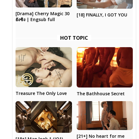
[Drama] Cherry Magic 30
[18] FINALLY, I GOT YOU
ยังซิง | Engsub full
HOT TOPIC
Treasure The Only Love
The Bathhouse Secret
[21+] No heart for me
[18+] Man look 1 (JQ1)