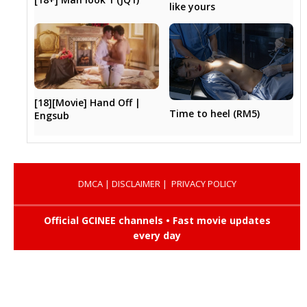
like yours
[18][Movie] Hand Off |
Time to heel (RM5)
Engsub
DMCA
|
DISCLAIMER
|
PRIVACY POLICY
Official GCINEE channels • Fast movie updates
every day