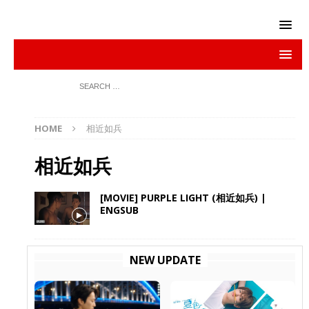
HOME
相近如兵
相近如兵
[MOVIE] PURPLE LIGHT (相近如兵) |
ENGSUB
NEW UPDATE