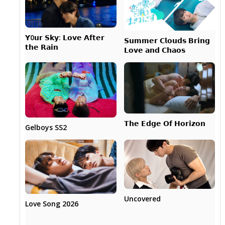
𝗬0𝘂𝗿 𝗦𝗸𝘆: 𝗟𝗼𝘃𝗲 𝗔𝗳𝘁𝗲𝗿
𝗦𝘂𝗺𝗺𝗲𝗿 𝗖𝗹𝗼𝘂𝗱𝘀 𝗕𝗿𝗶𝗻𝗴
𝘁𝗵𝗲 𝗥𝗮𝗶𝗻
𝗟𝗼𝘃𝗲 𝗮𝗻𝗱 𝗖𝗵𝗮𝗼𝘀
𝗧𝗵𝗲 𝗘𝗱𝗴𝗲 𝗢𝗳 𝗛𝗼𝗿𝗶𝘇𝗼𝗻
Gelboys SS2
Uncovered
Love Song 2026