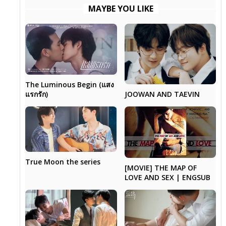
MAYBE YOU LIKE
The Luminous Begin (แสง
แรกรัก)
JOOWAN AND TAEVIN
True Moon the series
[MOVIE] THE MAP OF
LOVE AND SEX | ENGSUB