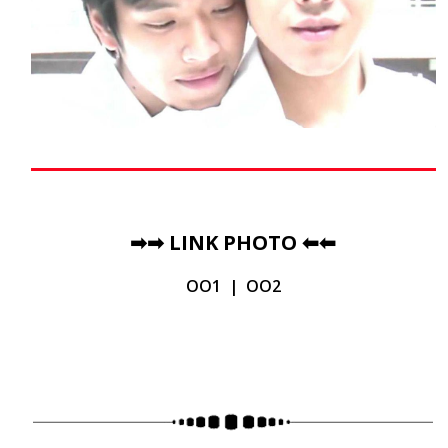
➡➡
LINK PHOTO
⬅⬅
OO1
|
OO2