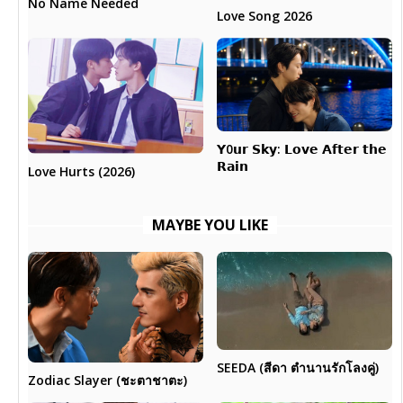
No Name Needed
Love Song 2026
𝗬0𝘂𝗿 𝗦𝗸𝘆: 𝗟𝗼𝘃𝗲 𝗔𝗳𝘁𝗲𝗿 𝘁𝗵𝗲
𝗥𝗮𝗶𝗻
Love Hurts (2026)
MAYBE YOU LIKE
SEEDA (สีดา ตำนานรักโลงคู่)
Zodiac Slayer (ชะตาชาตะ)