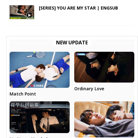
[SERIES] YOU ARE MY STAR | ENGSUB
NEW UPDATE
Ordinary Love
Match Point