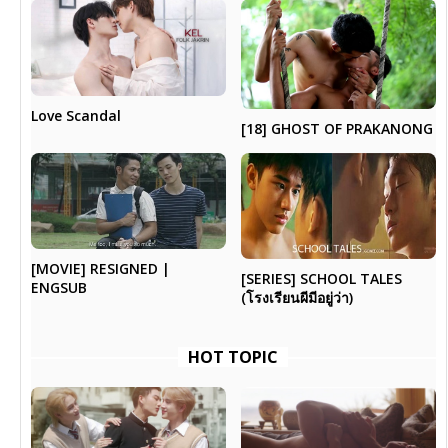
Love Scandal
[18] GHOST OF PRAKANONG
[MOVIE] RESIGNED |
[SERIES] SCHOOL TALES
ENGSUB
(โรงเรียนผีมีอยู่ว่า)
HOT TOPIC