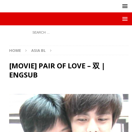
HOME
ASIA BL
[MOVIE] PAIR OF LOVE – 双 |
ENGSUB