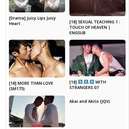
[Drama] Juicy Lips Juicy
[18] SEXUAL TEACHING 1 :
Heart
TOUCH OF HEAVEN |
ENGSUB
[18]
.
.
WITH
[18] MORE THAN LOVE
STRANGERS 07
(SM175)
Akai and Akito (JQV)