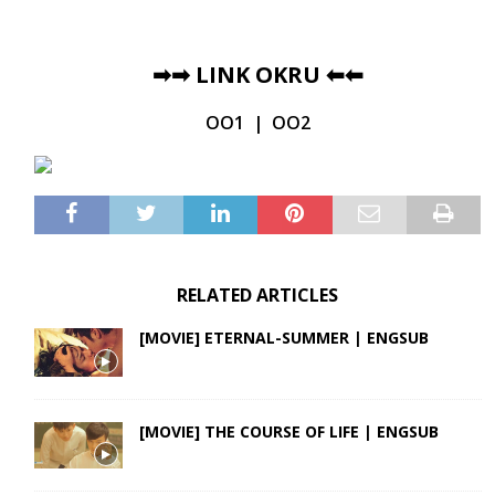
➡➡
LINK OKRU
⬅⬅
OO1
|
OO2
RELATED ARTICLES
[MOVIE] ETERNAL-SUMMER | ENGSUB
[MOVIE] THE COURSE OF LIFE | ENGSUB