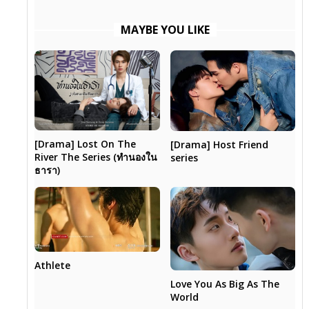
MAYBE YOU LIKE
[Drama] Lost On The
[Drama] Host Friend
River The Series (ทำนองใน
series
ธารา)
Athlete
Love You As Big As The
World