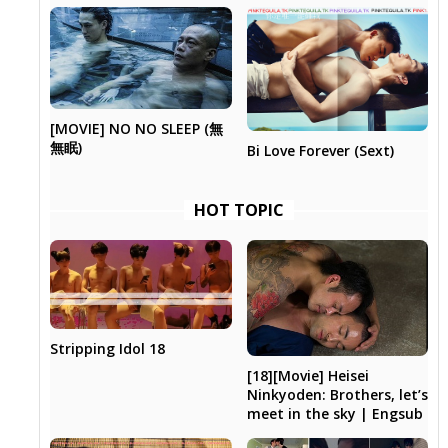
[MOVIE] NO NO SLEEP (無
無眠)
Bi Love Forever (Sext)
HOT TOPIC
Stripping Idol 18
[18][Movie] Heisei
Ninkyoden: Brothers, let’s
meet in the sky | Engsub