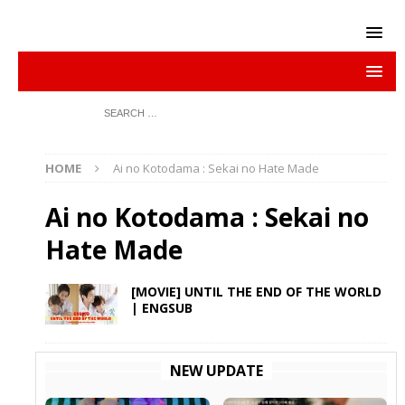
HOME
Ai no Kotodama : Sekai no Hate Made
Ai no Kotodama : Sekai no
Hate Made
[MOVIE] UNTIL THE END OF THE WORLD
| ENGSUB
NEW UPDATE