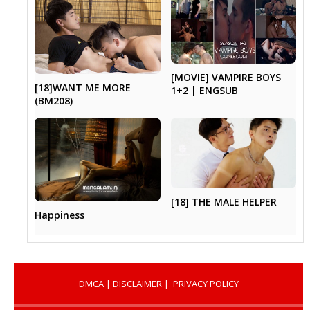
[MOVIE] VAMPIRE BOYS
[18]WANT ME MORE
1+2 | ENGSUB
(BM208)
[18] THE MALE HELPER
Happiness
DMCA
|
DISCLAIMER
|
PRIVACY POLICY