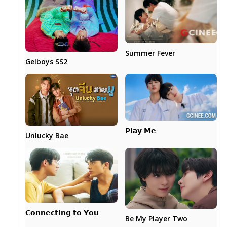
Summer Fever
Gelboys SS2
𝗣𝗹𝗮𝘆 𝗠𝗲
Unlucky Bae
𝗖𝗼𝗻𝗻𝗲𝗰𝘁𝗶𝗻𝗴 𝘁𝗼 𝗬𝗼𝘂
Be My Player Two