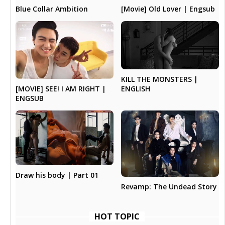
Blue Collar Ambition
[Movie] Old Lover | Engsub
KILL THE MONSTERS |
[MOVIE] SEE! I AM RIGHT |
ENGLISH
ENGSUB
Draw his body | Part 01
Revamp: The Undead Story
HOT TOPIC