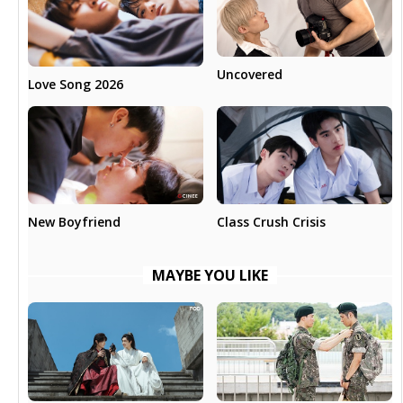
Uncovered
Love Song 2026
New Boyfriend
Class Crush Crisis
MAYBE YOU LIKE