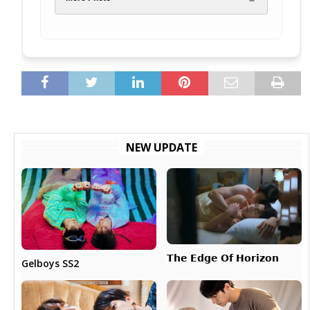
NEW UPDATE
𝗧𝗵𝗲 𝗘𝗱𝗴𝗲 𝗢𝗳 𝗛𝗼𝗿𝗶𝘇𝗼𝗻
Gelboys SS2