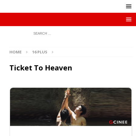
HOME
16 PLUS
Ticket To Heaven