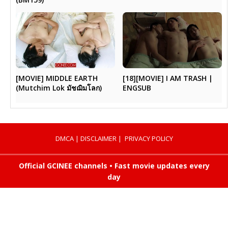
[MOVIE] MIDDLE EARTH
[18][MOVIE] I AM TRASH |
(Mutchim Lok มัชฌิมโลก)
ENGSUB
DMCA
|
DISCLAIMER
|
PRIVACY POLICY
Official GCINEE channels • Fast movie updates every
day