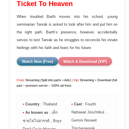
Ticket To Heaven
When troubled Barth moves into his school, young
seminarian Tanrak is asked to look after him and put him on
the right path. Barth’s presence, however, accidentally
serves to test Tanrak as he struggles to reconcile his innate
feelings with his faith and fears for his future.
Watch Now (Free)
Watch & Download (VIP)
Free
:
Streaming (Split into parts + Ads) |
Vip
:
Streaming + Download (full
part – premium server – 100% ad-free)
•
Country
: Thailand
•
Cast
: Fourth
Nattawat Jirochtikul ,
•
As known as
: เด็ก
Gemini Norawit
ชายไม่ไปสวรรค์ , Boys
Titicharoenrak
Don’t Go to Heaven ,