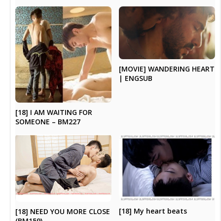
[MOVIE] WANDERING HEART
| ENGSUB
[18] I AM WAITING FOR
SOMEONE – BM227
[18] My heart beats
[18] NEED YOU MORE CLOSE
(BM159)