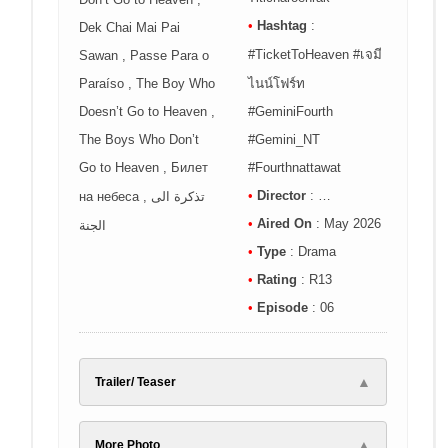
•
Hashtag
:
Dek Chai Mai Pai
#TicketToHeaven #เจมี
Sawan , Passe Para o
Paraíso , The Boy Who
ไนน์โฟร์ท
Doesn’t Go to Heaven ,
#GeminiFourth
The Boys Who Don’t
#Gemini_NT
Go to Heaven , Билет
#Fourthnattawat
•
Director
: …
на небеса , تذكرة الى
•
Aired On
: May 2026
الجنة
•
Type
: Drama
•
Rating
: R13
•
Episode
: 06
▲
Trailer/ Teaser
▲
More Photo