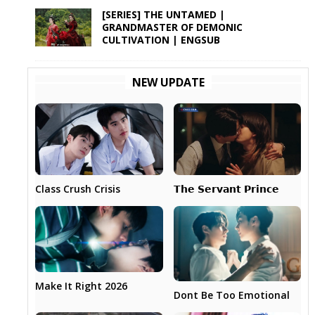
[SERIES] THE UNTAMED |
GRANDMASTER OF DEMONIC
CULTIVATION | ENGSUB
NEW UPDATE
𝗧𝗵𝗲 𝗦𝗲𝗿𝘃𝗮𝗻𝘁 𝗣𝗿𝗶𝗻𝗰𝗲
Class Crush Crisis
Make It Right 2026
Dont Be Too Emotional