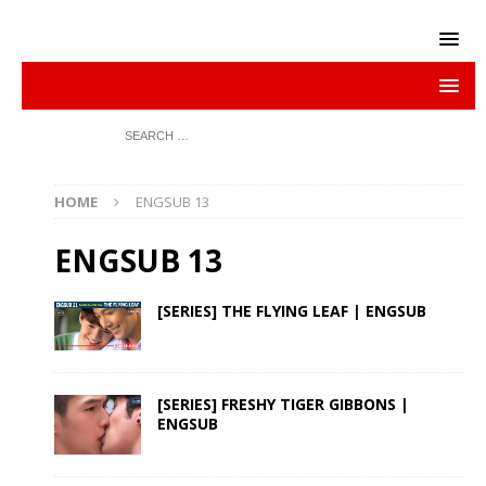
HOME
ENGSUB 13
ENGSUB 13
[SERIES] THE FLYING LEAF | ENGSUB
[SERIES] FRESHY TIGER GIBBONS |
ENGSUB