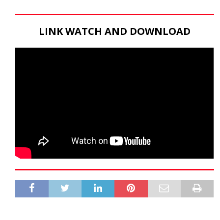
LINK WATCH AND DOWNLOAD