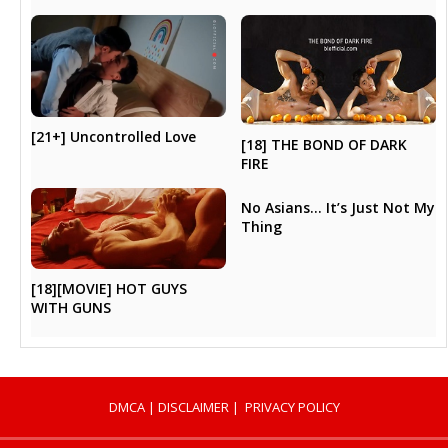
[21+] Uncontrolled Love
[18] THE BOND OF DARK
FIRE
No Asians… It’s Just Not My
Thing
[18][MOVIE] HOT GUYS
WITH GUNS
DMCA
|
DISCLAIMER
|
PRIVACY POLICY