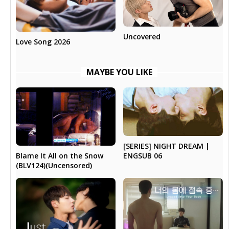
Uncovered
Love Song 2026
MAYBE YOU LIKE
[SERIES] NIGHT DREAM |
Blame It All on the Snow
ENGSUB 06
(BLV124)(Uncensored)