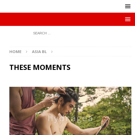
HOME
ASIA BL
THESE MOMENTS