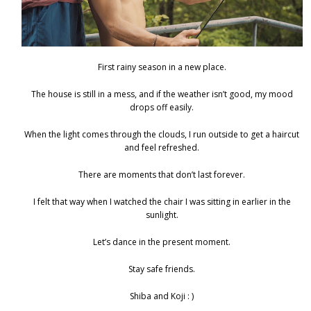
First rainy season in a new place.
The house is still in a mess, and if the weather isn’t good, my mood
drops off easily.
When the light comes through the clouds, I run outside to get a haircut
and feel refreshed.
There are moments that don’t last forever.
I felt that way when I watched the chair I was sitting in earlier in the
sunlight.
Let’s dance in the present moment.
Stay safe friends.
Shiba and Koji : )