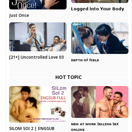
𝗟𝗼𝗴𝗴𝗲𝗱 𝗶𝗻𝘁𝗼 𝗬𝗼𝘂𝗿 𝗕𝗼𝗱𝘆
Just Once
[21+] Uncontrolled Love 03
ᴅᴇᴘᴛʜ ᴏꜰ ꜰɪᴇʟᴅ
HOT TOPIC
ᴍᴇɴ ᴀᴛ ᴡᴏʀᴋ ꜱᴇʟʟɪɴɢ ꜱᴇx
SILOM SOI 2 | ENGSUB
ᴏɴʟɪɴᴇ