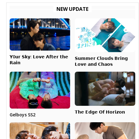
NEW UPDATE
𝗬0𝘂𝗿 𝗦𝗸𝘆: 𝗟𝗼𝘃𝗲 𝗔𝗳𝘁𝗲𝗿 𝘁𝗵𝗲
𝗦𝘂𝗺𝗺𝗲𝗿 𝗖𝗹𝗼𝘂𝗱𝘀 𝗕𝗿𝗶𝗻𝗴
𝗥𝗮𝗶𝗻
𝗟𝗼𝘃𝗲 𝗮𝗻𝗱 𝗖𝗵𝗮𝗼𝘀
𝗧𝗵𝗲 𝗘𝗱𝗴𝗲 𝗢𝗳 𝗛𝗼𝗿𝗶𝘇𝗼𝗻
Gelboys SS2