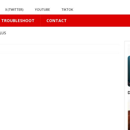
X (TWITTER)
YOUTUBE
TIKTOK
TROUBLESHOOT
CONTACT
LUS
 PLUS
 𝘄𝗶𝗻𝗱 𝗶𝗻 𝘀𝗽𝗿𝗶𝗻𝗴 𝗵𝗶𝗹𝗹𝘀’ 𝗱𝗿𝗲𝗮𝗺
16 PLUS
D
6 PLUS
BL
16 PLUS