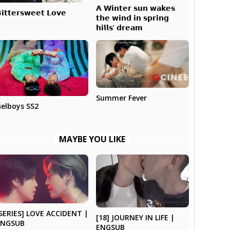
𝗔 𝗪𝗶𝗻𝘁𝗲𝗿 𝘀𝘂𝗻 𝘄𝗮𝗸𝗲𝘀
𝗶𝘁𝘁𝗲𝗿𝘀𝘄𝗲𝗲𝘁 𝗟𝗼𝘃𝗲
𝘁𝗵𝗲 𝘄𝗶𝗻𝗱 𝗶𝗻 𝘀𝗽𝗿𝗶𝗻𝗴
𝗵𝗶𝗹𝗹𝘀’ 𝗱𝗿𝗲𝗮𝗺
Summer Fever
elboys SS2
MAYBE YOU LIKE
SERIES] LOVE ACCIDENT |
[18] JOURNEY IN LIFE |
ENGSUB
ENGSUB