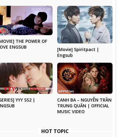
[MOVIE] THE POWER OF
LOVE ENGSUB
[Movie] Spiritpact |
Engsub
SERIES] YYY SS2 |
CANH BA – NGUYỄN TRẦN
ENGSUB
TRUNG QUÂN | OFFICIAL
MUSIC VIDEO
HOT TOPIC