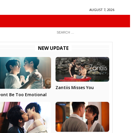
AUGUST 7, 2026
NEW UPDATE
Zantiis Misses You
ont Be Too Emotional