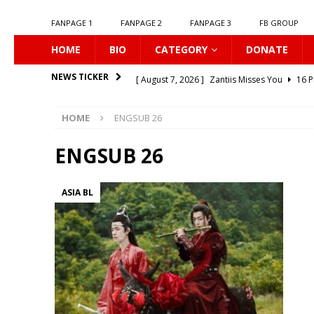
FANPAGE 1
FANPAGE 2
FANPAGE 3
FB GROUP
HOME
BIO
CATEGORY
DONATE
[ August 7, 2026 ]
Zantiis Misses You
16 P
NEWS TICKER
[ August 7, 2026 ]
𝗕𝗶𝘁𝘁𝗲𝗿𝘀𝘄𝗲𝗲𝘁 𝗟𝗼𝘃𝗲
16
HOME
ENGSUB 26
[ August 7, 2026 ]
𝗔 𝗪𝗶𝗻𝘁𝗲𝗿 𝘀𝘂𝗻 𝘄𝗮𝗸𝗲𝘀 𝘁𝗵
[ August 7, 2026 ]
Gelboys SS2
16 PLUS
ENGSUB 26
[ August 7, 2026 ]
Summer Fever
16 PLUS
ASIA BL
[ August 7, 2026 ]
Unlucky Bae
16 PLUS
[ August 7, 2026 ]
𝗣𝗹𝗮𝘆 𝗠𝗲
16 PLUS
[ August 6, 2026 ]
𝗖𝗼𝗻𝗻𝗲𝗰𝘁𝗶𝗻𝗴 𝘁𝗼 𝗬𝗼𝘂
1
[ August 6, 2026 ]
Be My Player Two
ASIA 
[ August 7, 2026 ]
Dont Be Too Emotional