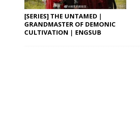
[SERIES] THE UNTAMED |
GRANDMASTER OF DEMONIC
CULTIVATION | ENGSUB