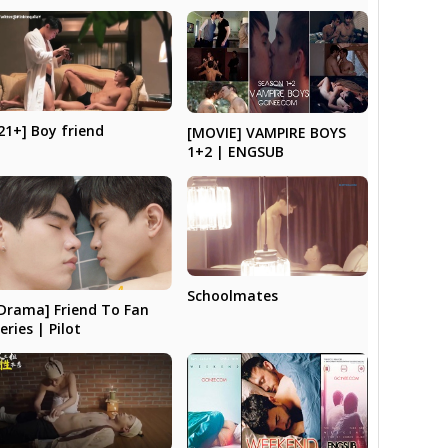
21+] Boy friend
[MOVIE] VAMPIRE BOYS
1+2 | ENGSUB
Schoolmates
Drama] Friend To Fan
eries | Pilot