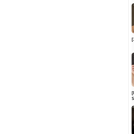
[
[
S