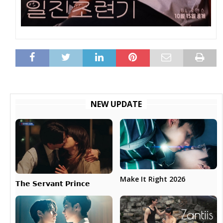
NEW UPDATE
Make It Right 2026
𝗧𝗵𝗲 𝗦𝗲𝗿𝘃𝗮𝗻𝘁 𝗣𝗿𝗶𝗻𝗰𝗲