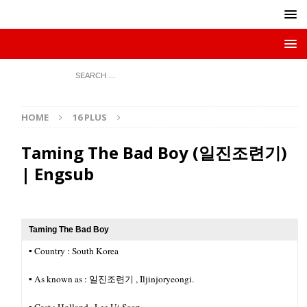
HOME
16 PLUS
Taming The Bad Boy (일진조련기)
| Engsub
Taming The Bad Boy
▪︎ Country : South Korea
▪︎ As known as : 일진조련기 , Iljinjoryeongi.