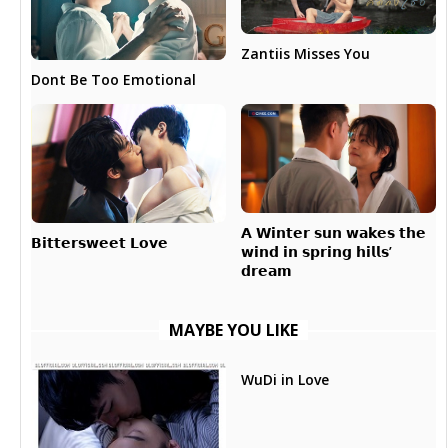
Zantiis Misses You
Dont Be Too Emotional
𝗔 𝗪𝗶𝗻𝘁𝗲𝗿 𝘀𝘂𝗻 𝘄𝗮𝗸𝗲𝘀 𝘁𝗵𝗲
𝗕𝗶𝘁𝘁𝗲𝗿𝘀𝘄𝗲𝗲𝘁 𝗟𝗼𝘃𝗲
𝘄𝗶𝗻𝗱 𝗶𝗻 𝘀𝗽𝗿𝗶𝗻𝗴 𝗵𝗶𝗹𝗹𝘀’
𝗱𝗿𝗲𝗮𝗺
MAYBE YOU LIKE
WuDi in Love