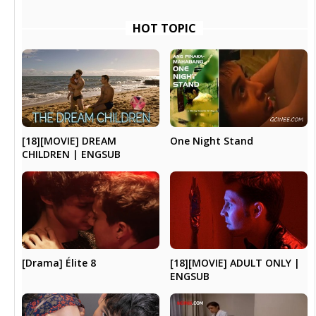
HOT TOPIC
[18][MOVIE] DREAM
One Night Stand
CHILDREN | ENGSUB
[Drama] Élite 8
[18][MOVIE] ADULT ONLY |
ENGSUB