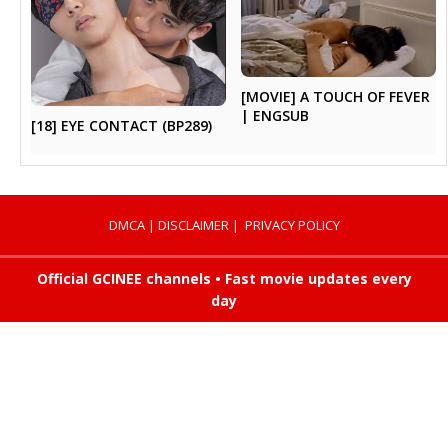
[MOVIE] A TOUCH OF FEVER
| ENGSUB
[18] EYE CONTACT (BP289)
DMCA
|
DISCLAIMER
|
PRIVACY POLICY
Official GCINEE channels • Fast movie updates every
day