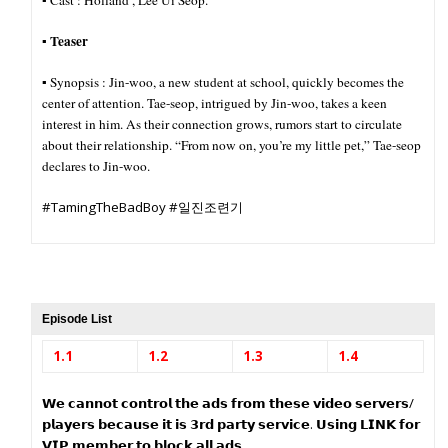
▪︎ Cast : Holland , Lee Ui Seop.
Teaser
▪︎
▪︎ Synopsis :
Jin-woo, a new student at school, quickly becomes the
center of attention. Tae-seop, intrigued by Jin-woo, takes a keen
interest in him. As their connection grows, rumors start to circulate
about their relationship. “From now on, you’re my little pet,” Tae-seop
declares to Jin-woo.
#TamingTheBadBoy #일진조련기
Episode List
1.1
1.2
1.3
1.4
𝗪𝗲 𝗰𝗮𝗻𝗻𝗼𝘁 𝗰𝗼𝗻𝘁𝗿𝗼𝗹 𝘁𝗵𝗲 𝗮𝗱𝘀 𝗳𝗿𝗼𝗺 𝘁𝗵𝗲𝘀𝗲 𝘃𝗶𝗱𝗲𝗼 𝘀𝗲𝗿𝘃𝗲𝗿𝘀/
𝗽𝗹𝗮𝘆𝗲𝗿𝘀 𝗯𝗲𝗰𝗮𝘂𝘀𝗲 𝗶𝘁 𝗶𝘀 𝟯𝗿𝗱 𝗽𝗮𝗿𝘁𝘆 𝘀𝗲𝗿𝘃𝗶𝗰𝗲. 𝗨𝘀𝗶𝗻𝗴 𝗟𝗜𝗡𝗞 𝗳𝗼𝗿
𝗩𝗜𝗣 𝗺𝗲𝗺𝗯𝗲𝗿 𝘁𝗼 𝗯𝗹𝗼𝗰𝗸 𝗮𝗹𝗹 𝗮𝗱𝘀.