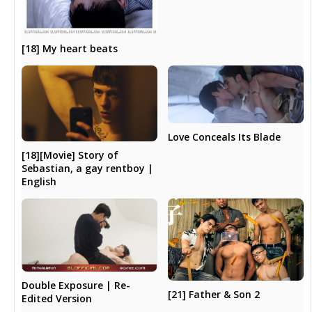
[18] My heart beats
Love Conceals Its Blade
[18][Movie] Story of
Sebastian, a gay rentboy |
English
Double Exposure | Re-
[21] Father & Son 2
Edited Version