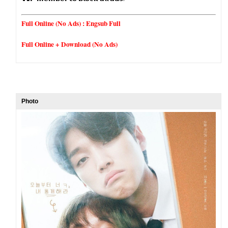
Full Online (No Ads) :
Engsub Full
Full Online + Download (No Ads)
Photo