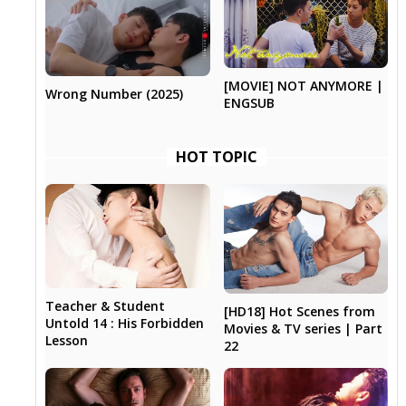
[MOVIE] NOT ANYMORE |
Wrong Number (2025)
ENGSUB
HOT TOPIC
Teacher & Student
[HD18] Hot Scenes from
Untold 14 : His Forbidden
Movies & TV series | Part
Lesson
22