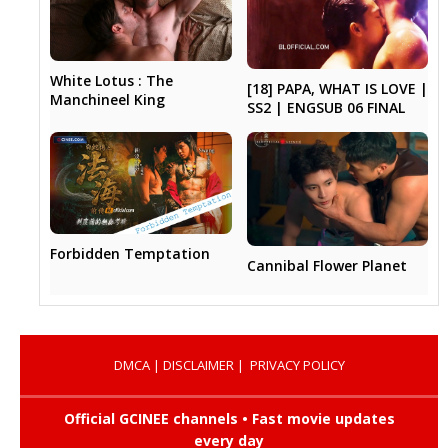
White Lotus : The
[18] PAPA, WHAT IS LOVE |
Manchineel King
SS2 | ENGSUB 06 FINAL
Forbidden Temptation
Cannibal Flower Planet
DMCA
|
DISCLAIMER
|
PRIVACY POLICY
Official GCINEE channels • Fast movie updates
every day