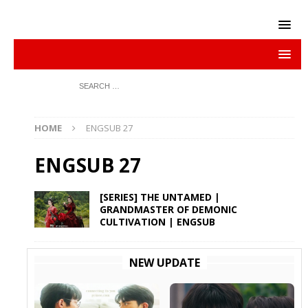
HOME
ENGSUB 27
ENGSUB 27
[SERIES] THE UNTAMED |
GRANDMASTER OF DEMONIC
CULTIVATION | ENGSUB
NEW UPDATE