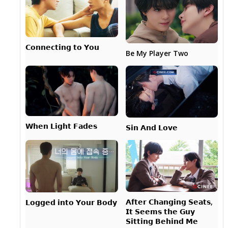
𝗖𝗼𝗻𝗻𝗲𝗰𝘁𝗶𝗻𝗴 𝘁𝗼 𝗬𝗼𝘂
Be My Player Two
𝗪𝗵𝗲𝗻 𝗟𝗶𝗴𝗵𝘁 𝗙𝗮𝗱𝗲𝘀
𝗦𝗶𝗻 𝗔𝗻𝗱 𝗟𝗼𝘃𝗲
𝗔𝗳𝘁𝗲𝗿 𝗖𝗵𝗮𝗻𝗴𝗶𝗻𝗴 𝗦𝗲𝗮𝘁𝘀,
𝗟𝗼𝗴𝗴𝗲𝗱 𝗶𝗻𝘁𝗼 𝗬𝗼𝘂𝗿 𝗕𝗼𝗱𝘆
𝗜𝘁 𝗦𝗲𝗲𝗺𝘀 𝘁𝗵𝗲 𝗚𝘂𝘆
𝗦𝗶𝘁𝘁𝗶𝗻𝗴 𝗕𝗲𝗵𝗶𝗻𝗱 𝗠𝗲