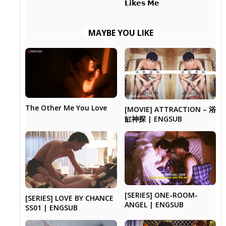
𝗟𝗶𝗸𝗲𝘀 𝗠𝗲
MAYBE YOU LIKE
The Other Me You Love
[MOVIE] ATTRACTION – 浴
缸神探 | ENGSUB
[SERIES] ONE-ROOM-
[SERIES] LOVE BY CHANCE
ANGEL | ENGSUB
SS01 | ENGSUB