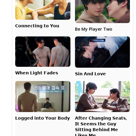
𝗖𝗼𝗻𝗻𝗲𝗰𝘁𝗶𝗻𝗴 𝘁𝗼 𝗬𝗼𝘂
Be My Player Two
𝗪𝗵𝗲𝗻 𝗟𝗶𝗴𝗵𝘁 𝗙𝗮𝗱𝗲𝘀
𝗦𝗶𝗻 𝗔𝗻𝗱 𝗟𝗼𝘃𝗲
𝗔𝗳𝘁𝗲𝗿 𝗖𝗵𝗮𝗻𝗴𝗶𝗻𝗴 𝗦𝗲𝗮𝘁𝘀,
𝗟𝗼𝗴𝗴𝗲𝗱 𝗶𝗻𝘁𝗼 𝗬𝗼𝘂𝗿 𝗕𝗼𝗱𝘆
𝗜𝘁 𝗦𝗲𝗲𝗺𝘀 𝘁𝗵𝗲 𝗚𝘂𝘆
𝗦𝗶𝘁𝘁𝗶𝗻𝗴 𝗕𝗲𝗵𝗶𝗻𝗱 𝗠𝗲
𝗟𝗶𝗸𝗲𝘀 𝗠𝗲