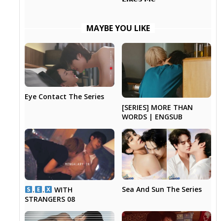
MAYBE YOU LIKE
Eye Contact The Series
[SERIES] MORE THAN
WORDS | ENGSUB
Sea And Sun The Series
.
.
WITH
STRANGERS 08