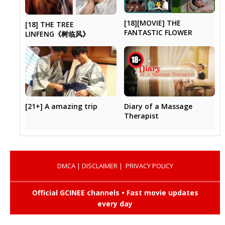
[18][MOVIE] THE
[18] THE TREE
FANTASTIC FLOWER
LINFENG《树临风》
Diary of a Massage
[21+] A amazing trip
Therapist
DMCA
|
DISCLAIMER
|
PRIVACY POLICY
Official GCINEE channels • Fast movie updates
every day