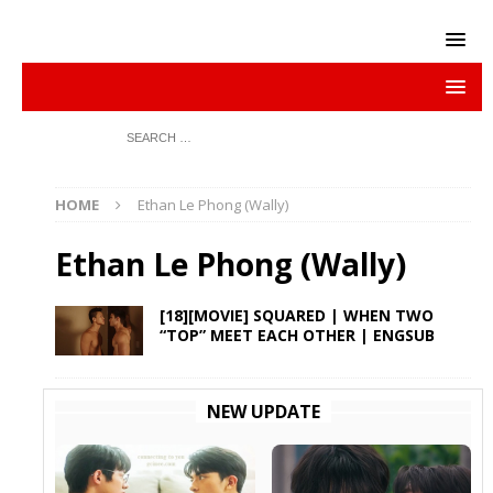
HOME
Ethan Le Phong (Wally)
Ethan Le Phong (Wally)
[18][MOVIE] SQUARED | WHEN TWO
“TOP” MEET EACH OTHER | ENGSUB
NEW UPDATE