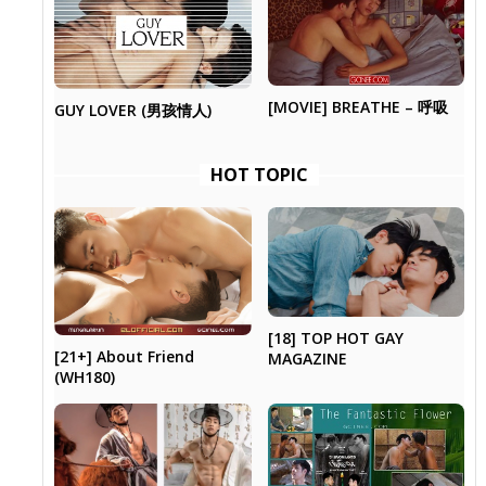
[MOVIE] BREATHE – 呼吸
GUY LOVER (男孩情人)
HOT TOPIC
[18] TOP HOT GAY
[21+] About Friend
MAGAZINE
(WH180)