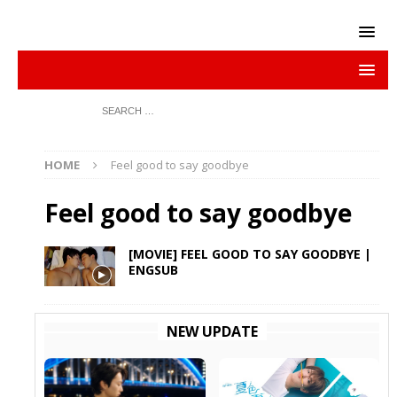
HOME
Feel good to say goodbye
Feel good to say goodbye
[MOVIE] FEEL GOOD TO SAY GOODBYE |
ENGSUB
NEW UPDATE