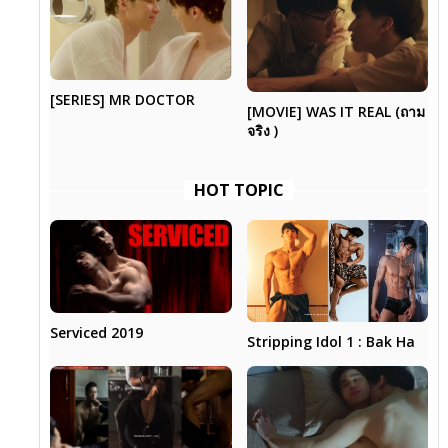
[SERIES] MR DOCTOR
[MOVIE] WAS IT REAL (ถาม
จริง )
HOT TOPIC
Serviced 2019
Stripping Idol 1 : Bak Ha