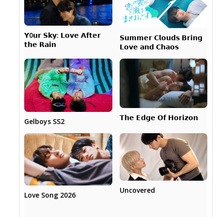
𝗬0𝘂𝗿 𝗦𝗸𝘆: 𝗟𝗼𝘃𝗲 𝗔𝗳𝘁𝗲𝗿
𝗦𝘂𝗺𝗺𝗲𝗿 𝗖𝗹𝗼𝘂𝗱𝘀 𝗕𝗿𝗶𝗻𝗴
𝘁𝗵𝗲 𝗥𝗮𝗶𝗻
𝗟𝗼𝘃𝗲 𝗮𝗻𝗱 𝗖𝗵𝗮𝗼𝘀
𝗧𝗵𝗲 𝗘𝗱𝗴𝗲 𝗢𝗳 𝗛𝗼𝗿𝗶𝘇𝗼𝗻
Gelboys SS2
Uncovered
Love Song 2026