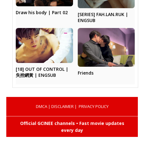
Draw his body | Part 02
[SERIES] FAH.LAN.RUK |
ENGSUB
[18] OUT OF CONTROL |
Friends
失控網黃 | ENGSUB
DMCA
|
DISCLAIMER
|
PRIVACY POLICY
Official GCINEE channels • Fast movie updates
every day