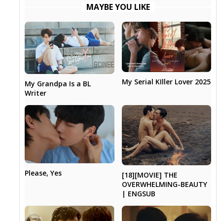
MAYBE YOU LIKE
My Serial KIller Lover 2025
My Grandpa Is a BL
Writer
Please, Yes
[18][MOVIE] THE
OVERWHELMING-BEAUTY
| ENGSUB