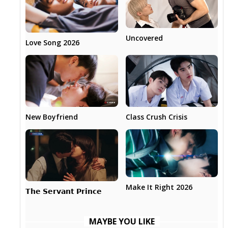
Uncovered
Love Song 2026
New Boyfriend
Class Crush Crisis
Make It Right 2026
𝗧𝗵𝗲 𝗦𝗲𝗿𝘃𝗮𝗻𝘁 𝗣𝗿𝗶𝗻𝗰𝗲
MAYBE YOU LIKE