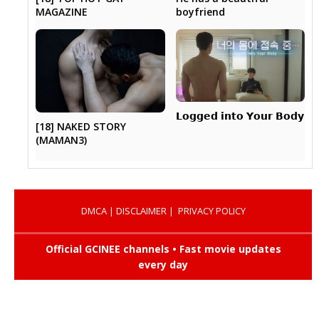
MAGAZINE
boyfriend
𝗟𝗼𝗴𝗴𝗲𝗱 𝗶𝗻𝘁𝗼 𝗬𝗼𝘂𝗿 𝗕𝗼𝗱𝘆
[18] NAKED STORY
(MAMAN3)
DMCA
|
DISCLAIMER
|
PRIVACY POLICY
Official GCINEE channels • Fast movie updates
every day