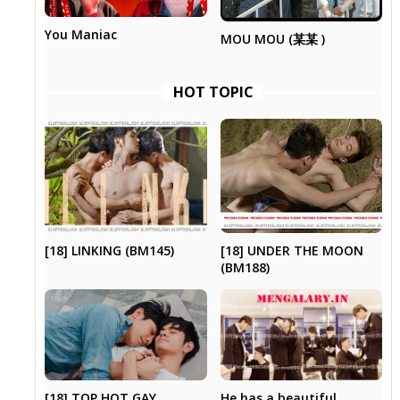
You Maniac
MOU MOU (某某 )
HOT TOPIC
[18] UNDER THE MOON
[18] LINKING (BM145)
(BM188)
[18] TOP HOT GAY
He has a beautiful