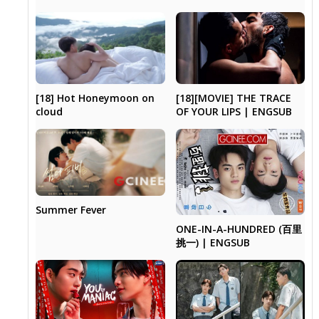
[18] Hot Honeymoon on
[18][MOVIE] THE TRACE
cloud
OF YOUR LIPS | ENGSUB
Summer Fever
ONE-IN-A-HUNDRED (百里
挑一) | ENGSUB