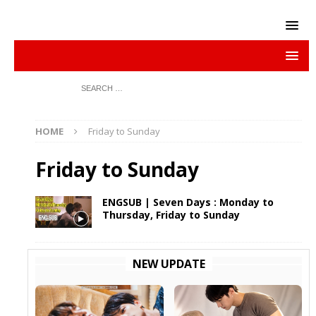
HOME
Friday to Sunday
Friday to Sunday
ENGSUB | Seven Days : Monday to
Thursday, Friday to Sunday
NEW UPDATE