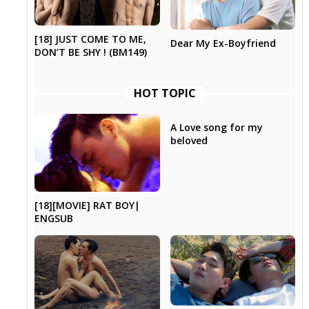
[18] JUST COME TO ME,
Dear My Ex-Boyfriend
DON’T BE SHY ! (BM149)
HOT TOPIC
A Love song for my
beloved
[18][MOVIE] RAT BOY|
ENGSUB