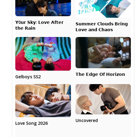
𝗬0𝘂𝗿 𝗦𝗸𝘆: 𝗟𝗼𝘃𝗲 𝗔𝗳𝘁𝗲𝗿
𝗦𝘂𝗺𝗺𝗲𝗿 𝗖𝗹𝗼𝘂𝗱𝘀 𝗕𝗿𝗶𝗻𝗴
𝘁𝗵𝗲 𝗥𝗮𝗶𝗻
𝗟𝗼𝘃𝗲 𝗮𝗻𝗱 𝗖𝗵𝗮𝗼𝘀
𝗧𝗵𝗲 𝗘𝗱𝗴𝗲 𝗢𝗳 𝗛𝗼𝗿𝗶𝘇𝗼𝗻
Gelboys SS2
Uncovered
Love Song 2026