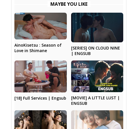
MAYBE YOU LIKE
AinoKisetsu : Season of
[SERIES] ON CLOUD NINE
Love in Shimane
| ENGSUB
[MOVIE] A LITTLE LUST |
[18] Full Services | Engsub
ENGSUB