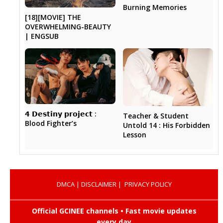
Burning Memories
[18][MOVIE] THE
OVERWHELMING-BEAUTY
| ENGSUB
𝟰 𝗗𝗲𝘀𝘁𝗶𝗻𝘆 𝗽𝗿𝗼𝗷𝗲𝗰𝘁 :
Teacher & Student
Blood Fighter’s
Untold 14 : His Forbidden
Lesson
DMCA
|
DISCLAIMER
|
PRIVACY POLICY
Official GCINEE channels • Fast movie updates
every day