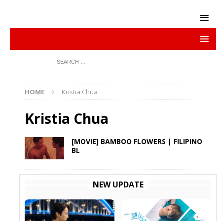
HOME
Kristia Chua
Kristia Chua
[MOVIE] BAMBOO FLOWERS | FILIPINO
BL
NEW UPDATE