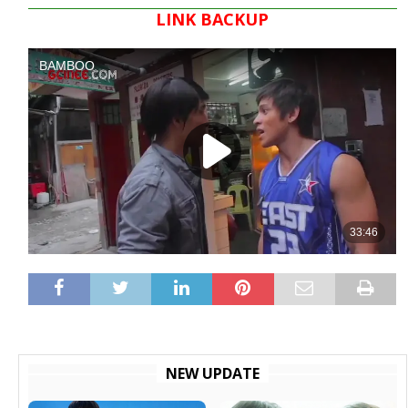
LINK BACKUP
NEW UPDATE