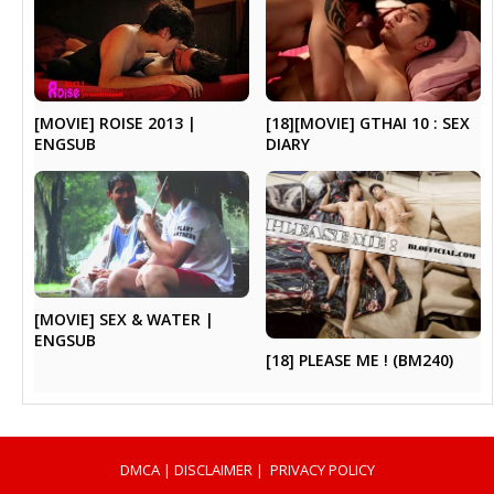
[MOVIE] ROISE 2013 |
[18][MOVIE] GTHAI 10 : SEX
ENGSUB
DIARY
[MOVIE] SEX & WATER |
ENGSUB
[18] PLEASE ME ! (BM240)
DMCA
|
DISCLAIMER
|
PRIVACY POLICY