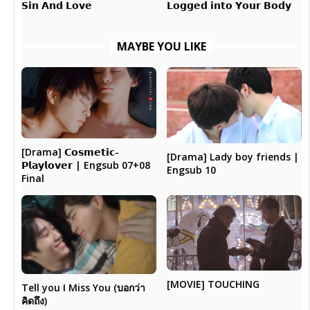
𝗟𝗼𝗴𝗴𝗲𝗱 𝗶𝗻𝘁𝗼 𝗬𝗼𝘂𝗿 𝗕𝗼𝗱𝘆
𝗦𝗶𝗻 𝗔𝗻𝗱 𝗟𝗼𝘃𝗲
MAYBE YOU LIKE
[Drama] 𝗖𝗼𝘀𝗺𝗲𝘁𝗶𝗰-
[Drama] Lady boy friends |
𝗣𝗹𝗮𝘆𝗹𝗼𝘃𝗲𝗿 | Engsub 07+08
Engsub 10
Final
[MOVIE] TOUCHING
Tell you I Miss You (บอกว่า
คิดถึง)