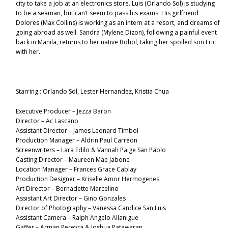
city to take a job at an electronics store. Luis (Orlando Sol) is studying
to be a seaman, but can’t seem to pass his exams. His girlfriend
Dolores (Max Collins) is working as an intern at a resort, and dreams of
going abroad as well. Sandra (Mylene Dizon), following a painful event
back in Manila, returns to her native Bohol, taking her spoiled son Eric
with her.
Starring : Orlando Sol, Lester Hernandez, Kristia Chua
Executive Producer – Jezza Baron
Director – Ac Lascano
Assistant Director – James Leonard Timbol
Production Manager – Aldrin Paul Carreon
Screenwriters – Lara Edilo & Vannah Paige San Pablo
Casting Director – Maureen Mae Jabone
Location Manager – Frances Grace Cablay
Production Designer – Kriselle Amor Hermogenes
Art Director – Bernadette Marcelino
Assistant Art Director – Gino Gonzales
Director of Photography – Vanessa Candice San Luis
Assistant Camera – Ralph Angelo Allanigue
Gaffer – Arman Pereyra & Joshua Patawaran