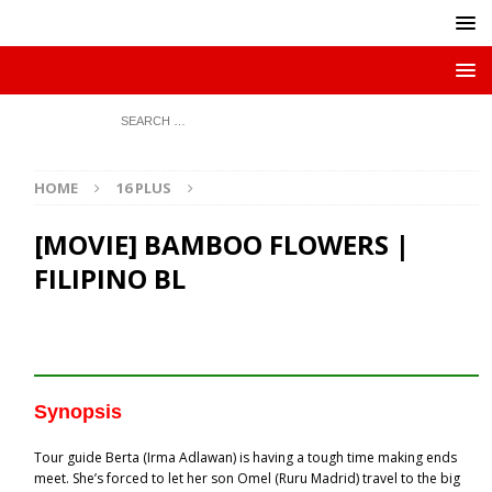
HOME
16 PLUS
[MOVIE] BAMBOO FLOWERS |
FILIPINO BL
Synopsis
Tour guide Berta (Irma Adlawan) is having a tough time making ends
meet. She’s forced to let her son Omel (Ruru Madrid) travel to the big