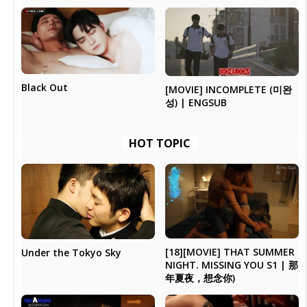
Black Out
[MOVIE] INCOMPLETE (미완
성) | ENGSUB
HOT TOPIC
[18][MOVIE] THAT SUMMER
Under the Tokyo Sky
NIGHT. MISSING YOU S1 | 那
年夏夜，想念你)