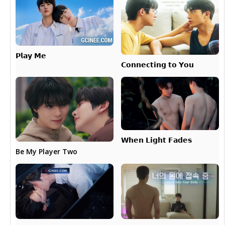
𝗣𝗹𝗮𝘆 𝗠𝗲
𝗖𝗼𝗻𝗻𝗲𝗰𝘁𝗶𝗻𝗴 𝘁𝗼 𝗬𝗼𝘂
𝗪𝗵𝗲𝗻 𝗟𝗶𝗴𝗵𝘁 𝗙𝗮𝗱𝗲𝘀
Be My Player Two