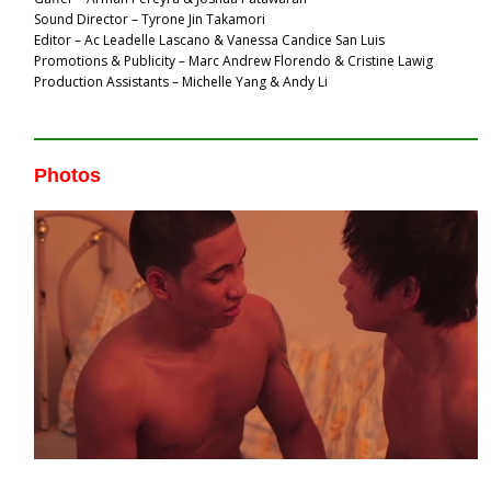
Sound Director – Tyrone Jin Takamori
Editor – Ac Leadelle Lascano & Vanessa Candice San Luis
Promotions & Publicity – Marc Andrew Florendo & Cristine Lawig
Production Assistants – Michelle Yang & Andy Li
Photos