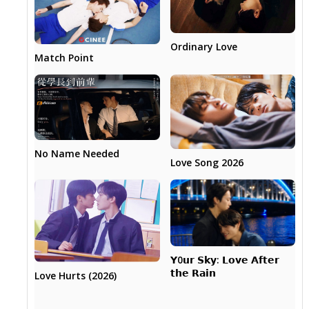
Ordinary Love
Match Point
No Name Needed
Love Song 2026
𝗬0𝘂𝗿 𝗦𝗸𝘆: 𝗟𝗼𝘃𝗲 𝗔𝗳𝘁𝗲𝗿
𝘁𝗵𝗲 𝗥𝗮𝗶𝗻
Love Hurts (2026)