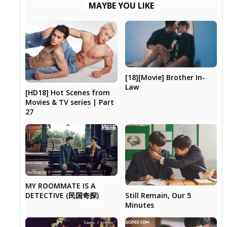
MAYBE YOU LIKE
[18][Movie] Brother In-
Law
[HD18] Hot Scenes from
Movies & TV series | Part
27
MY ROOMMATE IS A
Still Remain, Our 5
DETECTIVE (民国奇探)
Minutes