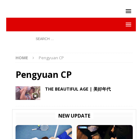
HOME
Pengyuan CP
Pengyuan CP
THE BEAUTIFUL AGE | 美好年代
NEW UPDATE