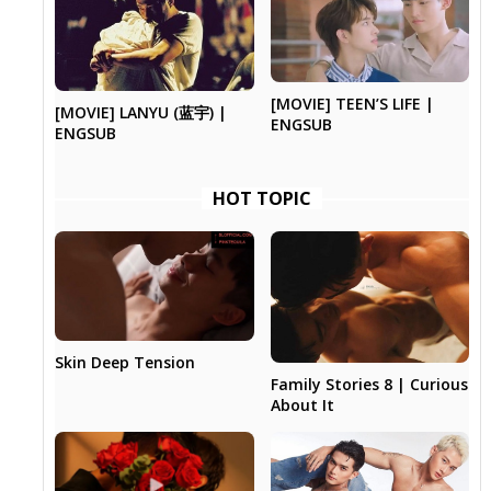
[MOVIE] TEEN’S LIFE |
[MOVIE] LANYU (蓝宇) |
ENGSUB
ENGSUB
HOT TOPIC
Skin Deep Tension
Family Stories 8 | Curious
About It