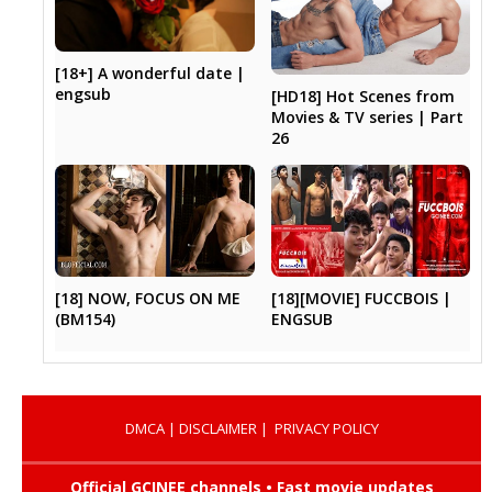
[18+] A wonderful date |
engsub
[HD18] Hot Scenes from
Movies & TV series | Part
26
[18] NOW, FOCUS ON ME
[18][MOVIE] FUCCBOIS |
(BM154)
ENGSUB
DMCA
|
DISCLAIMER
|
PRIVACY POLICY
Official GCINEE channels • Fast movie updates