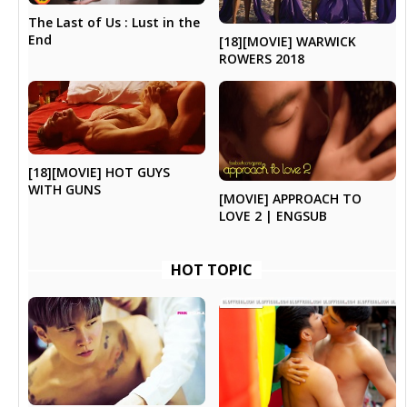
The Last of Us : Lust in the
End
[18][MOVIE] WARWICK
ROWERS 2018
[18][MOVIE] HOT GUYS
WITH GUNS
[MOVIE] APPROACH TO
LOVE 2 | ENGSUB
HOT TOPIC