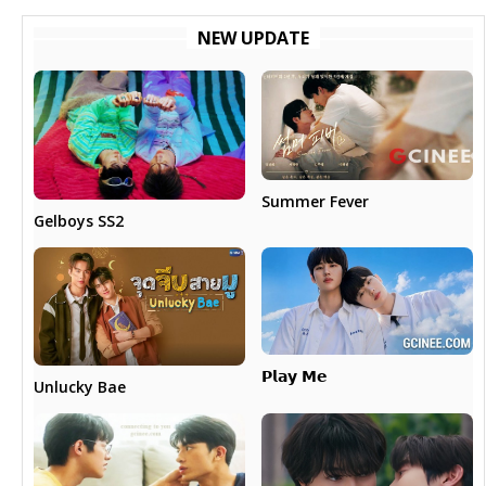
NEW UPDATE
Summer Fever
Gelboys SS2
𝗣𝗹𝗮𝘆 𝗠𝗲
Unlucky Bae