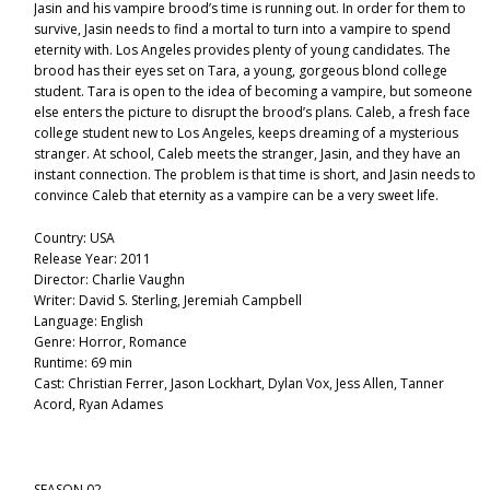
Jasin and his vampire brood’s time is running out. In order for them to
survive, Jasin needs to find a mortal to turn into a vampire to spend
eternity with. Los Angeles provides plenty of young candidates. The
brood has their eyes set on Tara, a young, gorgeous blond college
student. Tara is open to the idea of becoming a vampire, but someone
else enters the picture to disrupt the brood’s plans. Caleb, a fresh face
college student new to Los Angeles, keeps dreaming of a mysterious
stranger. At school, Caleb meets the stranger, Jasin, and they have an
instant connection. The problem is that time is short, and Jasin needs to
convince Caleb that eternity as a vampire can be a very sweet life.
Country: USA
Release Year: 2011
Director: Charlie Vaughn
Writer: David S. Sterling, Jeremiah Campbell
Language: English
Genre: Horror, Romance
Runtime: 69 min
Cast: Christian Ferrer, Jason Lockhart, Dylan Vox, Jess Allen, Tanner
Acord, Ryan Adames
SEASON 02