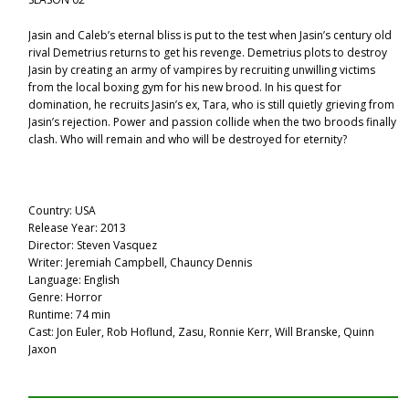
Jasin and Caleb’s eternal bliss is put to the test when Jasin’s century old
rival Demetrius returns to get his revenge. Demetrius plots to destroy
Jasin by creating an army of vampires by recruiting unwilling victims
from the local boxing gym for his new brood. In his quest for
domination, he recruits Jasin’s ex, Tara, who is still quietly grieving from
Jasin’s rejection. Power and passion collide when the two broods finally
clash. Who will remain and who will be destroyed for eternity?
Country: USA
Release Year: 2013
Director: Steven Vasquez
Writer: Jeremiah Campbell, Chauncy Dennis
Language: English
Genre: Horror
Runtime: 74 min
Cast: Jon Euler, Rob Hoflund, Zasu, Ronnie Kerr, Will Branske, Quinn
Jaxon