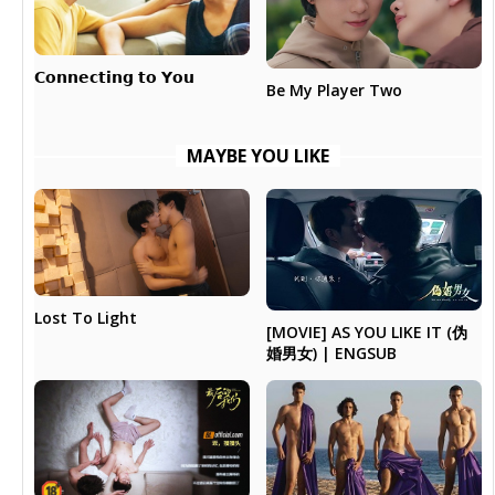
𝗖𝗼𝗻𝗻𝗲𝗰𝘁𝗶𝗻𝗴 𝘁𝗼 𝗬𝗼𝘂
Be My Player Two
MAYBE YOU LIKE
Lost To Light
[MOVIE] AS YOU LIKE IT (伪
婚男女) | ENGSUB