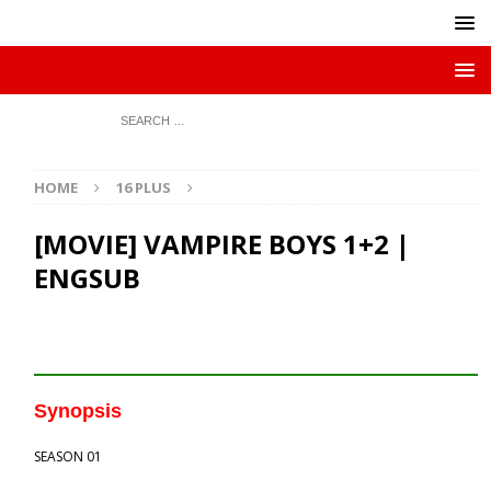
HOME
16 PLUS
[MOVIE] VAMPIRE BOYS 1+2 |
ENGSUB
Synopsis
SEASON 01