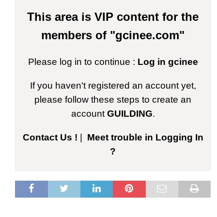
This area is VIP content for the
members of "gcinee.com"
Please log in to continue :
Log in gcinee
If you haven't registered an account yet,
please follow these steps to create an
account
GUILDING
.
Contact Us !
|
Meet trouble in Logging In
?