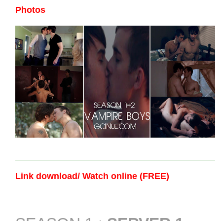
Photos
Link download/ Watch online (FREE)