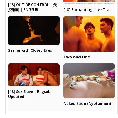
[18] OUT OF CONTROL | 失
[18] Enchanting Love Trap
控網黃 | ENGSUB
Seeing with Closed Eyes
𝗧𝘄𝗼 𝗮𝗻𝗱 𝗢𝗻𝗲
[18] Sex Slave | Engsub
Updated
Naked Sushi (Nyotaimori)