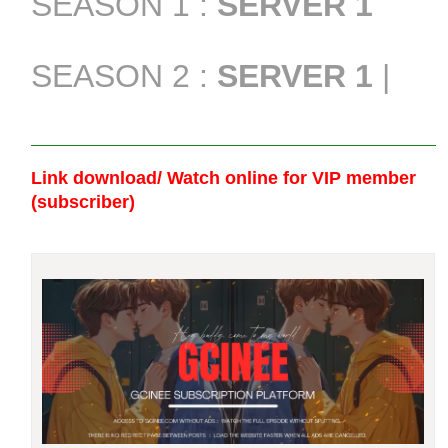
SEASON 1 :
SERVER 1
SEASON 2 :
SERVER 1
|
Link download/ Watch online
for VIP member
(subscriber)