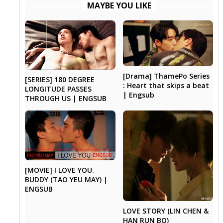
MAYBE YOU LIKE
[Drama] ThamePo Series
[SERIES] 180 DEGREE
: Heart that skips a beat
LONGITUDE PASSES
| Engsub
THROUGH US | ENGSUB
[MOVIE] I LOVE YOU.
BUDDY (TAO YEU MAY) |
ENGSUB
LOVE STORY (LIN CHEN &
HAN RUN BO)