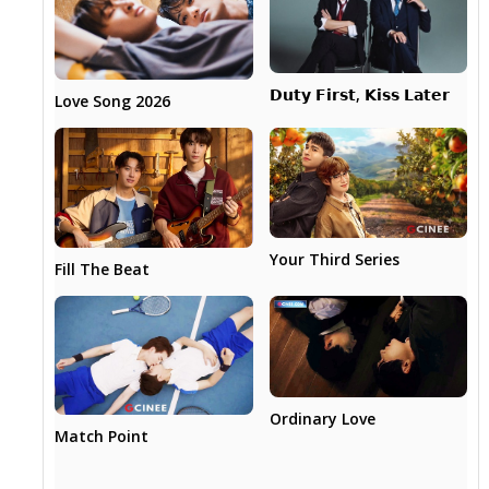
𝗗𝘂𝘁𝘆 𝗙𝗶𝗿𝘀𝘁, 𝗞𝗶𝘀𝘀 𝗟𝗮𝘁𝗲𝗿
Love Song 2026
Your Third Series
Fill The Beat
Ordinary Love
Match Point