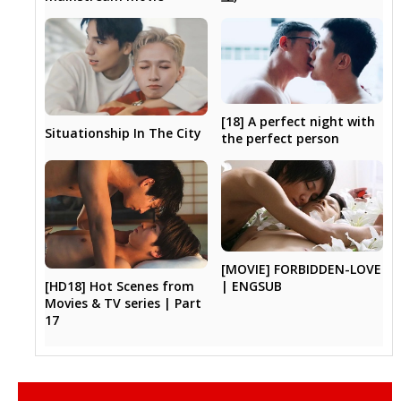
[18] A perfect night with
Situationship In The City
the perfect person
[MOVIE] FORBIDDEN-LOVE
[HD18] Hot Scenes from
| ENGSUB
Movies & TV series | Part
17