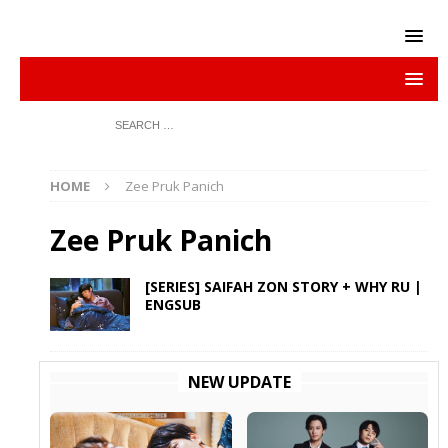
HOME
Zee Pruk Panich
Zee Pruk Panich
[SERIES] SAIFAH ZON STORY + WHY RU |
ENGSUB
NEW UPDATE