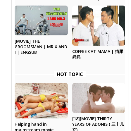
[MOVIE] THE
GROOMSMAN | MR.X AND
COFFEE CAT MAMA | 猫屎
I | ENGSUB
妈妈
HOT TOPIC
[18][MOVIE] THIRTY
Helping hand in
YEARS OF ADONIS ( 三十儿
mainstream movie
立)