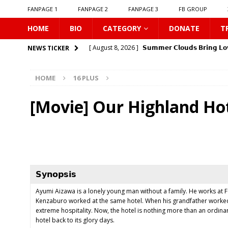
FANPAGE 1
FANPAGE 2
FANPAGE 3
FB GROUP
HOME
BIO
CATEGORY
DONATE
T
[ August 8, 2026 ]
𝗦𝘂𝗺𝗺𝗲𝗿 𝗖𝗹𝗼𝘂𝗱𝘀 𝗕𝗿𝗶𝗻𝗴 𝗟𝗼
NEWS TICKER
[ August 8, 2026 ]
Gelboys SS2
16 PLUS
HOME
16 PLUS
[ August 8, 2026 ]
𝗧𝗵𝗲 𝗘𝗱𝗴𝗲 𝗢𝗳 𝗛𝗼𝗿𝗶𝘇𝗼𝗻
16
[ August 8, 2026 ]
Love Song 2026
16 PLUS
[Movie] Our Highland Ho
[ August 8, 2026 ]
Uncovered
16 PLUS
[ August 8, 2026 ]
New Boyfriend
16 PLUS
[ August 8, 2026 ]
Class Crush Crisis
16 PLUS
[ August 7, 2026 ]
𝗧𝗵𝗲 𝗦𝗲𝗿𝘃𝗮𝗻𝘁 𝗣𝗿𝗶𝗻𝗰𝗲
16 
𝗦𝘆𝗻𝗼𝗽𝘀𝗶𝘀
[ August 7, 2026 ]
Make It Right 2026
16 PLUS
Ayumi Aizawa is a lonely young man without a family. He works at 
Kenzaburo worked at the same hotel. When his grandfather worked a
[ August 9, 2026 ]
𝗬0𝘂𝗿 𝗦𝗸𝘆: 𝗟𝗼𝘃𝗲 𝗔𝗳𝘁𝗲𝗿 𝘁𝗵𝗲 
extreme hospitality. Now, the hotel is nothing more than an ordin
hotel back to its glory days.