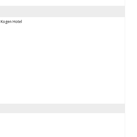
Kogen Hotel