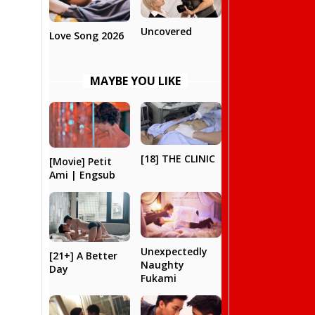
Uncovered
Love Song 2026
MAYBE YOU LIKE
[18] THE CLINIC
[Movie] Petit
Ami | Engsub
Unexpectedly
[21+] A Better
Naughty
Day
Fukami