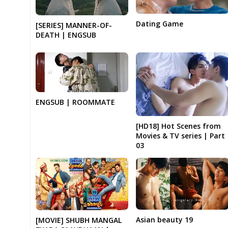
Dating Game
[SERIES] MANNER-OF-
DEATH | ENGSUB
ENGSUB | ROOMMATE
[HD18] Hot Scenes from
Movies & TV series | Part
03
Asian beauty 19
[MOVIE] SHUBH MANGAL