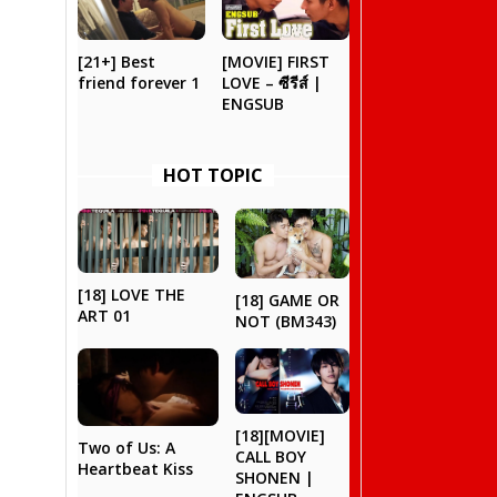
[21+] Best
[MOVIE] FIRST
friend forever 1
LOVE – ซีรีส์ |
ENGSUB
HOT TOPIC
[18] LOVE THE
[18] GAME OR
ART 01
NOT (BM343)
[18][MOVIE]
Two of Us: A
CALL BOY
Heartbeat Kiss
SHONEN |