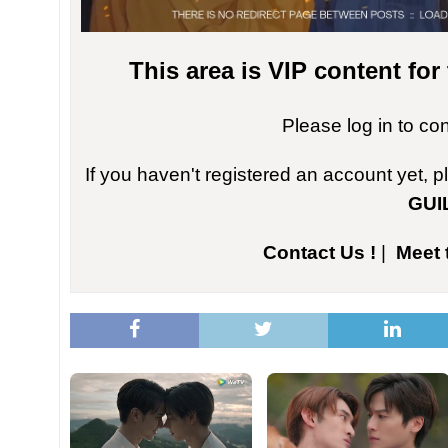
This area is VIP content fo
Please log in to co
If you haven't registered an account yet, 
GUI
Contact Us !
|
Meet 