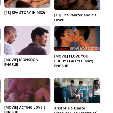
[18] SPA STORY (HIM32)
[18] The Painter and his
Lover
[MOVIE] I LOVE YOU.
[MOVIE] MONSOON
BUDDY (TAO YEU MAY) |
ENGSUB
ENGSUB
[MOVIE] ACTING LOVE |
Aristotle & Dante
ENGSUB
Discover :The Secrets of