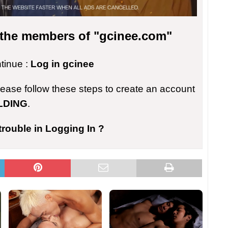
r the members of "gcinee.com"
ntinue :
Log in gcinee
please follow these steps to create an account
LDING
.
trouble in Logging In ?