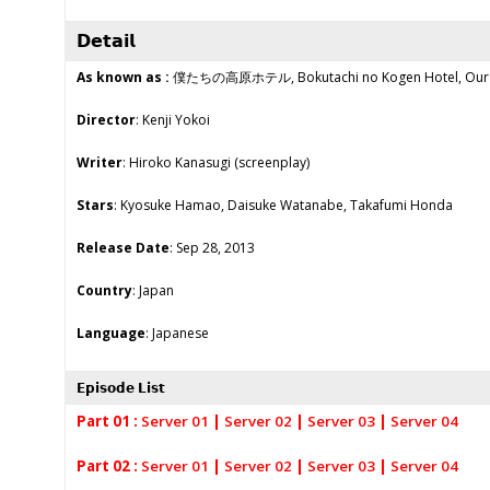
𝗗𝗲𝘁𝗮𝗶𝗹
As known as :
僕たちの高原ホテル, Bokutachi no Kogen Hotel, Our 
Director
: Kenji Yokoi
Writer
: Hiroko Kanasugi (screenplay)
Stars
: Kyosuke Hamao, Daisuke Watanabe, Takafumi Honda
Release Date
: Sep 28, 2013
Country
: Japan
Language
: Japanese
𝗘𝗽𝗶𝘀𝗼𝗱𝗲 𝗟𝗶𝘀𝘁
Part 01 :
Server 01
|
Server 02
|
Server 03
|
Server 04
Part 02 :
Server 01
|
Server 02
|
Server 03
|
Server 04