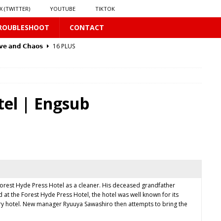
X (TWITTER)
YOUTUBE
TIKTOK
ROUBLESHOOT
CONTACT
𝘃𝗲 𝗮𝗻𝗱 𝗖𝗵𝗮𝗼𝘀
16 PLUS
 PLUS
tel | Engsub
PLUS
Forest Hyde Press Hotel as a cleaner. His deceased grandfather
t the Forest Hyde Press Hotel, the hotel was well known for its
𝗥𝗮𝗶𝗻
16 PLUS
ary hotel. New manager Ryuuya Sawashiro then attempts to bring the