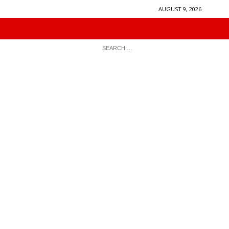
AUGUST 9, 2026