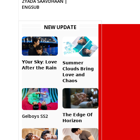
ZYADA SAAVDHAAN |
ENGSUB
NEW UPDATE
𝗬0𝘂𝗿 𝗦𝗸𝘆: 𝗟𝗼𝘃𝗲
𝗦𝘂𝗺𝗺𝗲𝗿
𝗔𝗳𝘁𝗲𝗿 𝘁𝗵𝗲 𝗥𝗮𝗶𝗻
𝗖𝗹𝗼𝘂𝗱𝘀 𝗕𝗿𝗶𝗻𝗴
𝗟𝗼𝘃𝗲 𝗮𝗻𝗱
𝗖𝗵𝗮𝗼𝘀
𝗧𝗵𝗲 𝗘𝗱𝗴𝗲 𝗢𝗳
Gelboys SS2
𝗛𝗼𝗿𝗶𝘇𝗼𝗻