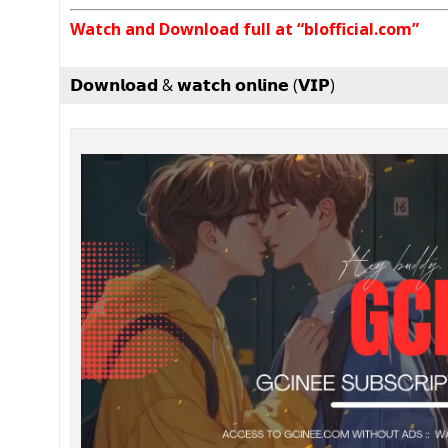
Watch and Download full at “blofficial.com”
𝗗𝗼𝘄𝗻𝗹𝗼𝗮𝗱 & 𝘄𝗮𝘁𝗰𝗵 𝗼𝗻𝗹𝗶𝗻𝗲 (𝗩𝗜𝗣)