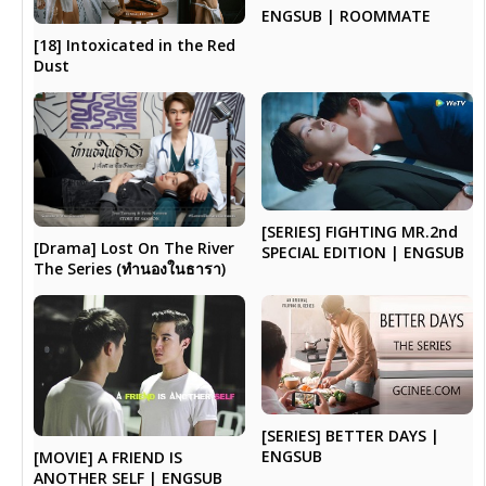
ENGSUB | ROOMMATE
[18] Intoxicated in the Red
Dust
[SERIES] FIGHTING MR.2nd
[Drama] Lost On The River
SPECIAL EDITION | ENGSUB
The Series (ทำนองในธารา)
[SERIES] BETTER DAYS |
ENGSUB
[MOVIE] A FRIEND IS
ANOTHER SELF | ENGSUB