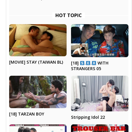
HOT TOPIC
[MOVIE] STAY (TAIWAN BL)
[18]
.
.
WITH
STRANGERS 05
[18] TARZAN BOY
Stripping Idol 22