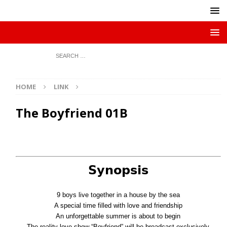
HOME
LINK
The Boyfriend 01B
𝗦𝘆𝗻𝗼𝗽𝘀𝗶𝘀
9 boys live together in a house by the sea
A special time filled with love and friendship
An unforgettable summer is about to begin
The reality love show “Boyfriend” will be broadcast exclusively