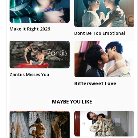
Make It Right 2026
Dont Be Too Emotional
Zantiis Misses You
𝗕𝗶𝘁𝘁𝗲𝗿𝘀𝘄𝗲𝗲𝘁 𝗟𝗼𝘃𝗲
MAYBE YOU LIKE