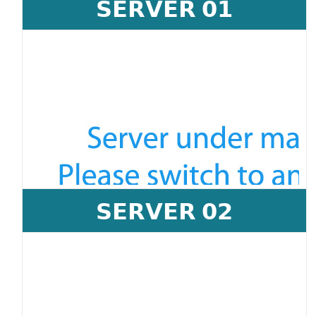
𝗦𝗘𝗥𝗩𝗘𝗥 𝟬𝟭
𝗦𝗘𝗥𝗩𝗘𝗥 𝟬𝟮