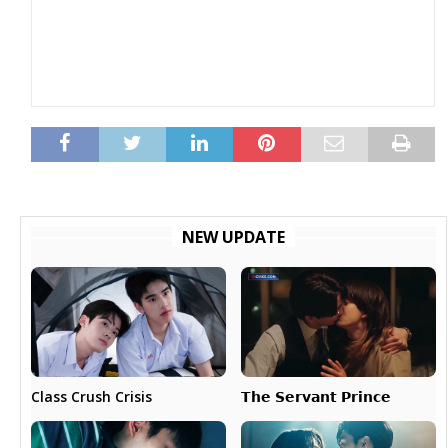
NEW UPDATE
𝗧𝗵𝗲 𝗦𝗲𝗿𝘃𝗮𝗻𝘁 𝗣𝗿𝗶𝗻𝗰𝗲
Class Crush Crisis