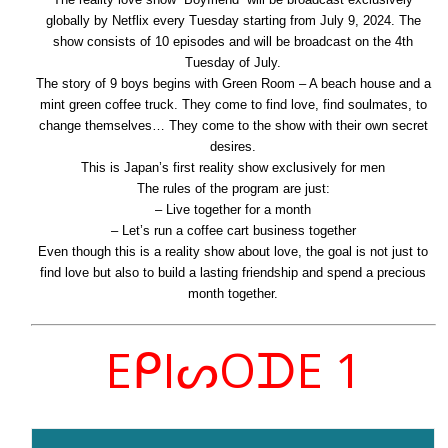
globally by Netflix every Tuesday starting from July 9, 2024. The
show consists of 10 episodes and will be broadcast on the 4th
Tuesday of July.
The story of 9 boys begins with Green Room – A beach house and a
mint green coffee truck. They come to find love, find soulmates, to
change themselves… They come to the show with their own secret
desires.
This is Japan’s first reality show exclusively for men
The rules of the program are just:
– Live together for a month
– Let’s run a coffee cart business together
Even though this is a reality show about love, the goal is not just to
find love but also to build a lasting friendship and spend a precious
month together.
EᑭIᔕOᗪE 1