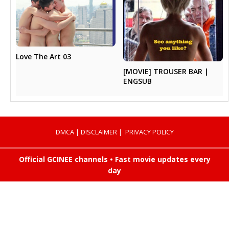
Love The Art 03
[MOVIE] TROUSER BAR |
ENGSUB
DMCA
|
DISCLAIMER
|
PRIVACY POLICY
Official GCINEE channels • Fast movie updates every
day