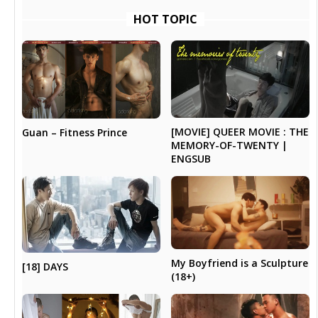
HOT TOPIC
[MOVIE] QUEER MOVIE : THE
Guan – Fitness Prince
MEMORY-OF-TWENTY |
ENGSUB
My Boyfriend is a Sculpture
[18] DAYS
(18+)