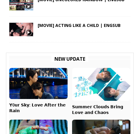
[MOVIE] ACTING LIKE A CHILD | ENGSUB
NEW UPDATE
𝗬0𝘂𝗿 𝗦𝗸𝘆: 𝗟𝗼𝘃𝗲 𝗔𝗳𝘁𝗲𝗿 𝘁𝗵𝗲
𝗦𝘂𝗺𝗺𝗲𝗿 𝗖𝗹𝗼𝘂𝗱𝘀 𝗕𝗿𝗶𝗻𝗴
𝗥𝗮𝗶𝗻
𝗟𝗼𝘃𝗲 𝗮𝗻𝗱 𝗖𝗵𝗮𝗼𝘀