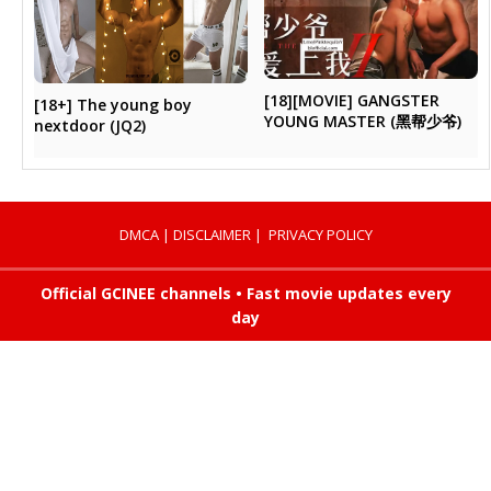
[18][MOVIE] GANGSTER
[18+] The young boy
YOUNG MASTER (黑帮少爷)
nextdoor (JQ2)
DMCA
|
DISCLAIMER
|
PRIVACY POLICY
Official GCINEE channels • Fast movie updates every
day