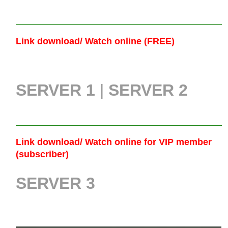
Link download/ Watch online (FREE)
SERVER 1
|
SERVER 2
Link download/ Watch online
for VIP member
(subscriber)
SERVER 3