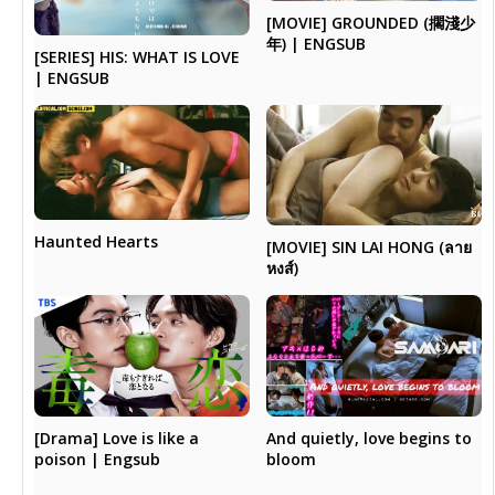
[MOVIE] GROUNDED (擱淺少
年) | ENGSUB
[SERIES] HIS: WHAT IS LOVE
| ENGSUB
Haunted Hearts
[MOVIE] SIN LAI HONG (ลาย
หงส์)
[Drama] Love is like a
And quietly, love begins to
poison | Engsub
bloom