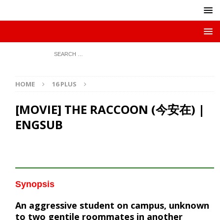
HOME
16 PLUS
[MOVIE] THE RACCOON (今安在) |
ENGSUB
Synopsis
An aggressive student on campus, unknown
to two gentile roommates in another