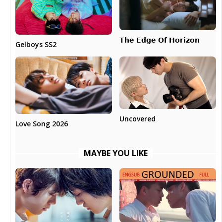
𝗧𝗵𝗲 𝗘𝗱𝗴𝗲 𝗢𝗳 𝗛𝗼𝗿𝗶𝘇𝗼𝗻
Gelboys SS2
Uncovered
Love Song 2026
MAYBE YOU LIKE