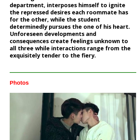
department, interposes himself to ignite
the repressed desires each roommate has
for the other, while the student
determinedly pursues the one of his heart.
Unforeseen developments and
consequences create feelings unknown to
all three while interactions range from the
exquisitely tender to the fiery.
Photos