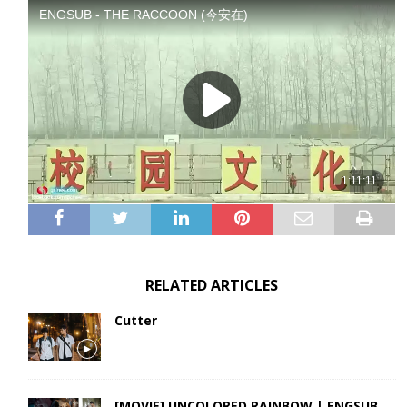
RELATED ARTICLES
Cutter
[MOVIE] UNCOLORED RAINBOW | ENGSUB