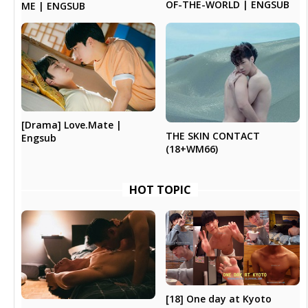
OF-THE-WORLD | ENGSUB
ME | ENGSUB
[Drama] Love.Mate |
THE SKIN CONTACT
Engsub
(18+WM66)
HOT TOPIC
[18] One day at Kyoto