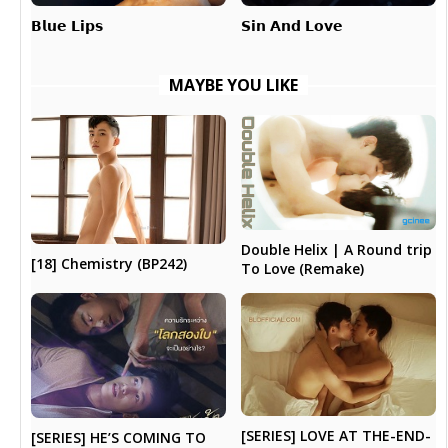
𝗕𝗹𝘂𝗲 𝗟𝗶𝗽𝘀
𝗦𝗶𝗻 𝗔𝗻𝗱 𝗟𝗼𝘃𝗲
MAYBE YOU LIKE
Double Helix | A Round trip
[18] Chemistry (BP242)
To Love (Remake)
[SERIES] LOVE AT THE-END-
[SERIES] HE’S COMING TO