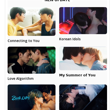
Korean Idols
Connecting to You
𝗠𝘆 𝗦𝘂𝗺𝗺𝗲𝗿 𝗼𝗳 𝗬𝗼𝘂
Love Algorithm