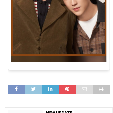
NEW UPDATE