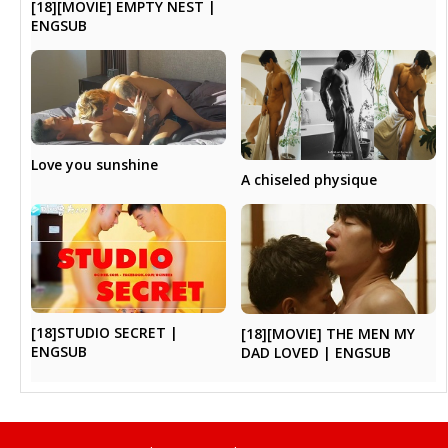
[18][MOVIE] EMPTY NEST |
ENGSUB
Love you sunshine
A chiseled physique
[18]STUDIO SECRET |
[18][MOVIE] THE MEN MY
ENGSUB
DAD LOVED | ENGSUB