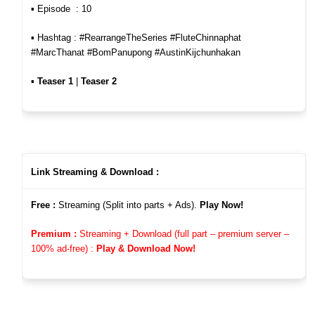
▪︎ Episode : 10
▪︎ Hashtag : #RearrangeTheSeries #FluteChinnaphat
#MarcThanat #BomPanupong #AustinKijchunhakan
▪︎
Teaser 1
|
Teaser 2
Link Streaming & Download :
Free :
Streaming (Split into parts + Ads).
Play Now!
Premium :
Streaming + Download (full part – premium server –
100%
ad-free)
:
Play & Download Now!