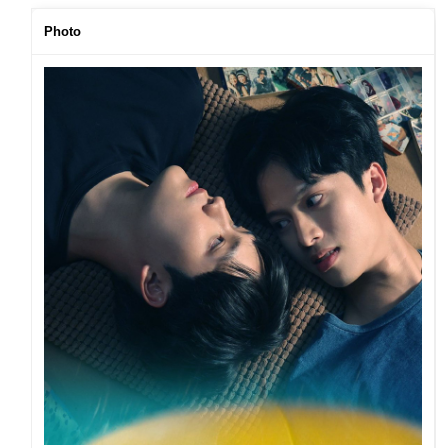
Photo