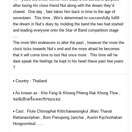
after losing his close friend Nut along with the dream they’d
shared . One day , fate takes him back in time to the age of
seventeen . This time , Win’s determined to successfully fulfill
the dream in Nut’s diary by molding the band the two had started
and leading everyone onto the Star of Band competition stage
….
The more Win endeavors to alter the past , however the more the
clock ticks towards Nut’s end and the more afraid he becomes
that it will come time to lost Nut once more . This time will he
dare speak the feelings he kept in his heart these past few years
?
▪︎ Country : Thailand
▪︎ As known as : Kho Fang Ik Khrang Phleng Rak Khong Thoe ,
ขอฟังอีกครั้งเพลงรักของเธอ
▪︎ Cast : Flute Chinnaphat Kittichaiwarangkul ,Marc Thanat
Rattanasiriphan , Bom Panupong Janchai , Austin Kijchunhakan
Hongsombud ……