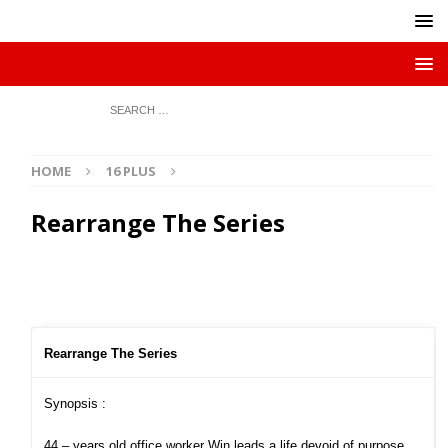
HOME
16 PLUS
Rearrange The Series
Rearrange The Series
Synopsis :
44 – years old office worker Win leads a life devoid of purpose