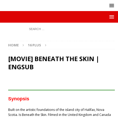
HOME
16 PLUS
[MOVIE] BENEATH THE SKIN |
ENGSUB
Synopsis
Built on the artistic foundations of the island city of Halifax, Nova
Scotia. Is Beneath the Skin. Filmed in the United Kingdom and Canada