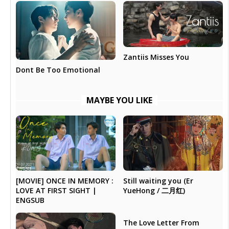
Zantiis Misses You
Dont Be Too Emotional
MAYBE YOU LIKE
Still waiting you (Er
[MOVIE] ONCE IN MEMORY :
YueHong / 二月红)
LOVE AT FIRST SIGHT |
ENGSUB
The Love Letter From