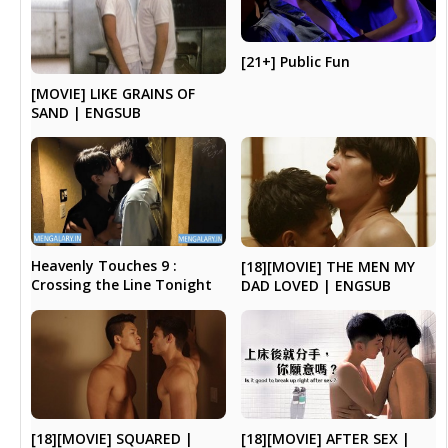
[21+] Public Fun
[MOVIE] LIKE GRAINS OF
SAND | ENGSUB
Heavenly Touches 9 :
[18][MOVIE] THE MEN MY
Crossing the Line Tonight
DAD LOVED | ENGSUB
[18][MOVIE] AFTER SEX |
[18][MOVIE] SQUARED |