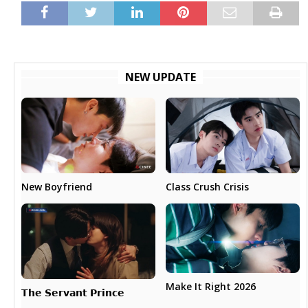
NEW UPDATE
New Boyfriend
Class Crush Crisis
Make It Right 2026
𝗧𝗵𝗲 𝗦𝗲𝗿𝘃𝗮𝗻𝘁 𝗣𝗿𝗶𝗻𝗰𝗲