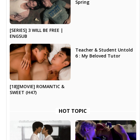
Spring
[SERIES] 3 WILL BE FREE |
ENGSUB
Teacher & Student Untold
6 : My Beloved Tutor
[18][MOVIE] ROMANTIC &
SWEET (H47)
HOT TOPIC