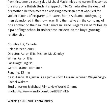
from first time directing-duo Michael Mackinnley and Aaron Ellis comes
the story of a British Student shipped off to Canada after the death of
his mother, he then meets an Aspiring American Artist who fled the
violent actions of his parents in ‘sweet’ home Alabama. Both young
men abandoned in their own way, find themselves in the company of
one another on the beautiful Canadian island. Regardless of it’s beauty
a pair of high school brats become intrusive on the boys’ growing
relationship.
Country: UK, Canada
Release Year: 2015
Director: Aaron Ellis, Michael MacKinnley
Writer: Aaron Ellis
Language: English
Genre: Drama, Romance
Runtime: 85 min
Cast: Aaron Ellis, Justin Liles, Jamie Knox, Lauren Falconer, Wayne Virgo,
Rachel Walters
Studio: Aaron & Michael Films, New World Cinema
Imdb: http://www.imdb.com/title/tt3851412/
Warning : 20+ and Frontal nudity