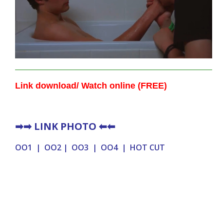
Link download/ Watch online (FREE)
➡➡
LINK PHOTO
⬅⬅
OO1
|
OO2
|
OO3
|
OO4
|
HOT CUT