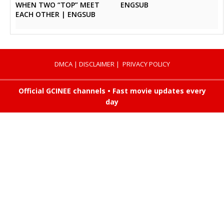
ENGSUB
WHEN TWO “TOP” MEET
EACH OTHER | ENGSUB
DMCA
|
DISCLAIMER
|
PRIVACY POLICY
Official GCINEE channels • Fast movie updates every
day