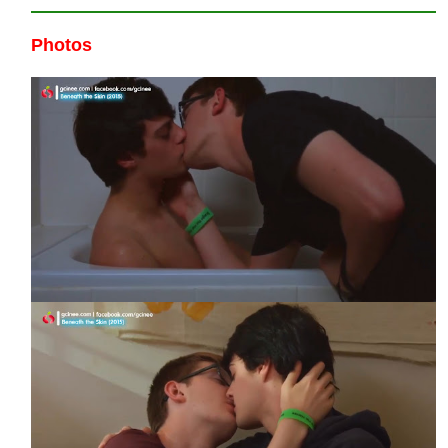
Photos