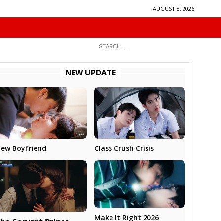
AUGUST 8, 2026
NEW UPDATE
ew Boyfriend
Class Crush Crisis
Make It Right 2026