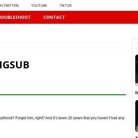
X (TWITTER)
YOUTUBE
TIKTOK
ROUBLESHOOT
CONTACT
PLUS
 PLUS
ENGSUB
S
US
𝗻𝗱 𝗶𝗻 𝘀𝗽𝗿𝗶𝗻𝗴 𝗵𝗶𝗹𝗹𝘀’ 𝗱𝗿𝗲𝗮𝗺
16 PLUS
N
oyfriend? Forget him, right? And it’s been 20 years that you haven’t had any