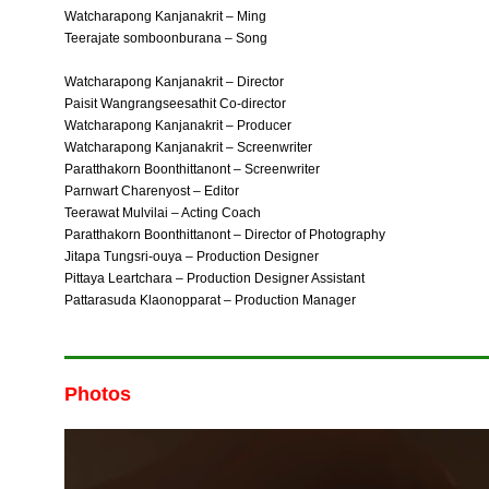
Watcharapong Kanjanakrit – Ming
Teerajate somboonburana – Song
Watcharapong Kanjanakrit – Director
Paisit Wangrangseesathit Co-director
Watcharapong Kanjanakrit – Producer
Watcharapong Kanjanakrit – Screenwriter
Paratthakorn Boonthittanont – Screenwriter
Parnwart Charenyost – Editor
Teerawat Mulvilai – Acting Coach
Paratthakorn Boonthittanont – Director of Photography
Jitapa Tungsri-ouya – Production Designer
Pittaya Leartchara – Production Designer Assistant
Pattarasuda Klaonopparat – Production Manager
Photos