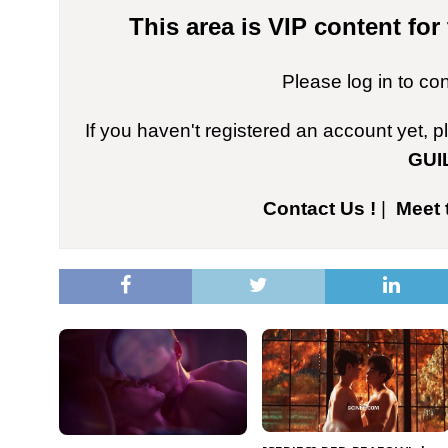
This area is VIP content fo
Please log in to co
If you haven't registered an account yet, 
GUI
Contact Us !
|
Meet 