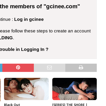
r the members of "gcinee.com"
ntinue :
Log in gcinee
please follow these steps to create an account
LDING
.
trouble in Logging In ?
Black Out
[SERIES] THE SHORE |