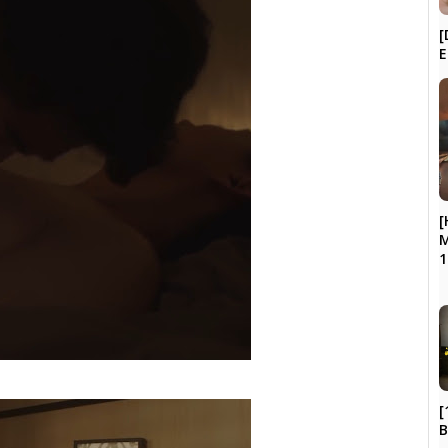
[
E
[
M
1
[
B