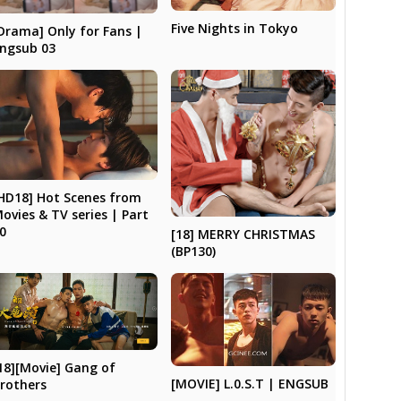
Five Nights in Tokyo
Drama] Only for Fans |
ngsub 03
HD18] Hot Scenes from
ovies & TV series | Part
0
[18] MERRY CHRISTMAS
(BP130)
18][Movie] Gang of
[MOVIE] L.0.S.T | ENGSUB
rothers