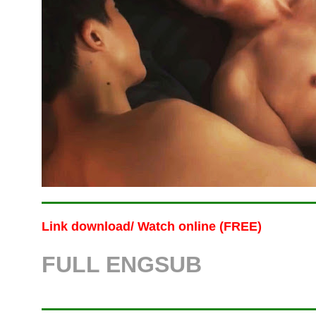
Link download/ Watch online (FREE)
FULL
ENG
SUB