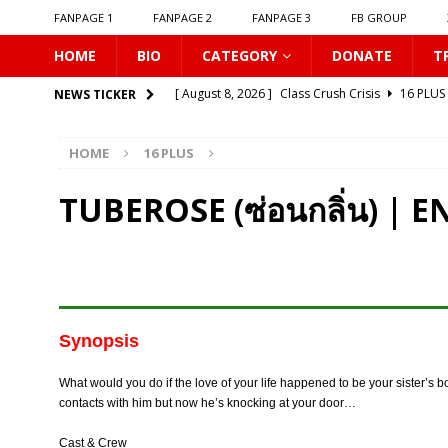
FANPAGE 1
FANPAGE 2
FANPAGE 3
FB GROUP
HOME
BIO
CATEGORY
DONATE
T
[ August 8, 2026 ]
Class Crush Crisis
16 PLUS
NEWS TICKER
[ August 7, 2026 ]
𝗧𝗵𝗲 𝗦𝗲𝗿𝘃𝗮𝗻𝘁 𝗣𝗿𝗶𝗻𝗰𝗲
16 
HOME
16 PLUS
[ August 7, 2026 ]
Make It Right 2026
16 PLUS
[ August 7, 2026 ]
Dont Be Too Emotional
16
TUBEROSE (ซ่อนกลิ่น) | 
[ August 7, 2026 ]
Zantiis Misses You
16 PLU
[ August 7, 2026 ]
𝗕𝗶𝘁𝘁𝗲𝗿𝘀𝘄𝗲𝗲𝘁 𝗟𝗼𝘃𝗲
16 PL
[ August 7, 2026 ]
𝗔 𝗪𝗶𝗻𝘁𝗲𝗿 𝘀𝘂𝗻 𝘄𝗮𝗸𝗲𝘀 𝘁𝗵𝗲 𝘄
[ August 7, 2026 ]
Gelboys SS2
16 PLUS
Synopsis
[ August 7, 2026 ]
Summer Fever
16 PLUS
What would you do if the love of your life happened to be your sister’s b
[ August 8, 2026 ]
New Boyfriend
16 PLUS
contacts with him but now he’s knocking at your door…
Cast & Crew