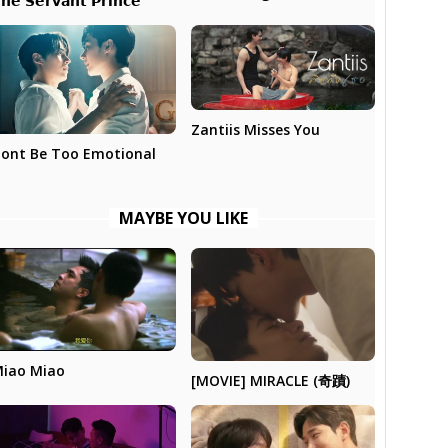
𝗵𝗲 𝗦𝗲𝗿𝘃𝗮𝗻𝘁 𝗣𝗿𝗶𝗻𝗰𝗲
Zantiis Misses You
ont Be Too Emotional
MAYBE YOU LIKE
iao Miao
[MOVIE] MIRACLE (奇蹟)