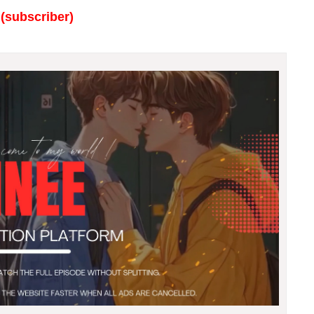
(subscriber)