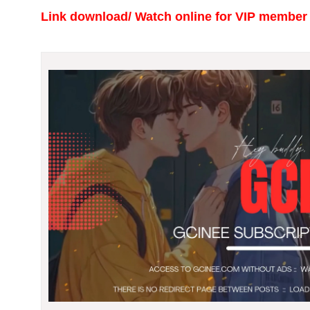
Link download/ Watch online
for VIP member 