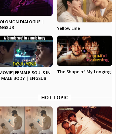
SOLOMON DIALOGUE |
ENGSUB
Yellow Line
The Shape of My Longing
MOVIE] FEMALE SOULS IN
 MALE BODY | ENGSUB
HOT TOPIC