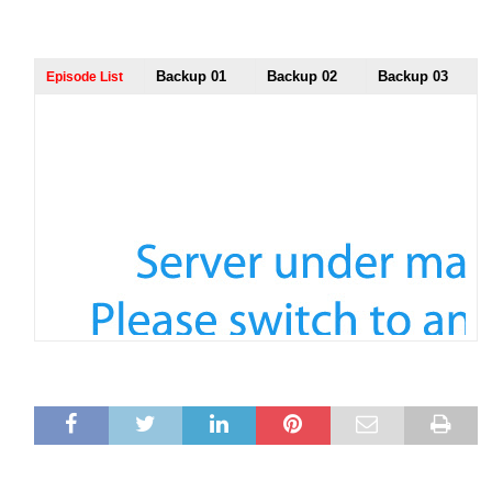
Backup 01
Backup 02
Backup 03
Episode List