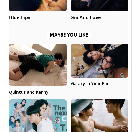
𝗕𝗹𝘂𝗲 𝗟𝗶𝗽𝘀
𝗦𝗶𝗻 𝗔𝗻𝗱 𝗟𝗼𝘃𝗲
MAYBE YOU LIKE
Galaxy In Your Ear
Quintus and Kenny