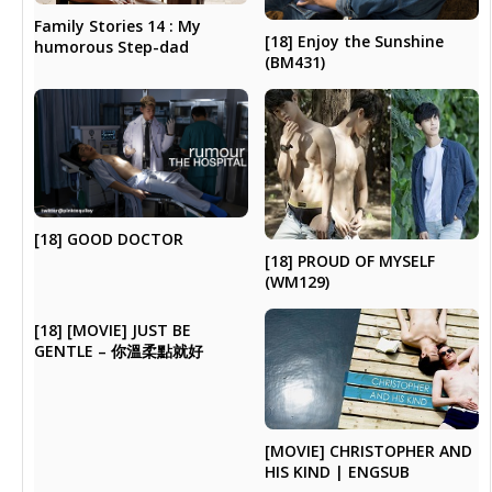
Family Stories 14 : My
[18] Enjoy the Sunshine
humorous Step-dad
(BM431)
[18] GOOD DOCTOR
[18] PROUD OF MYSELF
(WM129)
[18] [MOVIE] JUST BE
GENTLE – 你溫柔點就好
[MOVIE] CHRISTOPHER AND
HIS KIND | ENGSUB