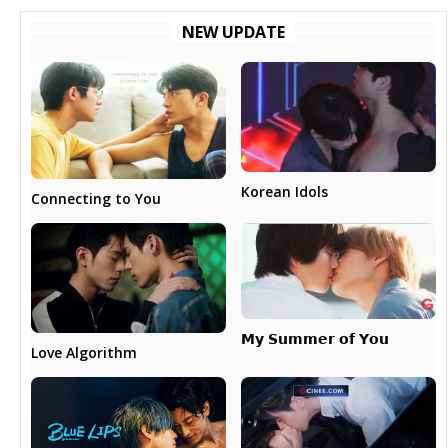
NEW UPDATE
Korean Idols
Connecting to You
𝗠𝘆 𝗦𝘂𝗺𝗺𝗲𝗿 𝗼𝗳 𝗬𝗼𝘂
Love Algorithm