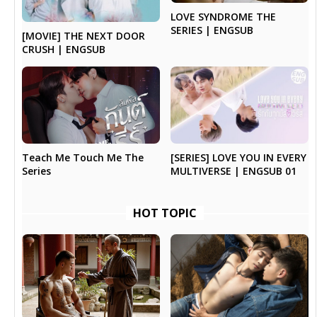
LOVE SYNDROME THE
SERIES | ENGSUB
[MOVIE] THE NEXT DOOR
CRUSH | ENGSUB
Teach Me Touch Me The
[SERIES] LOVE YOU IN EVERY
Series
MULTIVERSE | ENGSUB 01
HOT TOPIC