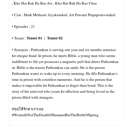
, Kho Hai Rak Ha Rao Joe , Kho Hai Rak Ha Rao Choe
▪︎ Cast : Mark Methasit Aiyakornkul, Art Pawaret Prapapornvorakul
▪︎ Episodes : 21
Teaser 01
Teaser 02
▪︎ Teaser :
|
.
▪︎ Synopsis : Pathomkan is serving one year and six months sentence
for cheque fraud. In prison, he meets Bible, a young man who seems
indifferent to life yet possesses a magnetic pull that draws Pathomkan
in. Bible is the reason Pathomkan can smile. He is the person
Pathomkan wants to wake up to every morning. He fills Pathomkan‘s
time in prison with countless memories. And he is the person that
makes it impossible for
Pathomkan to forget their bond. This is the
story of the unloved who yearn for affection and being loved in the
prison filled with strangers.
#ขอให้รักหาเราเจอ
#WinterIsNotTheDeathOfSummerButTheBirthOfSpring