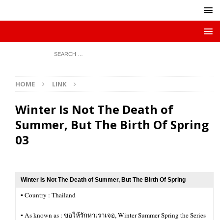
HOME
LINK
Winter Is Not The Death of
Summer, But The Birth Of Spring
03
Winter Is Not The Death of Summer, But The Birth Of Spring
▪︎ Country : Thailand
▪︎ As known as : ขอให้รักหาเราเจอ, Winter Summer Spring the Series