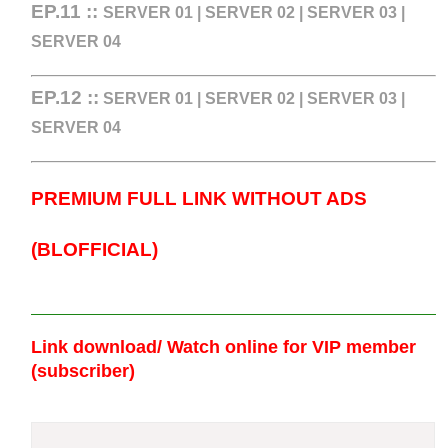
EP.11 ::
SERVER 01
|
SERVER 02
|
SERVER 03
|
SERVER 04
EP.12
::
SERVER 01
|
SERVER 02
|
SERVER 03
|
SERVER 04
PREMIUM FULL LINK WITHOUT ADS
(BLOFFICIAL)
Link download/ Watch online
for VIP member
(subscriber)