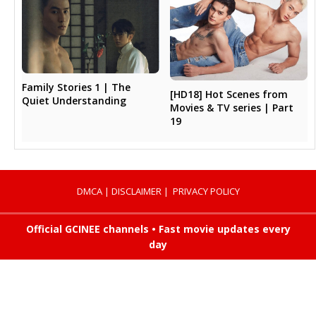
Family Stories 1 | The
[HD18] Hot Scenes from
Quiet Understanding
Movies & TV series | Part
19
DMCA
|
DISCLAIMER
|
PRIVACY POLICY
Official GCINEE channels • Fast movie updates every
day