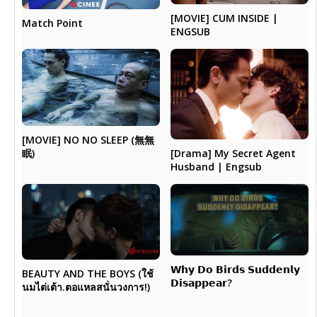
[MOVIE] CUM INSIDE |
Match Point
ENGSUB
[MOVIE] NO NO SLEEP (無無
眠)
[Drama] My Secret Agent
Husband | Engsub
𝗪𝗵𝘆 𝗗𝗼 𝗕𝗶𝗿𝗱𝘀 𝗦𝘂𝗱𝗱𝗲𝗻𝗹𝘆
BEAUTY AND THE BOYS (ใช้
𝗗𝗶𝘀𝗮𝗽𝗽𝗲𝗮𝗿?
นมไต่เต้า.ตอแหลสนั่นวงการ!)