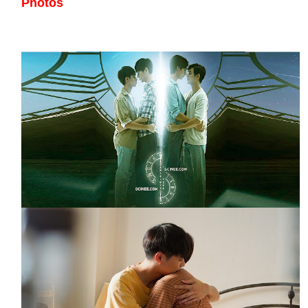
Photos