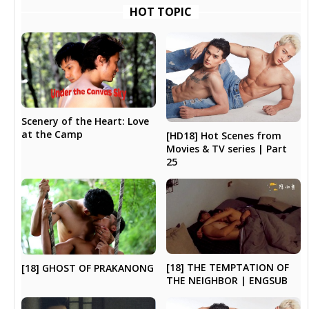
HOT TOPIC
Scenery of the Heart: Love
at the Camp
[HD18] Hot Scenes from
Movies & TV series | Part
25
[18] THE TEMPTATION OF
[18] GHOST OF PRAKANONG
THE NEIGHBOR | ENGSUB