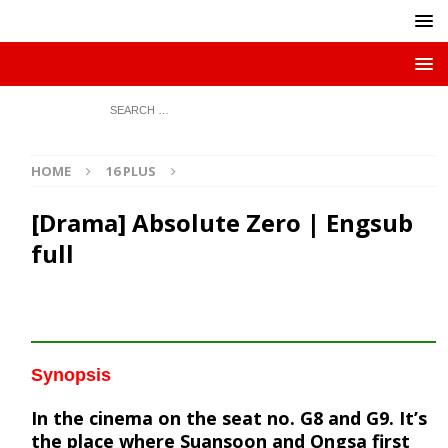
HOME
16 PLUS
[Drama] Absolute Zero | Engsub
full
Synopsis
In the cinema on the seat no. G8 and G9. It’s
the place where Suansoon and Ongsa first