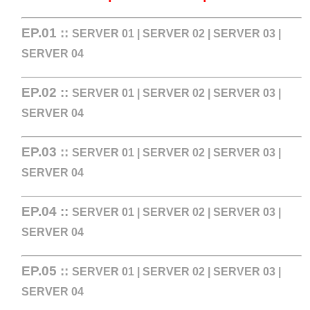
EP.01 ::
SERVER 01
|
SERVER 02
|
SERVER 03
|
SERVER 04
EP.02 ::
SERVER 01
|
SERVER 02
|
SERVER 03
|
SERVER 04
EP.03 ::
SERVER 01
|
SERVER 02
|
SERVER 03
|
SERVER 04
EP.04 ::
SERVER 01
|
SERVER 02
|
SERVER 03
|
SERVER 04
EP.05 ::
SERVER 01
|
SERVER 02
|
SERVER 03
|
SERVER 04