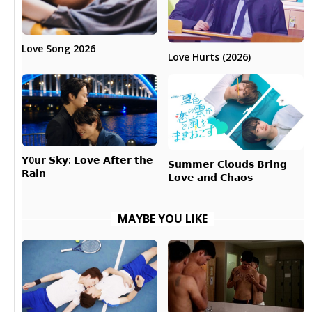
Love Song 2026
Love Hurts (2026)
𝗬0𝘂𝗿 𝗦𝗸𝘆: 𝗟𝗼𝘃𝗲 𝗔𝗳𝘁𝗲𝗿 𝘁𝗵𝗲
𝗦𝘂𝗺𝗺𝗲𝗿 𝗖𝗹𝗼𝘂𝗱𝘀 𝗕𝗿𝗶𝗻𝗴
𝗥𝗮𝗶𝗻
𝗟𝗼𝘃𝗲 𝗮𝗻𝗱 𝗖𝗵𝗮𝗼𝘀
MAYBE YOU LIKE