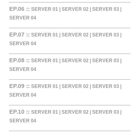
EP.06 ::
SERVER 01
|
SERVER 02
|
SERVER 03
|
SERVER 04
EP.07 ::
SERVER 01
|
SERVER 02
|
SERVER 03
|
SERVER 04
EP.08 ::
SERVER 01
|
SERVER 02
|
SERVER 03
|
SERVER 04
EP.09 ::
SERVER 01
|
SERVER 02
|
SERVER 03
|
SERVER 04
EP.10 ::
SERVER 01
|
SERVER 02
|
SERVER 03
|
SERVER 04