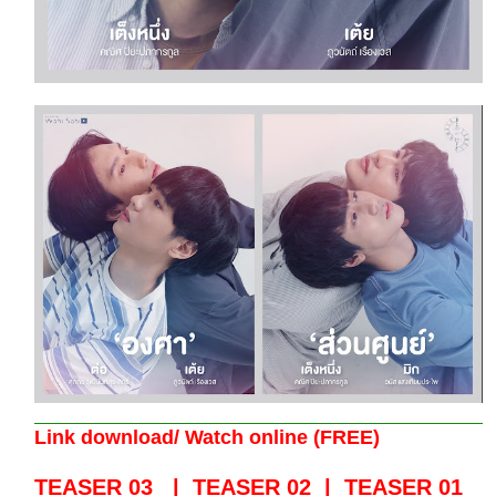
Link download/ Watch online (FREE)
TEASER 03
|
TEASER 02
|
TEASER 01