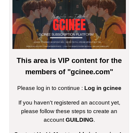
This area is VIP content for the
members of "gcinee.com"
Please log in to continue :
Log in gcinee
If you haven't registered an account yet,
please follow these steps to create an
account
GUILDING
.