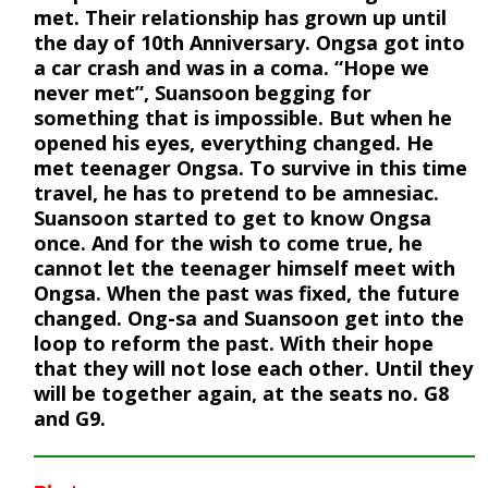
met. Their relationship has grown up until
the day of 10th Anniversary. Ongsa got into
a car crash and was in a coma. “Hope we
never met”, Suansoon begging for
something that is impossible. But when he
opened his eyes, everything changed. He
met teenager Ongsa. To survive in this time
travel, he has to pretend to be amnesiac.
Suansoon started to get to know Ongsa
once. And for the wish to come true, he
cannot let the teenager himself meet with
Ongsa. When the past was fixed, the future
changed. Ong-sa and Suansoon get into the
loop to reform the past. With their hope
that they will not lose each other. Until they
will be together again, at the seats no. G8
and G9.