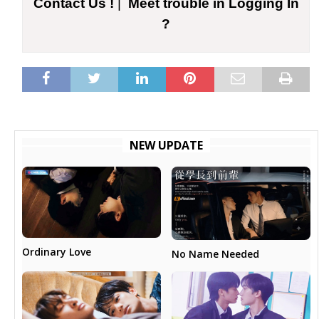
Contact Us !
|
Meet trouble in Logging In
?
NEW UPDATE
Ordinary Love
No Name Needed