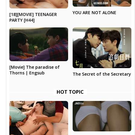
YOU ARE NOT ALONE
[18][MOVIE] TEENAGER
PARTY [H44]
[Movie] The paradise of
Thorns | Engsub
The Secret of the Secretary
HOT TOPIC