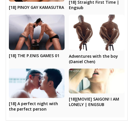
[18] Straight First Time |
[18] PINOY GAY KAMASUTRA
Engsub
[18] THE P.ENIS GAMES 01
Adventures with the boy
(Daniel Chen)
[18][MOVIE] SAIGON! I AM
[18] A perfect night with
LONELY | ENGSUB
the perfect person