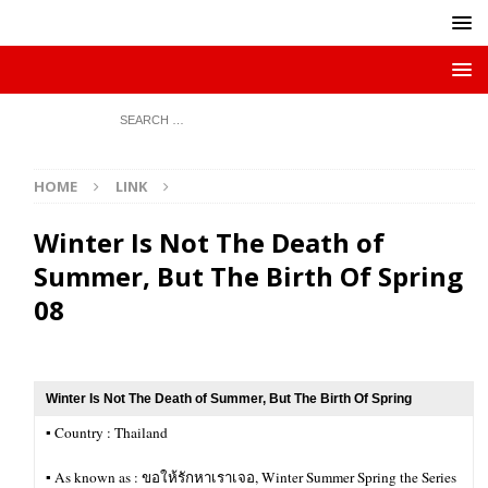
HOME
LINK
Winter Is Not The Death of
Summer, But The Birth Of Spring
08
Winter Is Not The Death of Summer, But The Birth Of Spring
▪︎ Country : Thailand
▪︎ As known as : ขอให้รักหาเราเจอ, Winter Summer Spring the Series