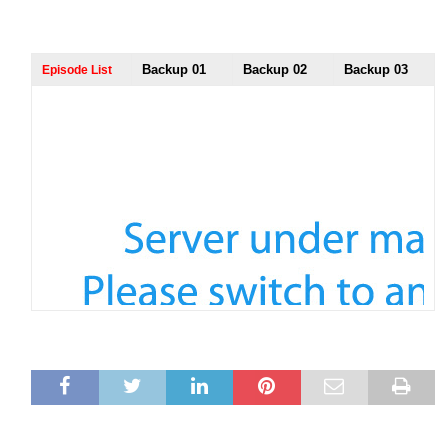
Backup 01
Backup 02
Backup 03
Episode List