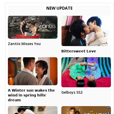
NEW UPDATE
Zantiis Misses You
𝗕𝗶𝘁𝘁𝗲𝗿𝘀𝘄𝗲𝗲𝘁 𝗟𝗼𝘃𝗲
𝗔 𝗪𝗶𝗻𝘁𝗲𝗿 𝘀𝘂𝗻 𝘄𝗮𝗸𝗲𝘀 𝘁𝗵𝗲
Gelboys SS2
𝘄𝗶𝗻𝗱 𝗶𝗻 𝘀𝗽𝗿𝗶𝗻𝗴 𝗵𝗶𝗹𝗹𝘀’
𝗱𝗿𝗲𝗮𝗺