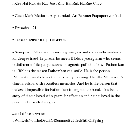
, Kho Hai Rak Ha Rao Joe , Kho Hai Rak Ha Rao Choe
▪︎ Cast : Mark Methasit Aiyakornkul, Art Pawaret Prapapornvorakul
▪︎ Episodes : 21
Teaser 01
Teaser 02
▪︎ Teaser :
|
.
▪︎ Synopsis : Pathomkan is serving one year and six months sentence
for cheque fraud. In prison, he meets Bible, a young man who seems
indifferent to life yet possesses a magnetic pull that draws Pathomkan
in. Bible is the reason Pathomkan can smile. He is the person
Pathomkan wants to wake up to every morning. He fills Pathomkan‘s
time in prison with countless memories. And he is the person that
makes it impossible for
Pathomkan to forget their bond. This is the
story of the unloved who yearn for affection and being loved in the
prison filled with strangers.
#ขอให้รักหาเราเจอ
#WinterIsNotTheDeathOfSummerButTheBirthOfSpring