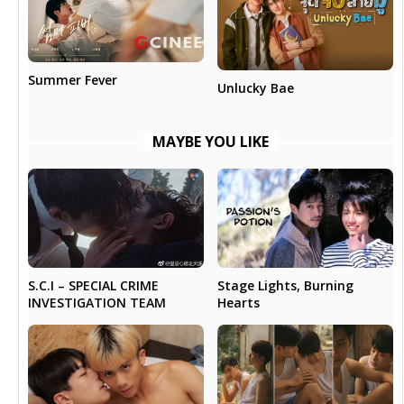
Summer Fever
Unlucky Bae
MAYBE YOU LIKE
Stage Lights, Burning
S.C.I – SPECIAL CRIME
Hearts
INVESTIGATION TEAM