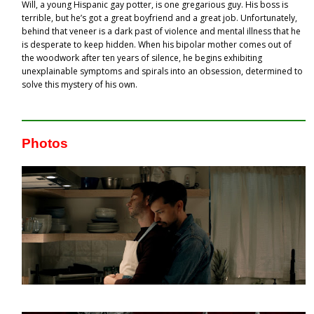
Will, a young Hispanic gay potter, is one gregarious guy. His boss is
terrible, but he’s got a great boyfriend and a great job. Unfortunately,
behind that veneer is a dark past of violence and mental illness that he
is desperate to keep hidden. When his bipolar mother comes out of
the woodwork after ten years of silence, he begins exhibiting
unexplainable symptoms and spirals into an obsession, determined to
solve this mystery of his own.
Photos