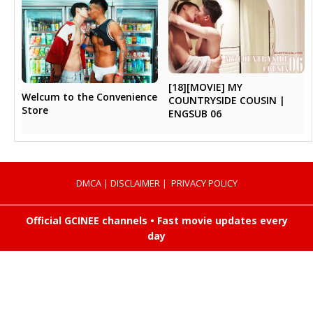
[18][MOVIE] MY
Welcum to the Convenience
COUNTRYSIDE COUSIN |
Store
ENGSUB 06
DMCA
|
DISCLAIMER
|
PRIVACY POLICY
Official GCINEE channels • Fast movie updates every
day