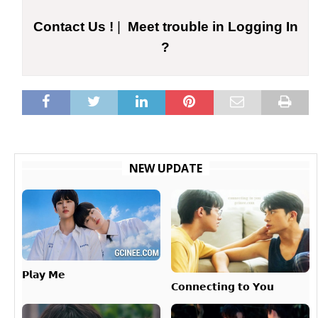
Contact Us !
|
Meet trouble in Logging In
?
NEW UPDATE
𝗣𝗹𝗮𝘆 𝗠𝗲
𝗖𝗼𝗻𝗻𝗲𝗰𝘁𝗶𝗻𝗴 𝘁𝗼 𝗬𝗼𝘂