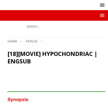
HOME
16 PLUS
[18][MOVIE] HYPOCHONDRIAC |
ENGSUB
Synopsis