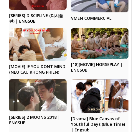
[SERIES] DISCIPLINE (디시플
VMEN COMMERCIAL
린) | ENGSUB
[18][MOVIE] HORSEPLAY |
[MOVIE] IF YOU DONT MIND
ENGSUB
(NEU CAU KHONG PHIEN)
[SERIES] 2 MOONS 2018 |
[Drama] Blue Canvas of
ENGSUB
Youthful Days (Blue Time)
| Engsub