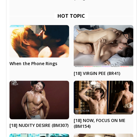
HOT TOPIC
When the Phone Rings
[18] VIRGIN PEE (BR41)
[18] NOW, FOCUS ON ME
[18] NUDITY DESIRE (BM307)
(BM154)