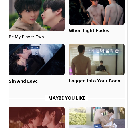
𝗪𝗵𝗲𝗻 𝗟𝗶𝗴𝗵𝘁 𝗙𝗮𝗱𝗲𝘀
Be My Player Two
𝗟𝗼𝗴𝗴𝗲𝗱 𝗶𝗻𝘁𝗼 𝗬𝗼𝘂𝗿 𝗕𝗼𝗱𝘆
𝗦𝗶𝗻 𝗔𝗻𝗱 𝗟𝗼𝘃𝗲
MAYBE YOU LIKE