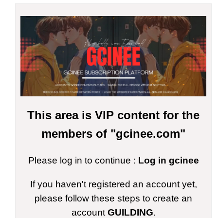
This area is VIP content for the
members of "gcinee.com"
Please log in to continue :
Log in gcinee
If you haven't registered an account yet,
please follow these steps to create an
account
GUILDING
.