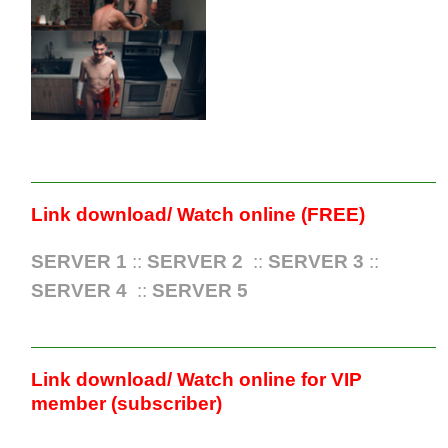
Link download/ Watch online (FREE)
SERVER 1
::
SERVER 2
::
SERVER 3
::
SERVER 4
::
SERVER 5
Link download/ Watch online for VIP
member (subscriber)