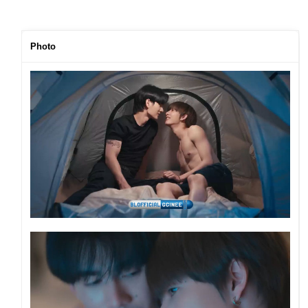
Photo