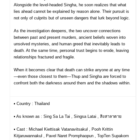
Alongside the level-headed Singha, he soon realizes that what
lies ahead cannot be explained by reason alone. Their pursuit is
not only of culprits but of unseen dangers that lurk beyond logic.
As the investigation deepens, the two uncover connections
between past and present murders, ancient beliefs woven into
unsolved mysteries, and human greed that inevitably leads to
death. At the same time, personal trust begins to erode, leaving
relationships fractured and fragile.
When it becomes clear that death can strike anyone at any time
—even those closest to them—Thup and Singha are forced to
confront both the darkness around them and the shadows within.
▪︎ Country : Thailand
▪︎ As known as : Sing Sa La Tai , Singsa Latai , สิงสาลาตาย
▪︎ Cast :
Michael Kiettisak Vatanavitsakul , Pooh Krittin
Kitjaruwannakul , Pavel Naret Promphaopun , TopTen Supakorn