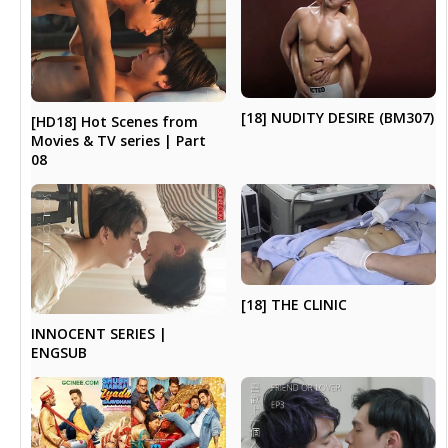
[18] NUDITY DESIRE (BM307)
[HD18] Hot Scenes from
Movies & TV series | Part
08
[18] THE CLINIC
INNOCENT SERIES |
ENGSUB