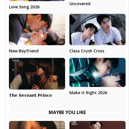
Uncovered
Love Song 2026
New Boyfriend
Class Crush Crisis
Make It Right 2026
𝗧𝗵𝗲 𝗦𝗲𝗿𝘃𝗮𝗻𝘁 𝗣𝗿𝗶𝗻𝗰𝗲
MAYBE YOU LIKE