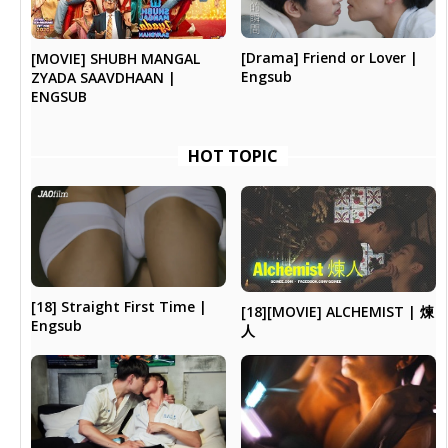
[Drama] Friend or Lover |
[MOVIE] SHUBH MANGAL
Engsub
ZYADA SAAVDHAAN |
ENGSUB
HOT TOPIC
[18] Straight First Time |
[18][MOVIE] ALCHEMIST | 煉
Engsub
人