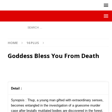
HOME
16 PLUS
Goddess Bless You From Death
Detail :
Synopsis : Thup, a young man gifted with extraordinary senses,
becomes entangled in the investigation of a gruesome murder
case after brutally mutilated bodies are discovered in the forest.