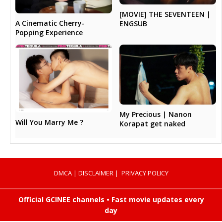
[MOVIE] THE SEVENTEEN |
A Cinematic Cherry-
ENGSUB
Popping Experience
My Precious | Nanon
Will You Marry Me ?
Korapat get naked
DMCA
|
DISCLAIMER
|
PRIVACY POLICY
Official GCINEE channels • Fast movie updates every
day