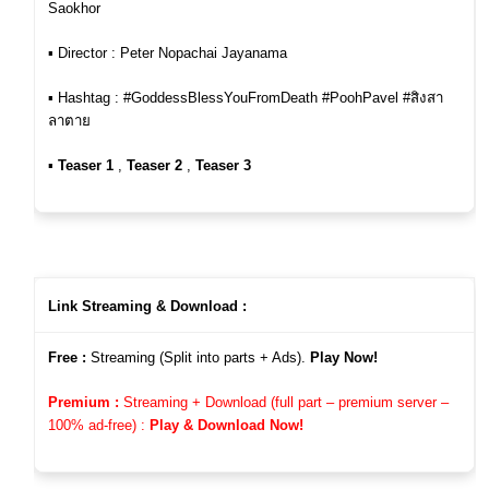
Saokhor
▪︎ Director : Peter Nopachai Jayanama
▪︎ Hashtag : #GoddessBlessYouFromDeath #PoohPavel #สิงสา
ลาตาย
▪︎
Teaser 1
,
Teaser 2
,
Teaser 3
Link Streaming & Download :
Free :
Streaming (Split into parts + Ads).
Play Now!
Premium :
Streaming + Download (full part – premium server –
100%
ad-free)
:
Play & Download Now!