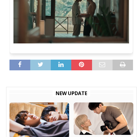
NEW UPDATE