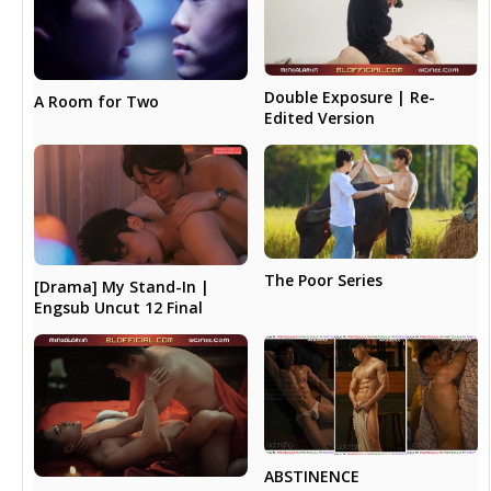
Double Exposure | Re-
A Room for Two
Edited Version
The Poor Series
[Drama] My Stand-In |
Engsub Uncut 12 Final
ABSTINENCE