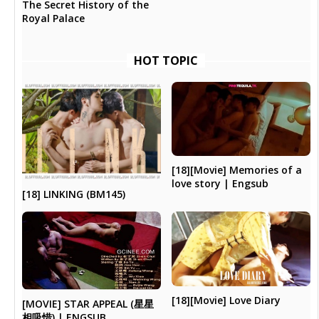
The Secret History of the
Royal Palace
HOT TOPIC
[18][Movie] Memories of a
love story | Engsub
[18] LINKING (BM145)
[18][Movie] Love Diary
[MOVIE] STAR APPEAL (星星
相吸惜) | ENGSUB