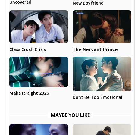
Uncovered
New Boyfriend
𝗧𝗵𝗲 𝗦𝗲𝗿𝘃𝗮𝗻𝘁 𝗣𝗿𝗶𝗻𝗰𝗲
Class Crush Crisis
Make It Right 2026
Dont Be Too Emotional
MAYBE YOU LIKE