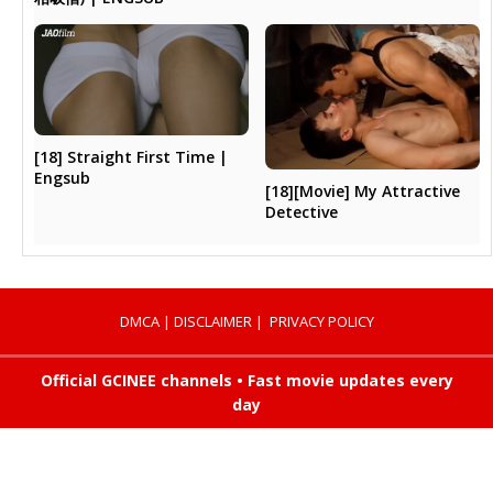
[18] Straight First Time |
Engsub
[18][Movie] My Attractive
Detective
DMCA
|
DISCLAIMER
|
PRIVACY POLICY
Official GCINEE channels • Fast movie updates every
day