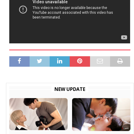
NEW UPDATE