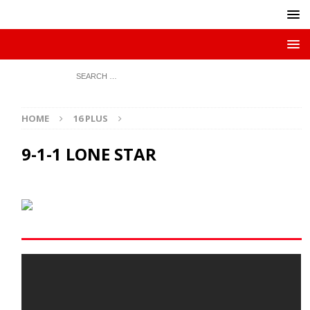
HOME
16 PLUS
9-1-1 LONE STAR