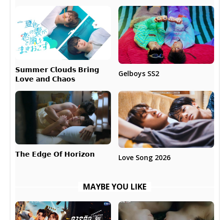
𝗦𝘂𝗺𝗺𝗲𝗿 𝗖𝗹𝗼𝘂𝗱𝘀 𝗕𝗿𝗶𝗻𝗴
Gelboys SS2
𝗟𝗼𝘃𝗲 𝗮𝗻𝗱 𝗖𝗵𝗮𝗼𝘀
𝗧𝗵𝗲 𝗘𝗱𝗴𝗲 𝗢𝗳 𝗛𝗼𝗿𝗶𝘇𝗼𝗻
Love Song 2026
MAYBE YOU LIKE