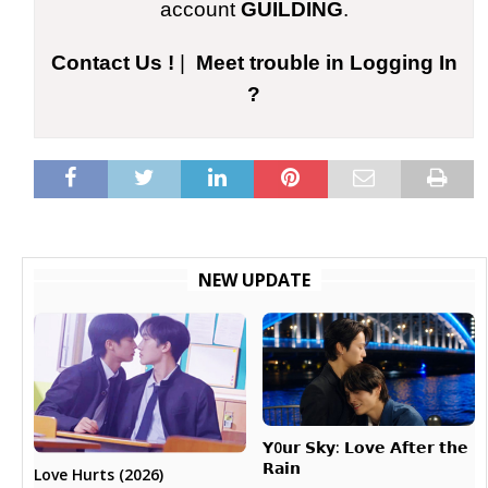
account
GUILDING
.
Contact Us !
|
Meet trouble in Logging In
?
NEW UPDATE
𝗬0𝘂𝗿 𝗦𝗸𝘆: 𝗟𝗼𝘃𝗲 𝗔𝗳𝘁𝗲𝗿 𝘁𝗵𝗲
𝗥𝗮𝗶𝗻
Love Hurts (2026)