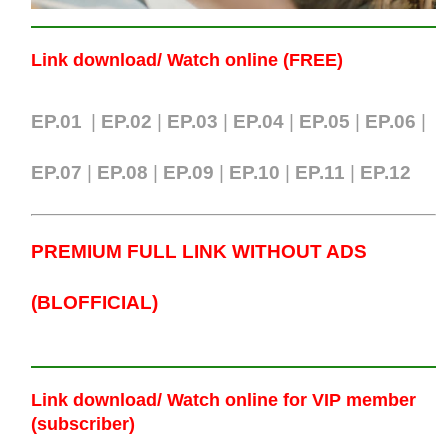
Link download/ Watch online (FREE)
EP.01
|
EP.02
|
EP.03
|
EP.04
|
EP.05
|
EP.06
|
EP.07
|
EP.0
8
|
EP.09
|
EP.10
|
EP.11
|
EP.12
PREMIUM FULL LINK WITHOUT ADS
(BLOFFICIAL)
Link download/ Watch online
for VIP member
(subscriber)