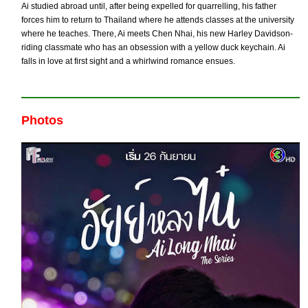
Ai studied abroad until, after being expelled for quarrelling, his father
forces him to return to Thailand where he attends classes at the university
where he teaches. There, Ai meets Chen Nhai, his new Harley Davidson-
riding classmate who has an obsession with a yellow duck keychain. Ai
falls in love at first sight and a whirlwind romance ensues.
Photos