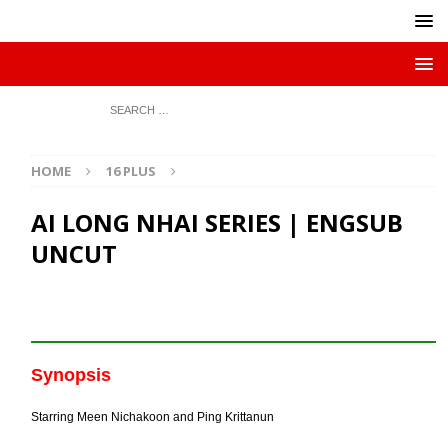
HOME
16 PLUS
AI LONG NHAI SERIES | ENGSUB
UNCUT
Synopsis
Starring Meen Nichakoon and Ping Krittanun