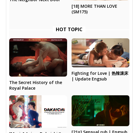
[18] MORE THAN LOVE
(SM175)
HOT TOPIC
Fighting for Love | 热辣滚床
| Update Engsub
The Secret History of the
Royal Palace
[21+] Sensual rub | Engsub