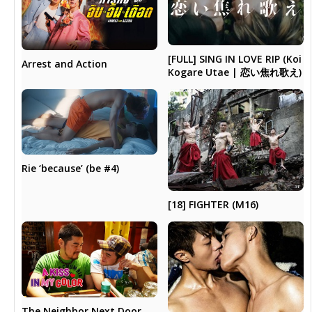
[FULL] SING IN LOVE RIP (Koi
Arrest and Action
Kogare Utae | 恋い焦れ歌え)
Rie ‘because’ (be #4)
[18] FIGHTER (M16)
The Neighbor Next Door