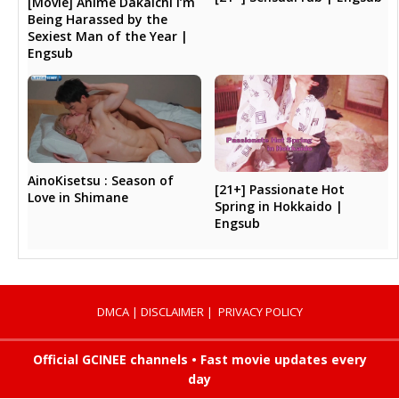
[Movie] Anime Dakaichi I’m
Being Harassed by the
Sexiest Man of the Year |
Engsub
AinoKisetsu : Season of
[21+] Passionate Hot
Love in Shimane
Spring in Hokkaido |
Engsub
DMCA
|
DISCLAIMER
|
PRIVACY POLICY
Official GCINEE channels • Fast movie updates every
day