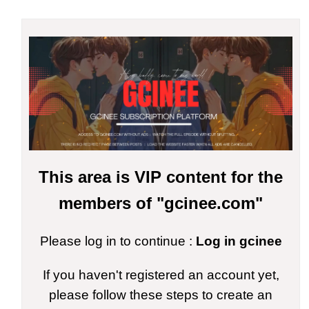
This area is VIP content for the
members of "gcinee.com"
Please log in to continue :
Log in gcinee
If you haven't registered an account yet,
please follow these steps to create an