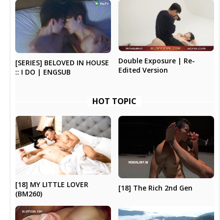
Double Exposure | Re-
[SERIES] BELOVED IN HOUSE
Edited Version
:: I DO | ENGSUB
HOT TOPIC
[18] MY LITTLE LOVER
[18] The Rich 2nd Gen
(BM260)