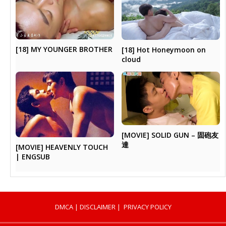
[18] MY YOUNGER BROTHER
[18] Hot Honeymoon on
cloud
[MOVIE] SOLID GUN – 固砲友
達
[MOVIE] HEAVENLY TOUCH
| ENGSUB
DMCA
|
DISCLAIMER
|
PRIVACY POLICY