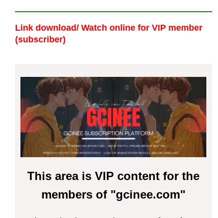
Link download/ Watch online
for VIP member
(subscriber)
This area is VIP content for the
members of "gcinee.com"