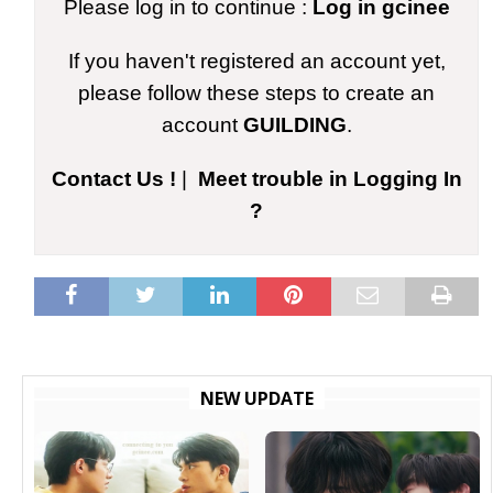
Please log in to continue :
Log in gcinee
If you haven't registered an account yet,
please follow these steps to create an
account
GUILDING
.
Contact Us !
|
Meet trouble in Logging In
?
NEW UPDATE