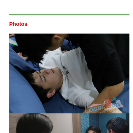
Photos