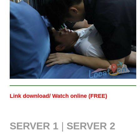
Link download/ Watch online (FREE)
SERVER 1
|
SERVER 2