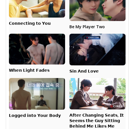
𝗖𝗼𝗻𝗻𝗲𝗰𝘁𝗶𝗻𝗴 𝘁𝗼 𝗬𝗼𝘂
Be My Player Two
𝗪𝗵𝗲𝗻 𝗟𝗶𝗴𝗵𝘁 𝗙𝗮𝗱𝗲𝘀
𝗦𝗶𝗻 𝗔𝗻𝗱 𝗟𝗼𝘃𝗲
𝗔𝗳𝘁𝗲𝗿 𝗖𝗵𝗮𝗻𝗴𝗶𝗻𝗴 𝗦𝗲𝗮𝘁𝘀, 𝗜𝘁
𝗟𝗼𝗴𝗴𝗲𝗱 𝗶𝗻𝘁𝗼 𝗬𝗼𝘂𝗿 𝗕𝗼𝗱𝘆
𝗦𝗲𝗲𝗺𝘀 𝘁𝗵𝗲 𝗚𝘂𝘆 𝗦𝗶𝘁𝘁𝗶𝗻𝗴
𝗕𝗲𝗵𝗶𝗻𝗱 𝗠𝗲 𝗟𝗶𝗸𝗲𝘀 𝗠𝗲