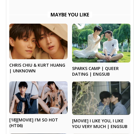
MAYBE YOU LIKE
CHRIS CHIU & KURT HUANG
SPARKS CAMP | QUEER
| UNKNOWN
DATING | ENGSUB
[18][MOVIE] I’M SO HOT
[MOVIE] I LIKE YOU, I LIKE
(HT06)
YOU VERY MUCH | ENGSUB