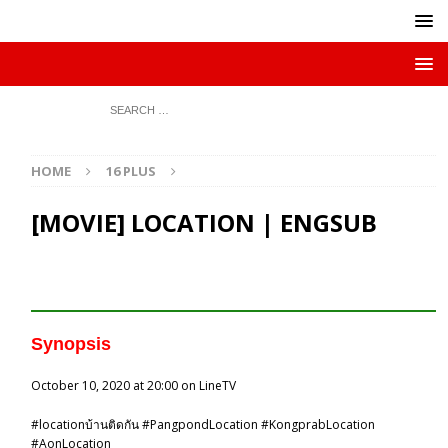
HOME
16 PLUS
[MOVIE] LOCATION | ENGSUB
Synopsis
October 10, 2020 at 20:00 on LineTV
#
locationบ้านติดกัน
#
PangpondLocation
#
KongprabLocation
#
AonLocation