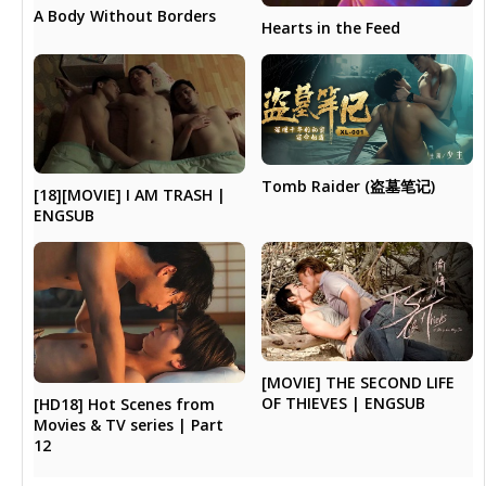
A Body Without Borders
Hearts in the Feed
Tomb Raider (盗墓笔记)
[18][MOVIE] I AM TRASH |
ENGSUB
[MOVIE] THE SECOND LIFE
OF THIEVES | ENGSUB
[HD18] Hot Scenes from
Movies & TV series | Part
12