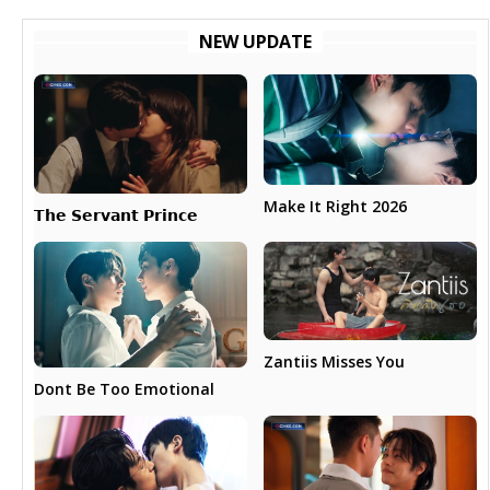
NEW UPDATE
Make It Right 2026
𝗧𝗵𝗲 𝗦𝗲𝗿𝘃𝗮𝗻𝘁 𝗣𝗿𝗶𝗻𝗰𝗲
Zantiis Misses You
Dont Be Too Emotional