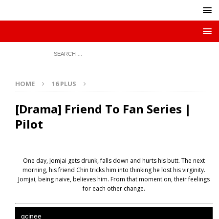
HOME
16 PLUS
[Drama] Friend To Fan Series |
Pilot
One day, Jomjai gets drunk, falls down and hurts his butt. The next
morning, his friend Chin tricks him into thinking he lost his virginity.
Jomjai, being naive, believes him. From that moment on, their feelings
for each other change.