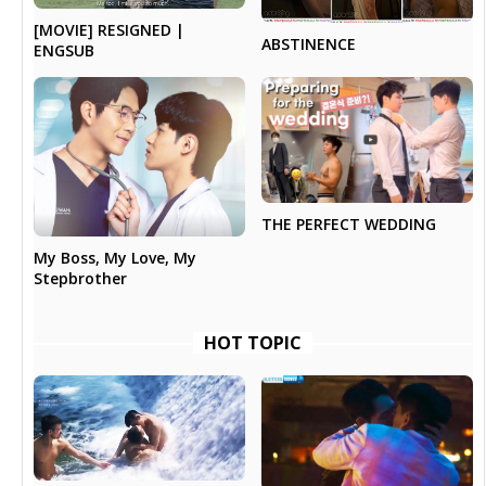
[MOVIE] RESIGNED |
ABSTINENCE
ENGSUB
THE PERFECT WEDDING
My Boss, My Love, My
Stepbrother
HOT TOPIC