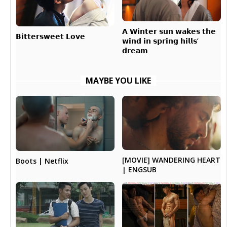
𝗔 𝗪𝗶𝗻𝘁𝗲𝗿 𝘀𝘂𝗻 𝘄𝗮𝗸𝗲𝘀 𝘁𝗵𝗲
𝗕𝗶𝘁𝘁𝗲𝗿𝘀𝘄𝗲𝗲𝘁 𝗟𝗼𝘃𝗲
𝘄𝗶𝗻𝗱 𝗶𝗻 𝘀𝗽𝗿𝗶𝗻𝗴 𝗵𝗶𝗹𝗹𝘀’
𝗱𝗿𝗲𝗮𝗺
MAYBE YOU LIKE
[MOVIE] WANDERING HEART
Boots | Netflix
| ENGSUB