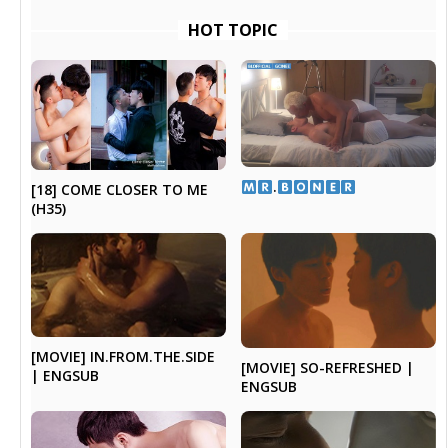
HOT TOPIC
​.​
[18] COME CLOSER TO ME
(H35)
[MOVIE] IN.FROM.THE.SIDE
[MOVIE] SO-REFRESHED |
| ENGSUB
ENGSUB