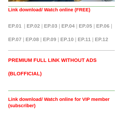
Link download/ Watch online (FREE)
EP.01
|
EP.02
|
EP.03
|
EP.04
|
EP.05
|
EP.06
|
EP.07
|
EP.0
8
|
EP.09
|
EP.10
|
EP.11
|
EP.12
PREMIUM FULL LINK WITHOUT ADS
(BLOFFICIAL)
Link download/ Watch online
for VIP member
(subscriber)