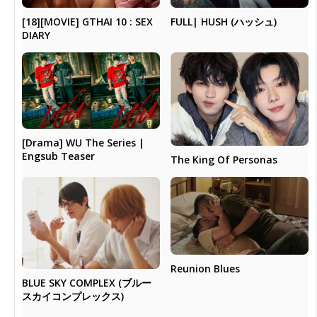
[18][MOVIE] GTHAI 10 : SEX
FULL| HUSH (ハッシュ)
DIARY
[Drama] WU The Series |
Engsub Teaser
The King Of Personas
Reunion Blues
BLUE SKY COMPLEX (ブルー
スカイコンプレックス)