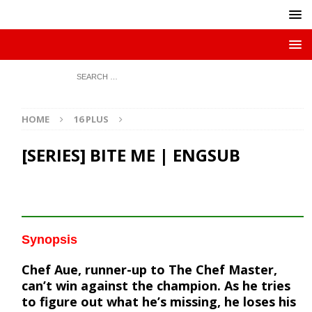
HOME
16 PLUS
[SERIES] BITE ME | ENGSUB
Synopsis
Chef Aue, runner-up to The Chef Master,
can’t win against the champion. As he tries
to figure out what he’s missing, he loses his