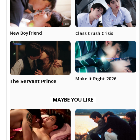
New Boyfriend
Class Crush Crisis
Make It Right 2026
𝗧𝗵𝗲 𝗦𝗲𝗿𝘃𝗮𝗻𝘁 𝗣𝗿𝗶𝗻𝗰𝗲
MAYBE YOU LIKE