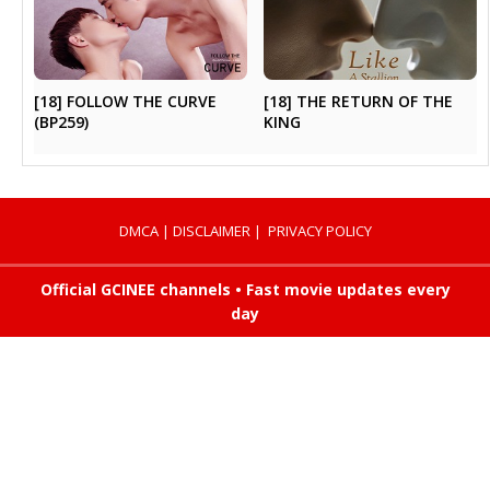
[18] FOLLOW THE CURVE
[18] THE RETURN OF THE
(BP259)
KING
DMCA
|
DISCLAIMER
|
PRIVACY POLICY
Official GCINEE channels • Fast movie updates every
day