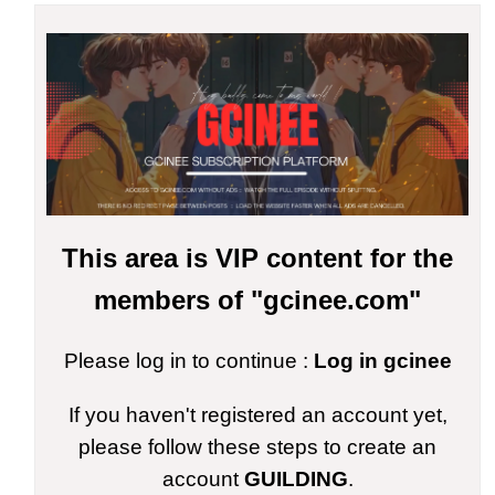
This area is VIP content for the
members of "gcinee.com"
Please log in to continue :
Log in gcinee
If you haven't registered an account yet,
please follow these steps to create an
account
GUILDING
.