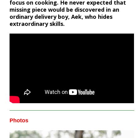
focus on cooking. He never expected that
missing piece would be discovered in an
ordinary delivery boy, Aek, who hides
extraordinary skills.
Photos