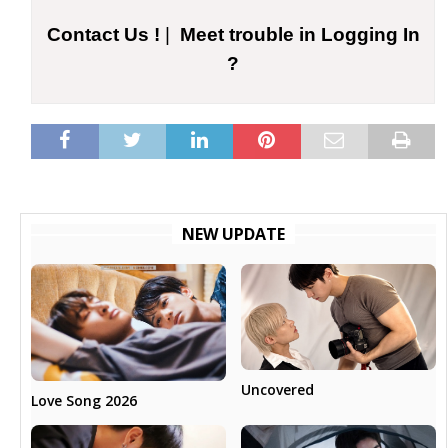
Contact Us !
|
Meet trouble in Logging In
?
NEW UPDATE
Uncovered
Love Song 2026