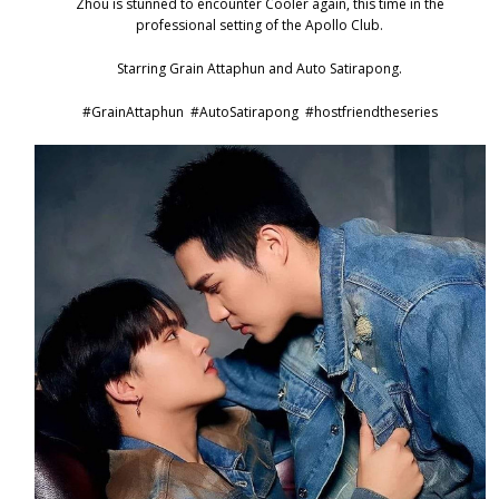
Zhou is stunned to encounter Cooler again, this time in the
professional setting of the Apollo Club.
Starring Grain Attaphun and Auto Satirapong.
#GrainAttaphun
#AutoSatirapong
#hostfriendtheseries