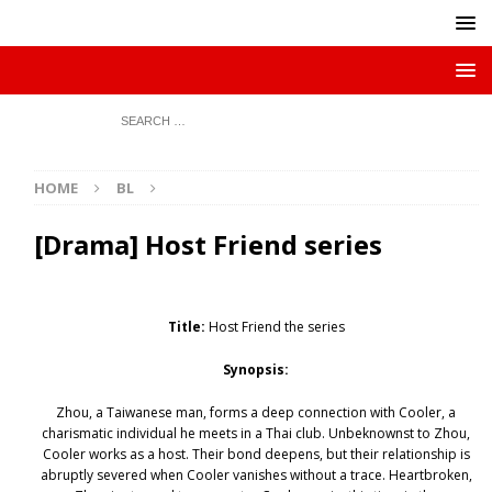
HOME
BL
[Drama] Host Friend series
Title:
Host Friend the series
Synopsis:
Zhou, a Taiwanese man, forms a deep connection with Cooler, a
charismatic individual he meets in a Thai club. Unbeknownst to Zhou,
Cooler works as a host. Their bond deepens, but their relationship is
abruptly severed when Cooler vanishes without a trace. Heartbroken,