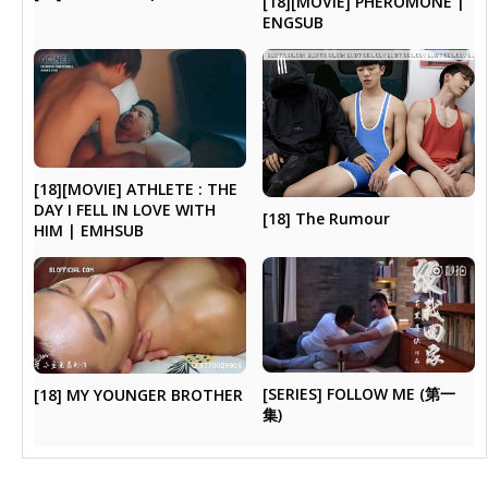
[18][MOVIE] PHEROMONE |
ENGSUB
[18][MOVIE] ATHLETE : THE
DAY I FELL IN LOVE WITH
[18] The Rumour
HIM | EMHSUB
[SERIES] FOLLOW ME (第一
[18] MY YOUNGER BROTHER
集)