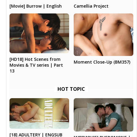
Camellia Project
[Movie] Burrow | English
[HD18] Hot Scenes from
Moment Close-Up (BM357)
Movies & TV series | Part
13
HOT TOPIC
[18] ADULTERY | ENGSUB