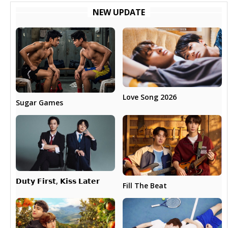
NEW UPDATE
Love Song 2026
Sugar Games
𝗗𝘂𝘁𝘆 𝗙𝗶𝗿𝘀𝘁, 𝗞𝗶𝘀𝘀 𝗟𝗮𝘁𝗲𝗿
Fill The Beat