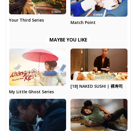
Your Third Series
Match Point
MAYBE YOU LIKE
[18] NAKED SUSHI | 裸寿司
My Little Ghost Series