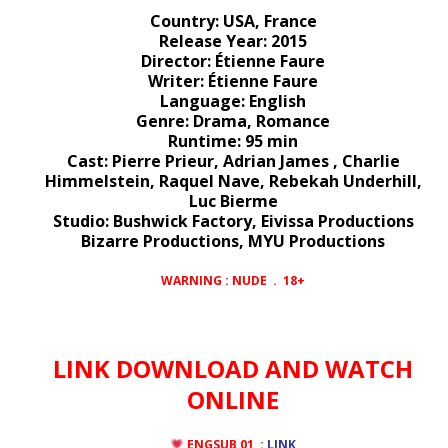
Country: USA, France
Release Year: 2015
Director: Étienne Faure
Writer: Étienne Faure
Language: English
Genre: Drama, Romance
Runtime: 95 min
Cast: Pierre Prieur, Adrian James , Charlie
Himmelstein, Raquel Nave, Rebekah Underhill,
Luc Bierme
Studio: Bushwick Factory, Eivissa Productions
Bizarre Productions, MYU Productions
WARNING : NUDE . 18+
LINK DOWNLOAD AND WATCH
ONLINE
ENGSUB 01 :
LINK