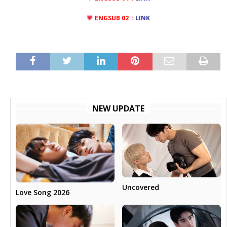
ENGSUB 02 :
LINK
NEW UPDATE
Uncovered
Love Song 2026