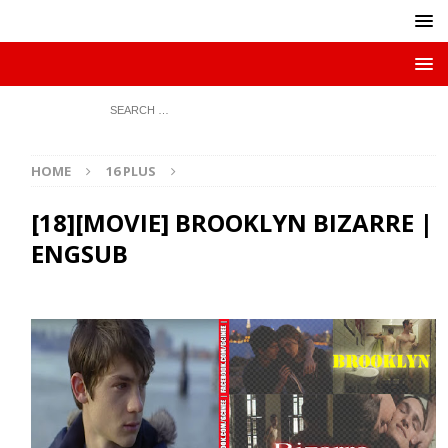
HOME
16 PLUS
[18][MOVIE] BROOKLYN BIZARRE |
ENGSUB