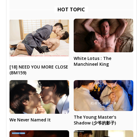
HOT TOPIC
White Lotus : The
Manchineel King
[18] NEED YOU MORE CLOSE
(BM159)
The Young Master’s
We Never Named It
Shadow (少爷的影子)