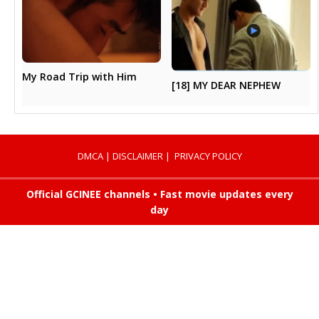
My Road Trip with Him
[18] MY DEAR NEPHEW
DMCA
|
DISCLAIMER
|
PRIVACY POLICY
Official GCINEE channels • Fast movie updates every
day