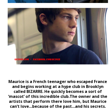
Maurice is a French teenager who escaped France
and begins working at a hype club in Brooklyn
called BIZARRE. He quickly becomes a sort of
‘mascot’ of this incredible club.The owner and the
artists that perform there love him, but Maurice
can’t love…because of the past…and his secrets.