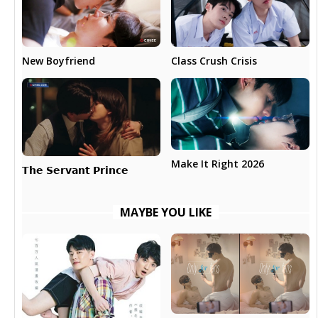
New Boyfriend
Class Crush Crisis
Make It Right 2026
𝗧𝗵𝗲 𝗦𝗲𝗿𝘃𝗮𝗻𝘁 𝗣𝗿𝗶𝗻𝗰𝗲
MAYBE YOU LIKE