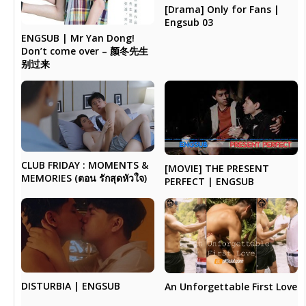
[Drama] Only for Fans |
Engsub 03
ENGSUB | Mr Yan Dong!
Don’t come over – 颜冬先生
别过来
CLUB FRIDAY : MOMENTS &
[MOVIE] THE PRESENT
MEMORIES (ตอน รักสุดหัวใจ)
PERFECT | ENGSUB
DISTURBIA | ENGSUB
An Unforgettable First Love