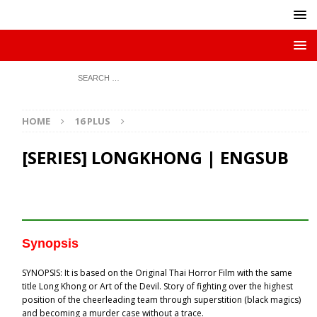
HOME
16 PLUS
[SERIES] LONGKHONG | ENGSUB
Synopsis
SYNOPSIS: It is based on the Original Thai Horror Film with the same
title Long Khong or Art of the Devil. Story of fighting over the highest
position of the cheerleading team through superstition (black magics)
and becoming a murder case without a trace.