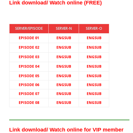
Link download/ Watch online (FREE)
SERVER/EPISODE
SERVER-N
SERVER-O
EPISODE 01
ENGSUB
ENGSUB
EPISODE 02
ENGSUB
ENGSUB
EPISODE 03
ENGSUB
ENGSUB
EPISODE 04
ENGSUB
ENGSUB
EPISODE 05
ENGSUB
ENGSUB
EPISODE 06
ENGSUB
ENGSUB
EPISODE 07
ENGSUB
ENGSUB
EPISODE 08
ENGSUB
ENGSUB
Link download/ Watch online
for VIP member