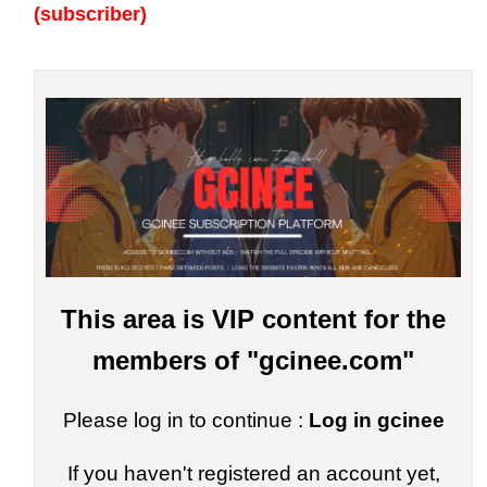
(subscriber)
This area is VIP content for the
members of "gcinee.com"
Please log in to continue :
Log in gcinee
If you haven't registered an account yet,