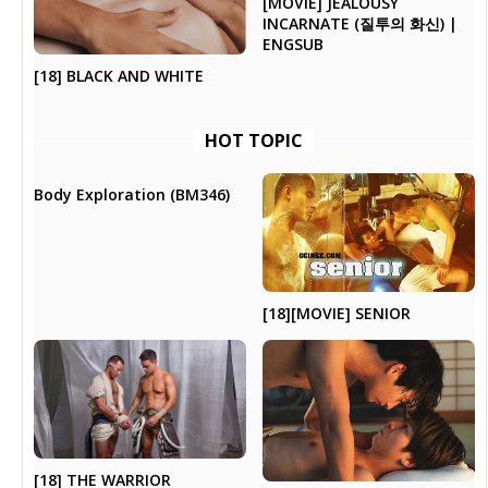
[MOVIE] JEALOUSY
INCARNATE (질투의 화신) |
ENGSUB
[18] BLACK AND WHITE
HOT TOPIC
Body Exploration (BM346)
[18][MOVIE] SENIOR
[18] THE WARRIOR