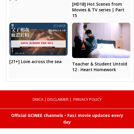
[HD18] Hot Scenes from
Movies & TV series | Part
15
[21+] Love across the sea
Teacher & Student Untold
12 : Heart Homework
DMCA
|
DISCLAIMER
|
PRIVACY POLICY
Official GCINEE channels • Fast movie updates every
day