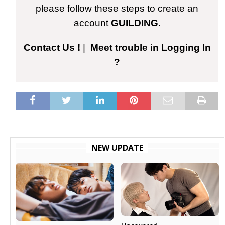
please follow these steps to create an
account
GUILDING
.
Contact Us !
|
Meet trouble in Logging In
?
NEW UPDATE