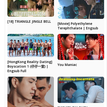
[18] TRIANGLE JINGLE BELL
[Movie] Polyethylene
Terephthalate | Engsub
[HongKong Reality Dating]
You Maniac
Boyscation 1 (仔仔一堂) |
Engsub Full