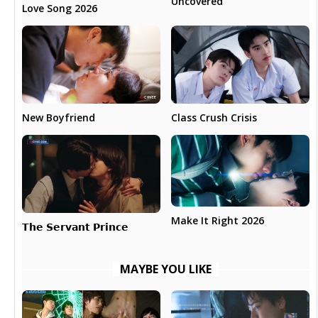
Uncovered
Love Song 2026
New Boyfriend
Class Crush Crisis
Make It Right 2026
𝗧𝗵𝗲 𝗦𝗲𝗿𝘃𝗮𝗻𝘁 𝗣𝗿𝗶𝗻𝗰𝗲
MAYBE YOU LIKE