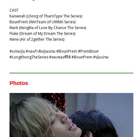
CAST
Kaownah (Lhong of TharnType The Series)
BounPrem (WinTeam of UWMA Series)
Mark (Kengkla of Love By Chance The Series)
Fluke (Dream of My Dream The Series)
Nene (Air of 2gether The Series)
#เปรมบุ๋น #กองกําลังบุ๋นเปรม #BounPrem #PremBoun
#LongKhongTheSeries #ลองของซีรีส์ #BounPrem #บุ๋มเปรม
Photos