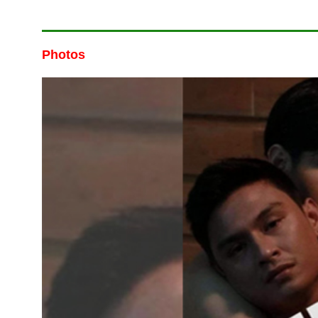
Photos