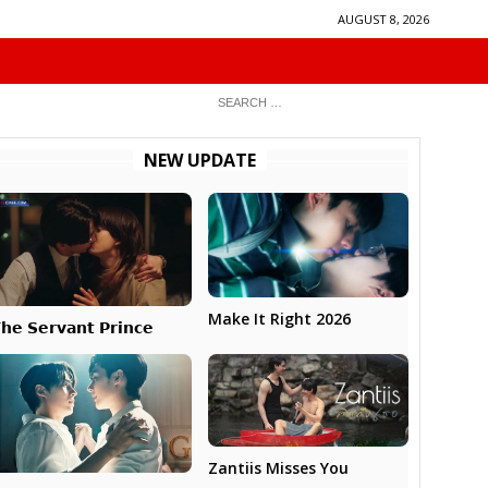
AUGUST 8, 2026
NEW UPDATE
Make It Right 2026
𝗵𝗲 𝗦𝗲𝗿𝘃𝗮𝗻𝘁 𝗣𝗿𝗶𝗻𝗰𝗲
Zantiis Misses You