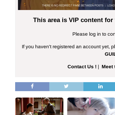
This area is VIP content fo
Please log in to co
If you haven't registered an account yet, 
GUI
Contact Us !
|
Meet 