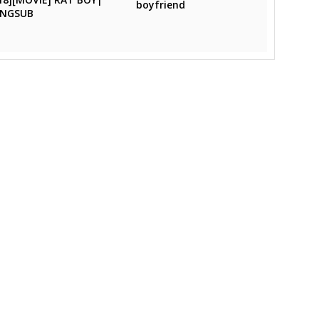
boyfriend
ENGSUB