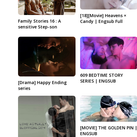
[18][Movie] Heavens ×
Family Stories 16 : A
Candy | Engsub Full
sensitive Step-son
609 BEDTIME STORY
SERIES | ENGSUB
[Drama] Happy Ending
series
[MOVIE] THE GOLDEN PIN 
ENGSUB