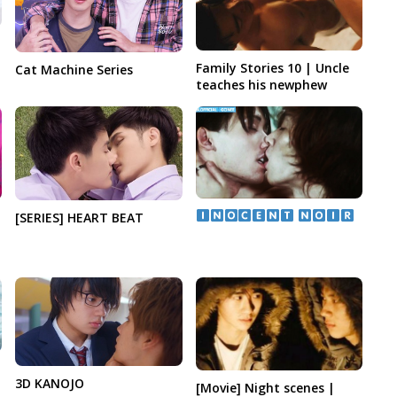
Family Stories 10 | Uncle
Cat Machine Series
teaches his newphew
​ ​
[SERIES] HEART BEAT
|
3D KANOJO
[Movie] Night scenes |