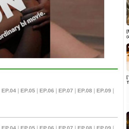
[
(
[
|
EP.04
|
EP.05
|
EP.06
|
EP.07
|
EP.0
8
|
EP.09
|
|
EP.04
|
EP.05
|
EP.06
|
EP.07
|
EP.08
|
EP.09
|