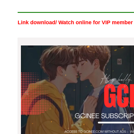
Link download/ Watch online
for VIP member 