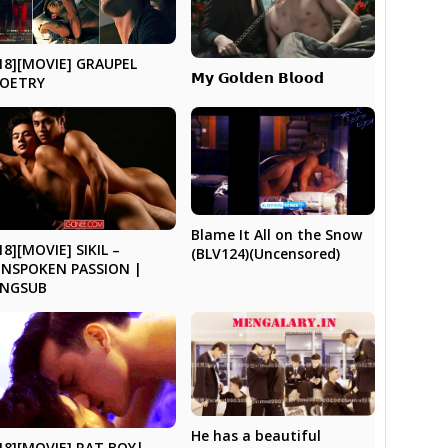
18][MOVIE] GRAUPEL
𝗠𝘆 𝗚𝗼𝗹𝗱𝗲𝗻 𝗕𝗹𝗼𝗼𝗱
POETRY
Blame It All on the Snow
18][MOVIE] SIKIL –
(BLV124)(Uncensored)
NSPOKEN PASSION |
ENGSUB
He has a beautiful
18][MOVIE] RAT BOY|