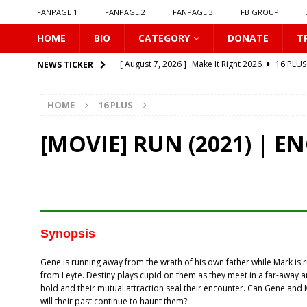
FANPAGE 1
FANPAGE 2
FANPAGE 3
FB GROUP
HOME
BIO
CATEGORY
DONATE
T
[ August 7, 2026 ]
Make It Right 2026
16 PLUS
NEWS TICKER
[ August 7, 2026 ]
Dont Be Too Emotional
16
HOME
16 PLUS
[ August 7, 2026 ]
Zantiis Misses You
16 PLU
[ August 7, 2026 ]
𝗕𝗶𝘁𝘁𝗲𝗿𝘀𝘄𝗲𝗲𝘁 𝗟𝗼𝘃𝗲
16 PL
[MOVIE] RUN (2021) | E
[ August 7, 2026 ]
𝗔 𝗪𝗶𝗻𝘁𝗲𝗿 𝘀𝘂𝗻 𝘄𝗮𝗸𝗲𝘀 𝘁𝗵𝗲 𝘄
[ August 7, 2026 ]
Gelboys SS2
16 PLUS
[ August 7, 2026 ]
Summer Fever
16 PLUS
[ August 7, 2026 ]
Unlucky Bae
16 PLUS
Synopsis
[ August 7, 2026 ]
𝗣𝗹𝗮𝘆 𝗠𝗲
16 PLUS
Gene is running away from the wrath of his own father while Mark is 
[ August 7, 2026 ]
𝗧𝗵𝗲 𝗦𝗲𝗿𝘃𝗮𝗻𝘁 𝗣𝗿𝗶𝗻𝗰𝗲
16 
from Leyte. Destiny plays cupid on them as they meet in a far-awa
hold and their mutual attraction seal their encounter. Can Gene and 
will their past continue to haunt them?