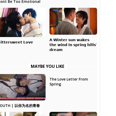
ont Be Too Emotional
𝗔 𝗪𝗶𝗻𝘁𝗲𝗿 𝘀𝘂𝗻 𝘄𝗮𝗸𝗲𝘀
𝗶𝘁𝘁𝗲𝗿𝘀𝘄𝗲𝗲𝘁 𝗟𝗼𝘃𝗲
𝘁𝗵𝗲 𝘄𝗶𝗻𝗱 𝗶𝗻 𝘀𝗽𝗿𝗶𝗻𝗴 𝗵𝗶𝗹𝗹𝘀’
𝗱𝗿𝗲𝗮𝗺
MAYBE YOU LIKE
The Love Letter From
Spring
YOUTH | 以你为名的青春