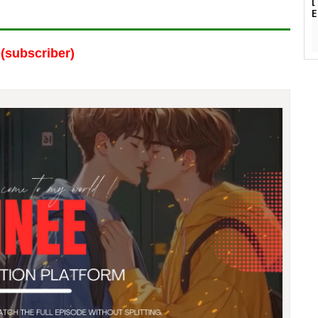
(subscriber)