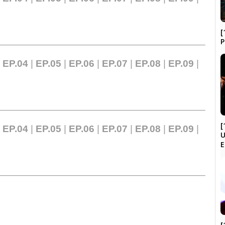
[
|
EP.04
|
EP.05
|
EP.06
|
EP.07
|
EP.08
|
EP.09
|
[
|
EP.04
|
EP.05
|
EP.06
|
EP.07
|
EP.08
|
EP.09
|
U
[