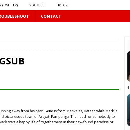
X (TWITTER)
YOUTUBE
TIKTOK
ROUBLESHOOT
CONTACT
 PLUS
S
US
NGSUB
𝗻𝗱 𝗶𝗻 𝘀𝗽𝗿𝗶𝗻𝗴 𝗵𝗶𝗹𝗹𝘀’ 𝗱𝗿𝗲𝗮𝗺
16 PLUS

running away from his past. Gene is from Mariveles, Bataan while Mark is
PLUS
y and picturesque town of Arayat, Pampanga. The need for somebody to
Mark start a happy life of togetherness in their new-found paradise or