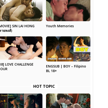
Youth Memories
MOVIE] SIN LAI HONG
ลายหงส์)
18] LOVE CHALLENGE
ENGSUB | BOY – Filipino
TOUR
BL 18+
HOT TOPIC