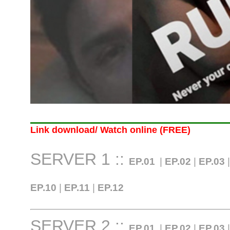
Link download/ Watch online (FREE)
SERVER 1 ::
EP.01
|
EP.02
|
EP.03
EP.10
|
EP.11
|
EP.12
SERVER 2 ::
EP.01
|
EP.02
|
EP.03