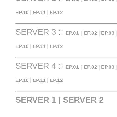
EP.10
|
EP.11
|
EP.12
SERVER 3 ::
EP.01
|
EP.02
|
EP.03
EP.10
|
EP.11
|
EP.12
SERVER 4 ::
EP.01
|
EP.02
|
EP.03
EP.10
|
EP.11
|
EP.12
SERVER 1
|
SERVER 2