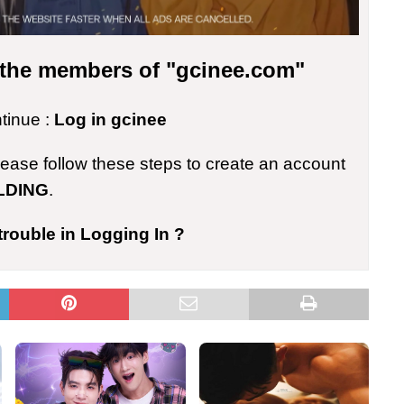
r the members of "gcinee.com"
ntinue :
Log in gcinee
please follow these steps to create an account
LDING
.
trouble in Logging In ?