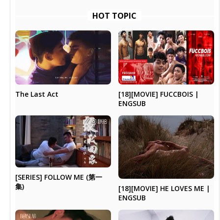
HOT TOPIC
The Last Act
[18][MOVIE] FUCCBOIS |
ENGSUB
[SERIES] FOLLOW ME (第一
集)
[18][MOVIE] HE LOVES ME |
ENGSUB