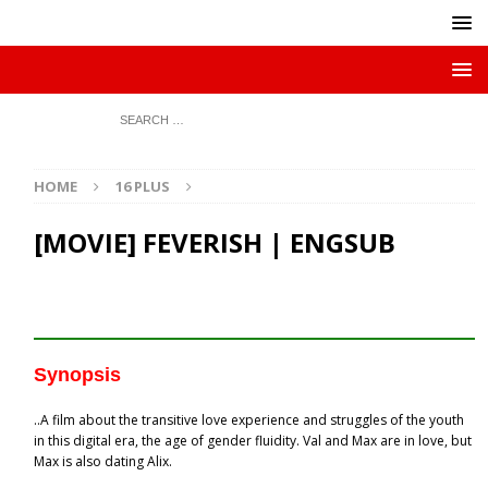
HOME
16 PLUS
[MOVIE] FEVERISH | ENGSUB
Synopsis
..A film about the transitive love experience and struggles of the youth
in this digital era, the age of gender fluidity. Val and Max are in love, but
Max is also dating Alix.