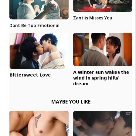
Zantiis Misses You
Dont Be Too Emotional
𝗔 𝗪𝗶𝗻𝘁𝗲𝗿 𝘀𝘂𝗻 𝘄𝗮𝗸𝗲𝘀 𝘁𝗵𝗲
𝗕𝗶𝘁𝘁𝗲𝗿𝘀𝘄𝗲𝗲𝘁 𝗟𝗼𝘃𝗲
𝘄𝗶𝗻𝗱 𝗶𝗻 𝘀𝗽𝗿𝗶𝗻𝗴 𝗵𝗶𝗹𝗹𝘀’
𝗱𝗿𝗲𝗮𝗺
MAYBE YOU LIKE