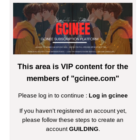
This area is VIP content for the
members of "gcinee.com"
Please log in to continue :
Log in gcinee
If you haven't registered an account yet,
please follow these steps to create an
account
GUILDING
.