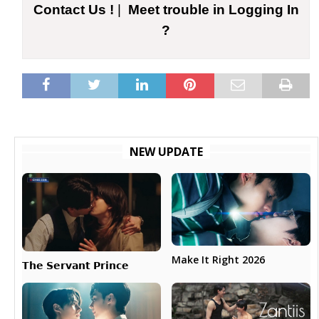
Contact Us !
|
Meet trouble in Logging In
?
NEW UPDATE
Make It Right 2026
𝗧𝗵𝗲 𝗦𝗲𝗿𝘃𝗮𝗻𝘁 𝗣𝗿𝗶𝗻𝗰𝗲