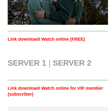
Link download/ Watch online (FREE)
SERVER 1
|
SERVER 2
Link download/ Watch online
for VIP member
(subscriber)