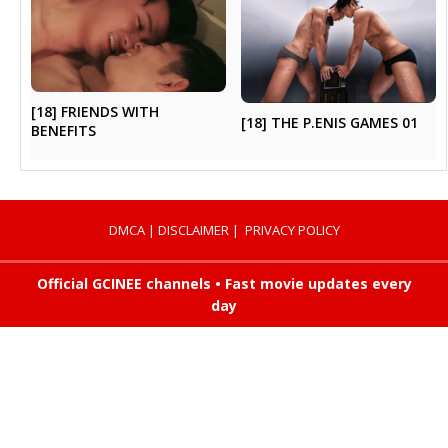
[18] FRIENDS WITH
[18] THE P.ENIS GAMES 01
BENEFITS
DMCA
|
DISCLAIMER
|
PRIVACY POLICY
Official GCINEE channels • Fast movie updates every
day