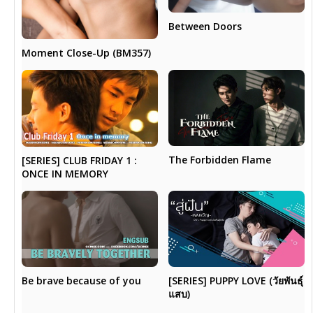
Between Doors
Moment Close-Up (BM357)
The Forbidden Flame
[SERIES] CLUB FRIDAY 1 :
ONCE IN MEMORY
Be brave because of you
[SERIES] PUPPY LOVE (วัยพันธุ์
แสบ)