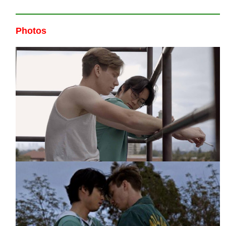
Photos