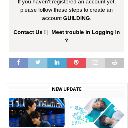
If you haven't registered an account yet,
please follow these steps to create an
account
GUILDING
.
Contact Us !
|
Meet trouble in Logging In
?
NEW UPDATE