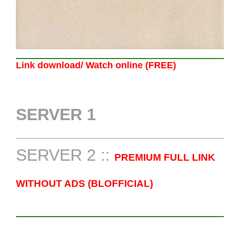
Link download/ Watch online (FREE)
SERVER 1
SERVER 2 ::
PREMIUM FULL LINK
WITHOUT ADS (BLOFFICIAL)