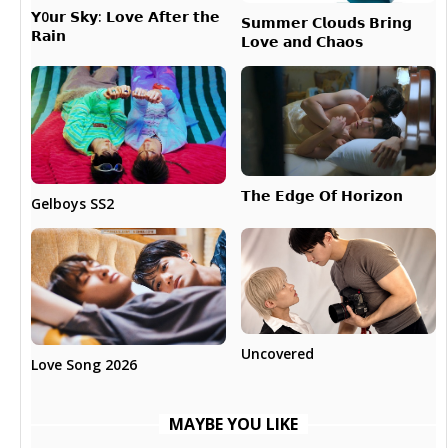
𝗬0𝘂𝗿 𝗦𝗸𝘆: 𝗟𝗼𝘃𝗲 𝗔𝗳𝘁𝗲𝗿 𝘁𝗵𝗲
𝗦𝘂𝗺𝗺𝗲𝗿 𝗖𝗹𝗼𝘂𝗱𝘀 𝗕𝗿𝗶𝗻𝗴
𝗥𝗮𝗶𝗻
𝗟𝗼𝘃𝗲 𝗮𝗻𝗱 𝗖𝗵𝗮𝗼𝘀
𝗧𝗵𝗲 𝗘𝗱𝗴𝗲 𝗢𝗳 𝗛𝗼𝗿𝗶𝘇𝗼𝗻
Gelboys SS2
Uncovered
Love Song 2026
MAYBE YOU LIKE