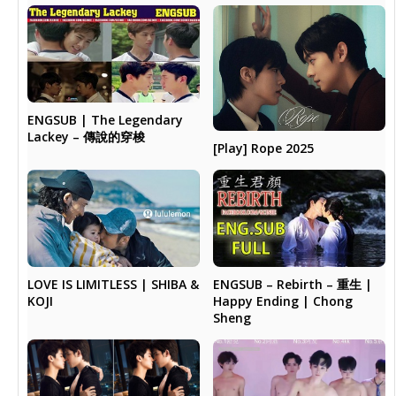
ENGSUB | The Legendary
Lackey – 傳說的穿梭
[Play] Rope 2025
LOVE IS LIMITLESS | SHIBA &
ENGSUB – Rebirth – 重生 |
KOJI
Happy Ending | Chong
Sheng