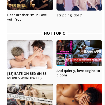
Dear Brother I’m in Love
Stripping Idol 7
with You
HOT TOPIC
And quietly, love begins to
[18] BATE ON BED (IN 33
bloom
MOVIES WORLDWIDE)