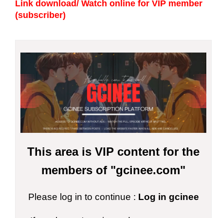
Link download/ Watch online
for VIP member
(subscriber)
This area is VIP content for the
members of "gcinee.com"
Please log in to continue :
Log in gcinee