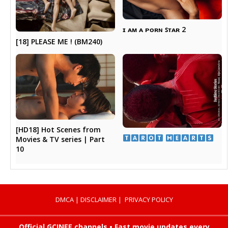
ɪ ᴀᴍ ᴀ ᴘᴏʀɴ ꜱᴛᴀʀ 2
[18] PLEASE ME ! (BM240)
[HD18] Hot Scenes from
​ ​
Movies & TV series | Part
10
DMCA
|
DISCLAIMER
|
PRIVACY POLICY
Official GCINEE channels • Fast movie updates every