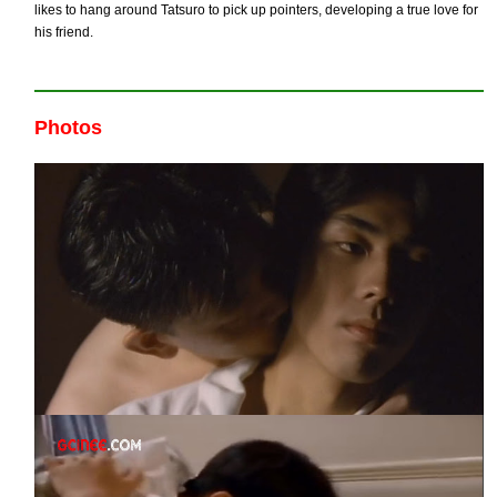
likes to hang around Tatsuro to pick up pointers, developing a true love for
his friend.
Photos