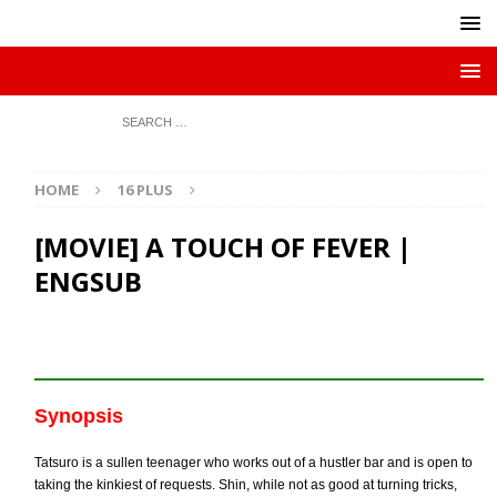
HOME
16 PLUS
[MOVIE] A TOUCH OF FEVER |
ENGSUB
Synopsis
Tatsuro is a sullen teenager who works out of a hustler bar and is open to
taking the kinkiest of requests. Shin, while not as good at turning tricks,