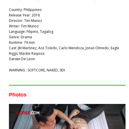
Country: Philippines
Release Year: 2018
Director: Tim Munoz
Writer: Tim Munoz
Language: Filipino, Tagalog
Genre: Drama
Runtime: 79 min
Cast: JM Martinez, Ace Toledo, Carlo Mendoza, Jonas Olmedo, Eagle
Riggs, Mackie Raquiza
Darwin De Leon
WARNING : SOFTCORE, NAKED, SEX
Photos