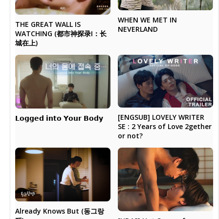
WHEN WE MET IN
THE GREAT WALL IS
NEVERLAND
WATCHING (都市神探录I：长
城在上)
[ENGSUB] LOVELY WRITER
𝗟𝗼𝗴𝗴𝗲𝗱 𝗶𝗻𝘁𝗼 𝗬𝗼𝘂𝗿 𝗕𝗼𝗱𝘆
SE : 2 Years of Love 2gether
or not?
Already Knows But (동그랑