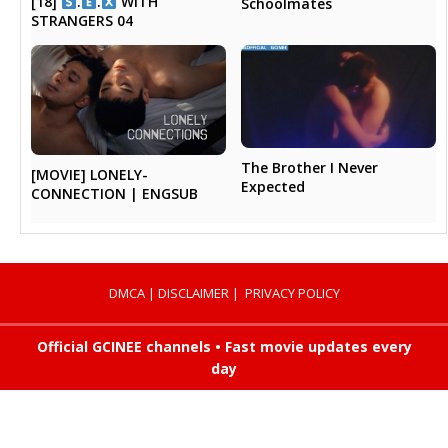
[18]
.
.
WITH
Schoolmates
STRANGERS 04
The Brother I Never
[MOVIE] LONELY-
Expected
CONNECTION | ENGSUB
DMCA
|
DISCLAIMER
|
PRIVACY POLICY
Official GCINEE channels • Fast movie updates every
day