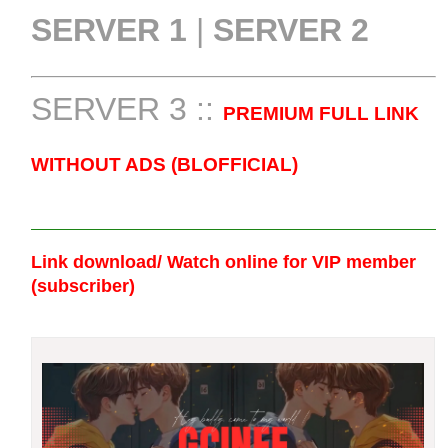
SERVER 1
|
SERVER 2
SERVER 3 ::
PREMIUM FULL LINK
WITHOUT ADS (BLOFFICIAL)
Link download/ Watch online
for VIP member
(subscriber)