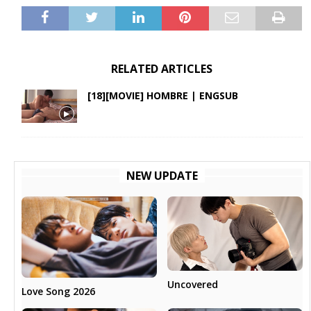
RELATED ARTICLES
[18][MOVIE] HOMBRE | ENGSUB
NEW UPDATE
Uncovered
Love Song 2026