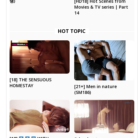
땡)
[HD18] Hot Scenes from
Movies & TV series | Part
14
HOT TOPIC
[18] THE SENSUOUS
HOMESTAY
[21+] Men in nature
(SM186)