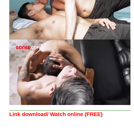
Link download/ Watch online (FREE)