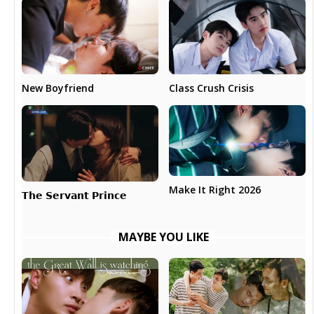
New Boyfriend
Class Crush Crisis
Make It Right 2026
𝗧𝗵𝗲 𝗦𝗲𝗿𝘃𝗮𝗻𝘁 𝗣𝗿𝗶𝗻𝗰𝗲
MAYBE YOU LIKE