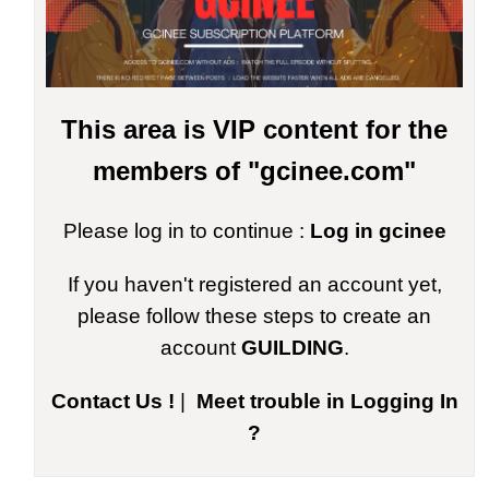
This area is VIP content for the
members of "gcinee.com"
Please log in to continue :
Log in gcinee
If you haven't registered an account yet,
please follow these steps to create an
account
GUILDING
.
Contact Us !
|
Meet trouble in Logging In
?