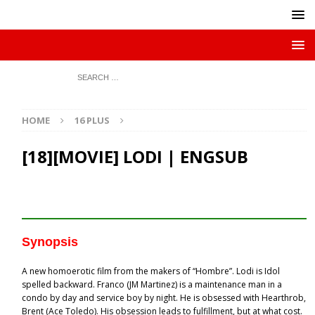
HOME
16 PLUS
[18][MOVIE] LODI | ENGSUB
Synopsis
A new homoerotic film from the makers of “Hombre”. Lodi is Idol
spelled backward. Franco (JM Martinez) is a maintenance man in a
condo by day and service boy by night. He is obsessed with Hearthrob,
Brent (Ace Toledo). His obsession leads to fulfillment, but at what cost.