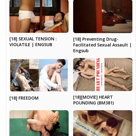
[18] SEXUAL TENSION :
[18] Preventing Drug-
VIOLATILE | ENGSUB
Facilitated Sexual Assault |
Engsub
[18][MOVIE] HEART
[18] FREEDOM
POUNDING (BM381)