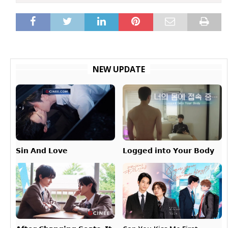
NEW UPDATE
𝗟𝗼𝗴𝗴𝗲𝗱 𝗶𝗻𝘁𝗼 𝗬𝗼𝘂𝗿 𝗕𝗼𝗱𝘆
𝗦𝗶𝗻 𝗔𝗻𝗱 𝗟𝗼𝘃𝗲