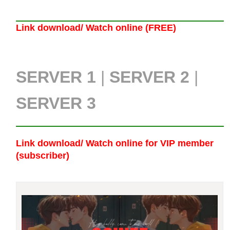
Link download/ Watch online (FREE)
SERVER 1
|
SERVER 2
|
SERVER 3
Link download/ Watch online
for VIP member
(subscriber)