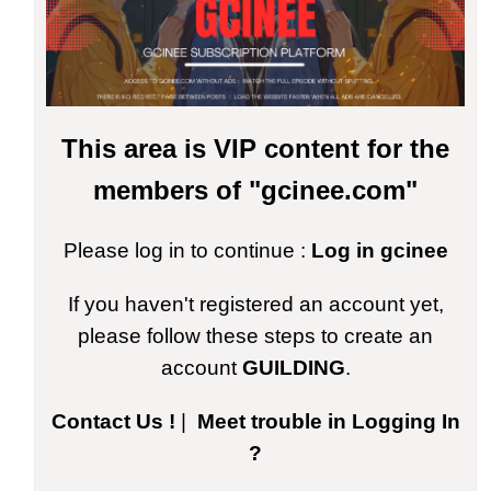
This area is VIP content for the
members of "gcinee.com"
Please log in to continue :
Log in gcinee
If you haven't registered an account yet,
please follow these steps to create an
account
GUILDING
.
Contact Us !
|
Meet trouble in Logging In
?