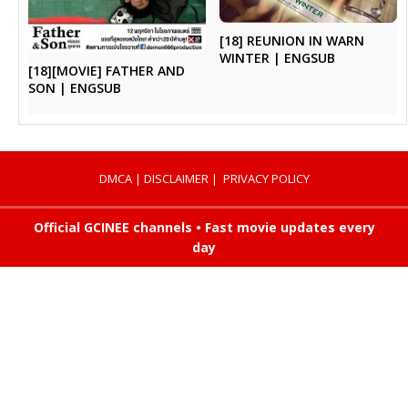
[18] REUNION IN WARN
WINTER | ENGSUB
[18][MOVIE] FATHER AND
SON | ENGSUB
DMCA
|
DISCLAIMER
|
PRIVACY POLICY
Official GCINEE channels • Fast movie updates every
day