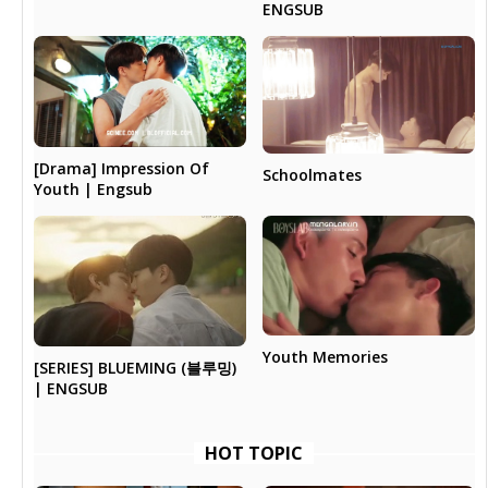
ENGSUB
[Drama] Impression Of
Schoolmates
Youth | Engsub
Youth Memories
[SERIES] BLUEMING (블루밍)
| ENGSUB
HOT TOPIC