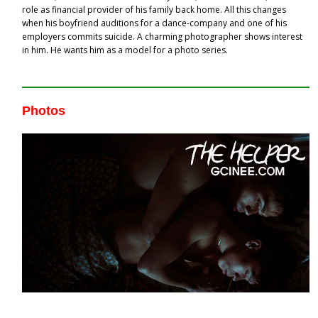
role as financial provider of his family back home. All this changes
when his boyfriend auditions for a dance-company and one of his
employers commits suicide. A charming photographer shows interest
in him. He wants him as a model for a photo series.
Photos