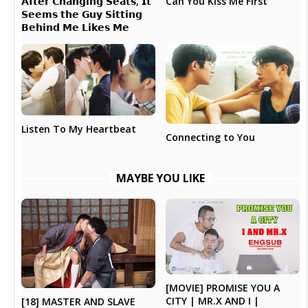
𝗔𝗳𝘁𝗲𝗿 𝗖𝗵𝗮𝗻𝗴𝗶𝗻𝗴 𝗦𝗲𝗮𝘁𝘀, 𝗜𝘁
Can You Kiss Me First
𝗦𝗲𝗲𝗺𝘀 𝘁𝗵𝗲 𝗚𝘂𝘆 𝗦𝗶𝘁𝘁𝗶𝗻𝗴
𝗕𝗲𝗵𝗶𝗻𝗱 𝗠𝗲 𝗟𝗶𝗸𝗲𝘀 𝗠𝗲
Listen To My Heartbeat
Connecting to You
MAYBE YOU LIKE
[MOVIE] PROMISE YOU A
CITY | MR.X AND I |
[18] MASTER AND SLAVE