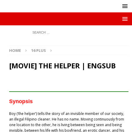
HOME
16 PLUS
[MOVIE] THE HELPER | ENGSUB
Synopsis
Boy (‘the helper’) tells the story of an invisible member of our society,
an illegal Filipino cleaner. He has no name. Moving continuously from
one location to the other, he is living between being seen and being
invisible, between his life with his boyfriend, an erotic dancer, and his