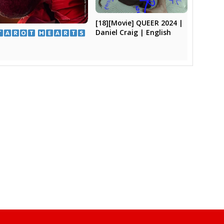
[18][Movie] QUEER 2024 |
Daniel Craig | English
​ ​