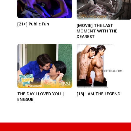
[21+] Public Fun
[MOVIE] THE LAST
MOMENT WITH THE
DEAREST
THE DAY I LOVED YOU |
[18] I AM THE LEGEND
ENGSUB