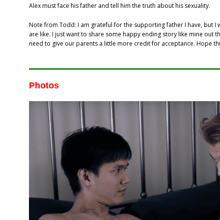
Alex must face his father and tell him the truth about his sexuality.
Note from Todd: I am grateful for the supporting father I have, but I
are like. I just want to share some happy ending story like mine out
need to give our parents a little more credit for acceptance. Hope th
Photos