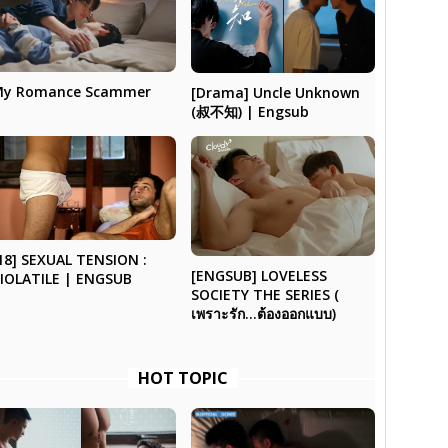
My Romance Scammer
[Drama] Uncle Unknown
(叔不知) | Engsub
18] SEXUAL TENSION :
[ENGSUB] LOVELESS
IOLATILE | ENGSUB
SOCIETY THE SERIES (
เพราะรัก…ต้องออกแบบ)
HOT TOPIC