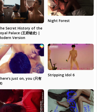
Night Forest
he Secret History of the
oyal Palace (王府秘史) |
odern Version
Stripping Idol 6
here’s just on, you (只有
你)