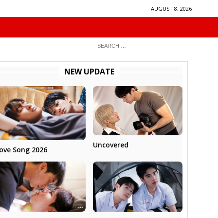
AUGUST 8, 2026
NEW UPDATE
Uncovered
ove Song 2026