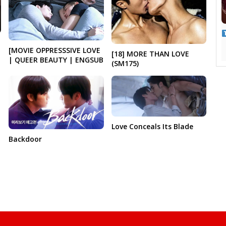
[MOVIE OPPRESSSIVE LOVE
[18] MORE THAN LOVE
| QUEER BEAUTY | ENGSUB
(SM175)
Love Conceals Its Blade
Backdoor