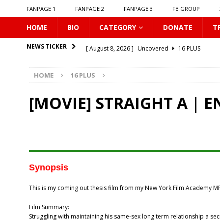
FANPAGE 1
FANPAGE 2
FANPAGE 3
FB GROUP
HOME
BIO
CATEGORY
DONATE
T
[ August 8, 2026 ]
Uncovered
16 PLUS
NEWS TICKER
[ August 8, 2026 ]
New Boyfriend
16 PLUS
HOME
16 PLUS
[ August 8, 2026 ]
Class Crush Crisis
16 PLUS
[ August 7, 2026 ]
𝗧𝗵𝗲 𝗦𝗲𝗿𝘃𝗮𝗻𝘁 𝗣𝗿𝗶𝗻𝗰𝗲
16 
[MOVIE] STRAIGHT A | 
[ August 7, 2026 ]
Make It Right 2026
16 PLUS
[ August 7, 2026 ]
Dont Be Too Emotional
16
[ August 7, 2026 ]
Zantiis Misses You
16 PLU
[ August 7, 2026 ]
𝗕𝗶𝘁𝘁𝗲𝗿𝘀𝘄𝗲𝗲𝘁 𝗟𝗼𝘃𝗲
16 PL
Synopsis
[ August 7, 2026 ]
𝗔 𝗪𝗶𝗻𝘁𝗲𝗿 𝘀𝘂𝗻 𝘄𝗮𝗸𝗲𝘀 𝘁𝗵𝗲 𝘄
This is my coming out thesis film from my New York Film Academy MF
[ August 8, 2026 ]
Love Song 2026
16 PLUS
Film Summary:
Struggling with maintaining his same-sex long term relationship a sec