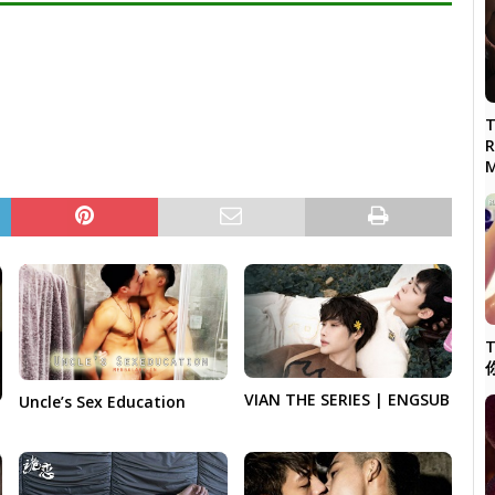
T
R
M
T
VIAN THE SERIES | ENGSUB
Uncle’s Sex Education