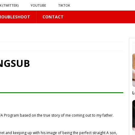
X (TWITTER)
YOUTUBE
TIKTOK
ROUBLESHOOT
CONTACT
PLUS
ENGSUB
 PLUS
S
L
US
𝗻𝗱 𝗶𝗻 𝘀𝗽𝗿𝗶𝗻𝗴 𝗵𝗶𝗹𝗹𝘀’ 𝗱𝗿𝗲𝗮𝗺
16 PLUS
A Program based on the true story of me coming out to my father.
ret and keeping up with his image of being the perfect straight A son,