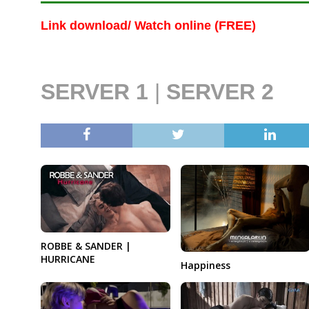
Link download/ Watch online (FREE)
SERVER 1
|
SERVER 2
ROBBE & SANDER |
HURRICANE
Happiness