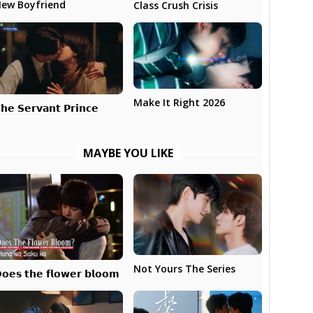
ew Boyfriend
Class Crush Crisis
Make It Right 2026
𝗵𝗲 𝗦𝗲𝗿𝘃𝗮𝗻𝘁 𝗣𝗿𝗶𝗻𝗰𝗲
MAYBE YOU LIKE
Not Yours The Series
𝗼𝗲𝘀 𝘁𝗵𝗲 𝗳𝗹𝗼𝘄𝗲𝗿 𝗯𝗹𝗼𝗼𝗺