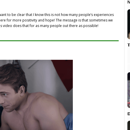
N
 want to be clear that I know this is not how many people’s experiences
 there for more positivity and hope! The message is that sometimes we
is video does that for as many people out there as possible!

