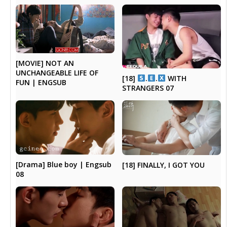
[MOVIE] NOT AN
UNCHANGEABLE LIFE OF
[18]
.
.
WITH
FUN | ENGSUB
STRANGERS 07
[Drama] Blue boy | Engsub
[18] FINALLY, I GOT YOU
08