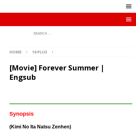
HOME
16 PLUS
[Movie] Forever Summer |
Engsub
Synopsis
(Kimi No Ita Natsu Zenhen)