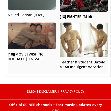
Naked Tarzan (H18C)
[18] FIGHTER (M16)
[18][MOVIE] WISHING
HOLIDATE | ENGSUB
Teacher & Student Untold
4 : An Indulgent Vacation
DMCA
|
DISCLAIMER
|
PRIVACY POLICY
Official GCINEE channels • Fast movie updates every
day