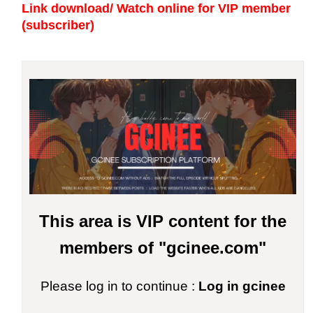
Link download/ Watch online
for VIP member
(subscriber)
This area is VIP content for the
members of "gcinee.com"
Please log in to continue :
Log in gcinee