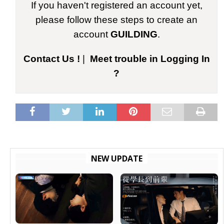
If you haven't registered an account yet,
please follow these steps to create an
account
GUILDING
.
Contact Us !
|
Meet trouble in Logging In
?
NEW UPDATE