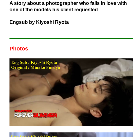
A story about a photographer who falls in love with
one of the models his client requested.
Engsub by Kiyoshi Ryota
Photos