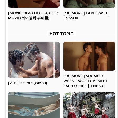
[MOVIE] BEAUTIFUL -QUEER
[18][MOVIE] I AM TRASH |
MOVIE(퀴어영화 뷰티풀)
ENGSUB
HOT TOPIC
[18][MOVIE] SQUARED |
WHEN TWO “TOP” MEET
[21+] Feel me (WM33)
EACH OTHER | ENGSUB