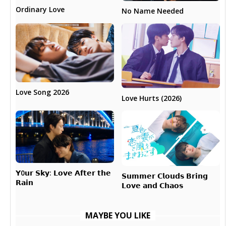
Ordinary Love
No Name Needed
Love Song 2026
Love Hurts (2026)
𝗬0𝘂𝗿 𝗦𝗸𝘆: 𝗟𝗼𝘃𝗲 𝗔𝗳𝘁𝗲𝗿 𝘁𝗵𝗲
𝗦𝘂𝗺𝗺𝗲𝗿 𝗖𝗹𝗼𝘂𝗱𝘀 𝗕𝗿𝗶𝗻𝗴
𝗥𝗮𝗶𝗻
𝗟𝗼𝘃𝗲 𝗮𝗻𝗱 𝗖𝗵𝗮𝗼𝘀
MAYBE YOU LIKE