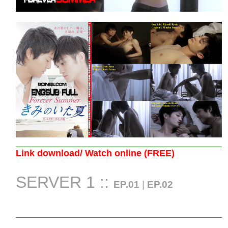
Link download/ Watch online (FREE)
SERVER 1 ::
EP.01
|
EP.02