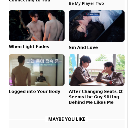
Be My Player Two
𝗪𝗵𝗲𝗻 𝗟𝗶𝗴𝗵𝘁 𝗙𝗮𝗱𝗲𝘀
𝗦𝗶𝗻 𝗔𝗻𝗱 𝗟𝗼𝘃𝗲
𝗔𝗳𝘁𝗲𝗿 𝗖𝗵𝗮𝗻𝗴𝗶𝗻𝗴 𝗦𝗲𝗮𝘁𝘀, 𝗜𝘁
𝗟𝗼𝗴𝗴𝗲𝗱 𝗶𝗻𝘁𝗼 𝗬𝗼𝘂𝗿 𝗕𝗼𝗱𝘆
𝗦𝗲𝗲𝗺𝘀 𝘁𝗵𝗲 𝗚𝘂𝘆 𝗦𝗶𝘁𝘁𝗶𝗻𝗴
𝗕𝗲𝗵𝗶𝗻𝗱 𝗠𝗲 𝗟𝗶𝗸𝗲𝘀 𝗠𝗲
MAYBE YOU LIKE