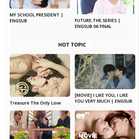
MY SCHOOL PRESIDENT |
FUTURE.THE.SERIES |
ENGSUB
ENGSUB 06 FINAL
HOT TOPIC
[MOVIE] I LIKE YOU, I LIKE
YOU VERY MUCH | ENGSUB
Treasure The Only Love