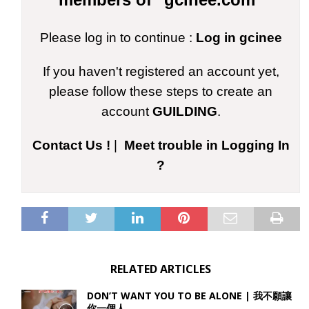
Please log in to continue :
Log in gcinee
If you haven't registered an account yet,
please follow these steps to create an
account
GUILDING
.
Contact Us !
|
Meet trouble in Logging In
?
RELATED ARTICLES
DON’T WANT YOU TO BE ALONE | 我不願讓
你一個人