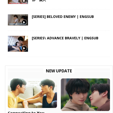
[SERIES] BELOVED ENEMY | ENGSUB
[SERIES\ ADVANCE BRAVELY | ENGSUB
NEW UPDATE
𝗖𝗼𝗻𝗻𝗲𝗰𝘁𝗶𝗻𝗴 𝘁𝗼 𝗬𝗼𝘂