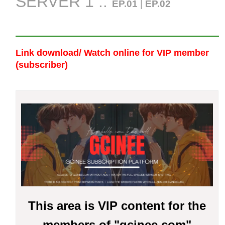
SERVER 1 ::
EP.01
|
EP.02
Link download/ Watch online
for VIP member
(subscriber)
This area is VIP content for the
members of "gcinee.com"