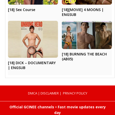
[18] Sex Course
[18][MOVIE] 4 MOONS |
ENGSUB
[18] BURNING THE BEACH
(AB05)
[18] DICK – DOCUMENTARY
| ENGSUB
DMCA
|
DISCLAIMER
|
PRIVACY POLICY
Official GCINEE channels • Fast movie updates every
day