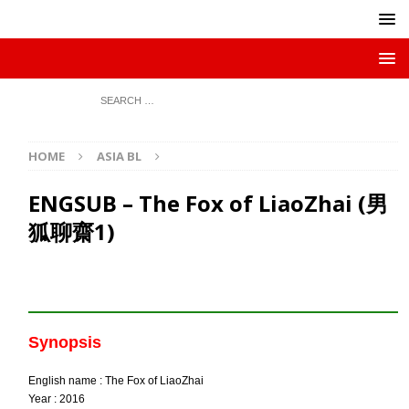
HOME
ASIA BL
ENGSUB – The Fox of LiaoZhai (男
狐聊齋1)
Synopsis
English name : The Fox of LiaoZhai
Year : 2016