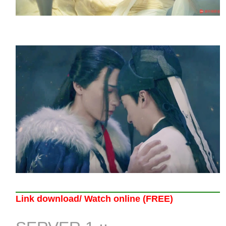
Link download/ Watch online (FREE)