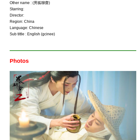
Other name : (男狐聊齋)
Starring:
Director:
Region: China
Language: Chinese
Sub tittle : English (gcinee)
Photos