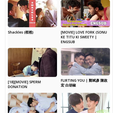
Shackles (桎梏)
[MOVIE] LOVE FORK (SONU
KE TITU KI SWEETY |
ENGSUB
FLIRTING YOU | 鄭斌彥 陳政
[18][MOVIE] SPERM
宏 白胡椒
DONATION