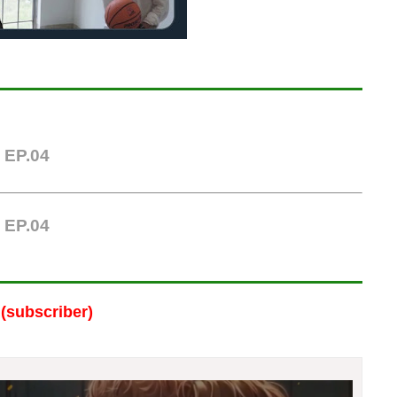
|
EP.04
|
EP.04
(subscriber)