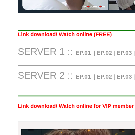
Link download/ Watch online (FREE)
SERVER 1 ::
EP.01
|
EP.02
|
EP.03
SERVER 2 ::
EP.01
|
EP.02
|
EP.03
Link download/ Watch online
for VIP member 