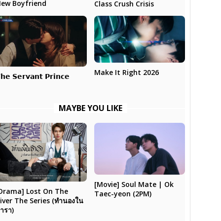
ew Boyfriend
Class Crush Crisis
Make It Right 2026
𝗵𝗲 𝗦𝗲𝗿𝘃𝗮𝗻𝘁 𝗣𝗿𝗶𝗻𝗰𝗲
MAYBE YOU LIKE
[Movie] Soul Mate | Ok
Drama] Lost On The
Taec-yeon (2PM)
iver The Series (ทำนองใน
ารา)