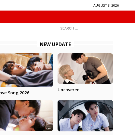
AUGUST 8, 2026
NEW UPDATE
Uncovered
ove Song 2026