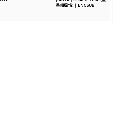
星相吸惜) | ENGSUB