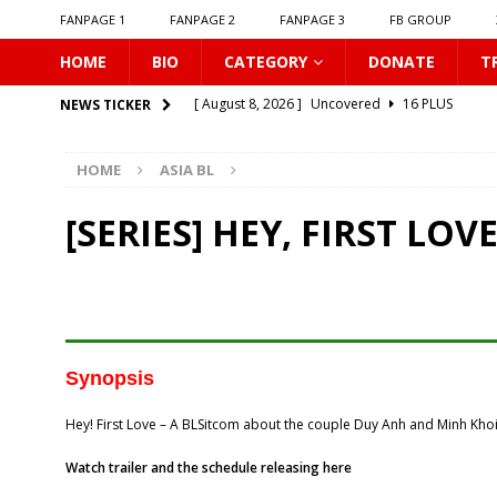
FANPAGE 1
FANPAGE 2
FANPAGE 3
FB GROUP
HOME
BIO
CATEGORY
DONATE
T
[ August 8, 2026 ]
Uncovered
16 PLUS
NEWS TICKER
[ August 8, 2026 ]
New Boyfriend
16 PLUS
HOME
ASIA BL
[ August 8, 2026 ]
Class Crush Crisis
16 PLUS
[ August 7, 2026 ]
𝗧𝗵𝗲 𝗦𝗲𝗿𝘃𝗮𝗻𝘁 𝗣𝗿𝗶𝗻𝗰𝗲
16 
[SERIES] HEY, FIRST LOV
[ August 7, 2026 ]
Make It Right 2026
16 PLUS
[ August 7, 2026 ]
Dont Be Too Emotional
16
[ August 7, 2026 ]
Zantiis Misses You
16 PLU
[ August 7, 2026 ]
𝗕𝗶𝘁𝘁𝗲𝗿𝘀𝘄𝗲𝗲𝘁 𝗟𝗼𝘃𝗲
16 PL
Synopsis
[ August 7, 2026 ]
𝗔 𝗪𝗶𝗻𝘁𝗲𝗿 𝘀𝘂𝗻 𝘄𝗮𝗸𝗲𝘀 𝘁𝗵𝗲 𝘄
Hey! First Love – A BLSitcom about the couple Duy Anh and Minh Khoi
[ August 8, 2026 ]
Love Song 2026
16 PLUS
Watch trailer and the schedule releasing here