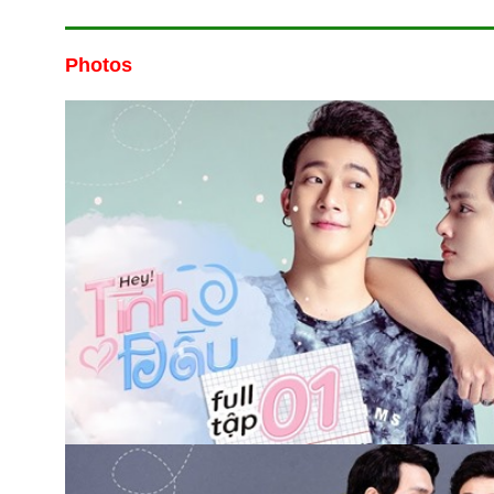
Photos