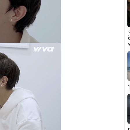
[
S
[
S