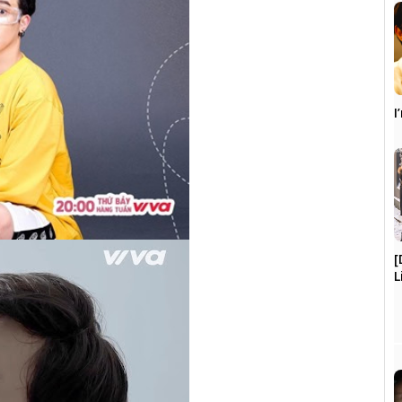
I
[
L