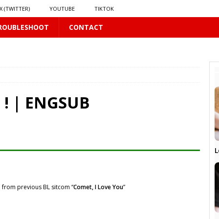
X (TWITTER)
YOUTUBE
TIKTOK
ROUBLESHOOT
CONTACT
PLUS
E ! | ENGSUB
 PLUS
S
L
US
𝗻𝗱 𝗶𝗻 𝘀𝗽𝗿𝗶𝗻𝗴 𝗵𝗶𝗹𝗹𝘀’ 𝗱𝗿𝗲𝗮𝗺
16 PLUS
 from previous BL sitcom “
Comet, I Love You
”