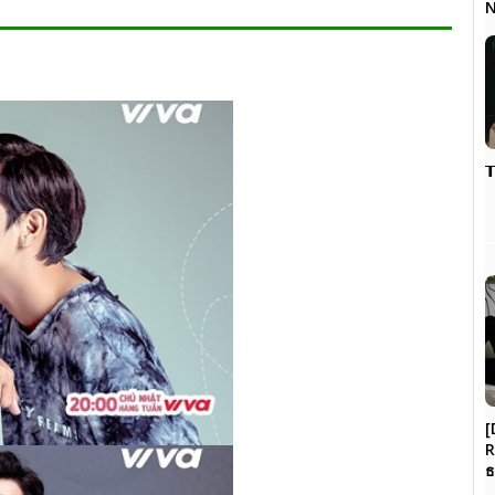
N

[
R
ธ