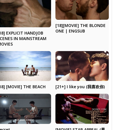
[18][MOVIE] THE BLONDE
ONE | ENGSUB
18] EXPLICIT HANDJOB
CENES IN MAINSTREAM
MOVIES
18] [MOVIE] THE BEACH
[21+] I like you (我喜欢你)
ecret
[MOVIE] STAR APPEAL (星