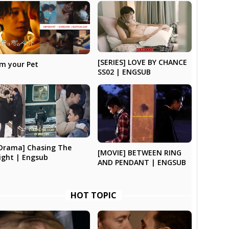
[SERIES] LOVE BY CHANCE
’m your Pet
SS02 | ENGSUB
Drama] Chasing The
[MOVIE] BETWEEN RING
ight | Engsub
AND PENDANT | ENGSUB
HOT TOPIC