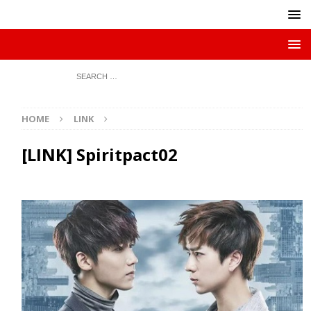
HOME
LINK
[LINK] Spiritpact02