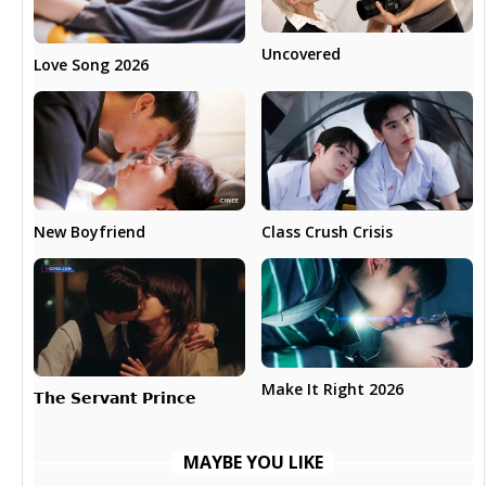
Uncovered
Love Song 2026
New Boyfriend
Class Crush Crisis
Make It Right 2026
𝗧𝗵𝗲 𝗦𝗲𝗿𝘃𝗮𝗻𝘁 𝗣𝗿𝗶𝗻𝗰𝗲
MAYBE YOU LIKE