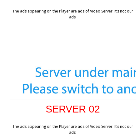
The ads appearing on the Player are ads of Video Server. It’s not our
ads.
SERVER 02
The ads appearing on the Player are ads of Video Server. It’s not our
ads.