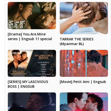
[Drama] You.Are.Mine
series | Engsub 11 special
TARRAR THE SERIES
(Myanmar BL)
[SERIES] MY LASCIVIOUS
[Movie] Petit Ami | Engsub
BOSS | ENGSUB