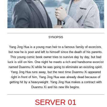
SYNOPSIS
Yang Jing Hua is a young man heir to a famous family of exorcists,
but now he is poor and left to himself since the death of his parents.
This young comic book owner tries to survive day by day, but bad
luck is still on him. One night he meets a rich and handsome exorcist
named Duanmu Xi while he was going to eliminate an existing spirit.
Yang Jing Hua runs away, but the next time Duanmu Xi appeared
right in front of him, Yang Jing Hua was already dead because of
getting hit by a heavyweight. Yang Jing Hua makes a contract with
Duanmu Xi and his new life begins.
SERVER 01