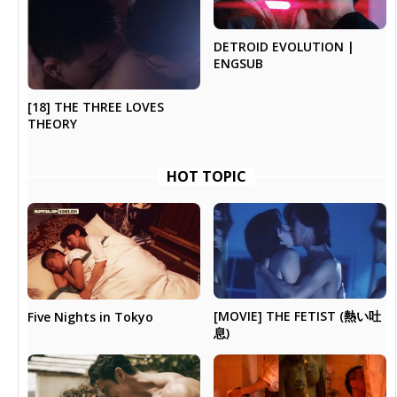
DETROID EVOLUTION |
ENGSUB
[18] THE THREE LOVES
THEORY
HOT TOPIC
[MOVIE] THE FETIST (熱い吐
Five Nights in Tokyo
息)