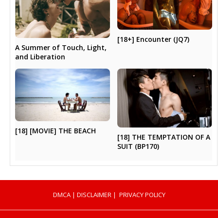
[18+] Encounter (JQ7)
A Summer of Touch, Light,
and Liberation
[18] [MOVIE] THE BEACH
[18] THE TEMPTATION OF A
SUIT (BP170)
DMCA
|
DISCLAIMER
|
PRIVACY POLICY