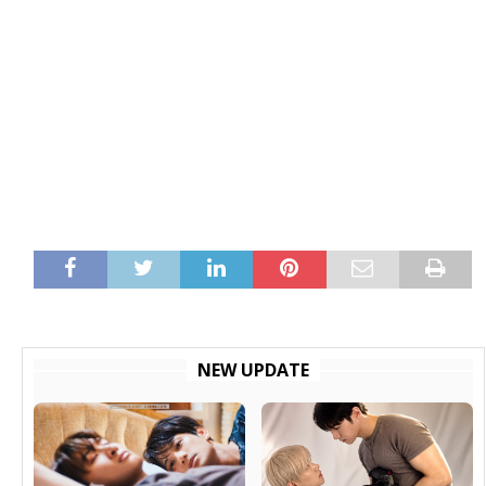
NEW UPDATE