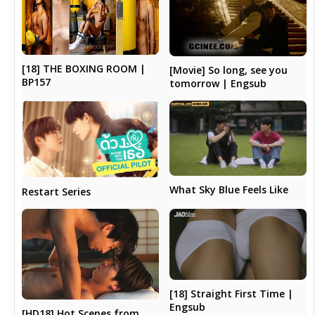
[18] THE BOXING ROOM |
[Movie] So long, see you
BP157
tomorrow | Engsub
What Sky Blue Feels Like
Restart Series
[18] Straight First Time |
Engsub
[HD18] Hot Scenes from