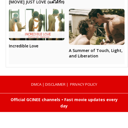
[MOVIE] JUST LOVE (แค่ได้รัก)
Incredible Love
A Summer of Touch, Light,
and Liberation
DMCA
|
DISCLAIMER
|
PRIVACY POLICY
Official GCINEE channels • Fast movie updates every
day