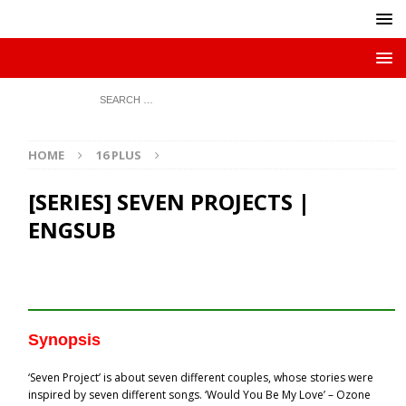
HOME
16 PLUS
[SERIES] SEVEN PROJECTS |
ENGSUB
Synopsis
‘Seven Project’ is about seven different couples, whose stories were
inspired by seven different songs. ‘Would You Be My Love’ – Ozone