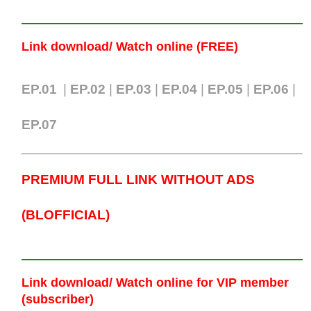
Link download/ Watch online (FREE)
EP.01
|
EP.02
|
EP.03
|
EP.04
|
EP.05
|
EP.06
|
EP.07
PREMIUM FULL LINK WITHOUT ADS
(BLOFFICIAL)
Link download/ Watch online
for VIP member
(subscriber)