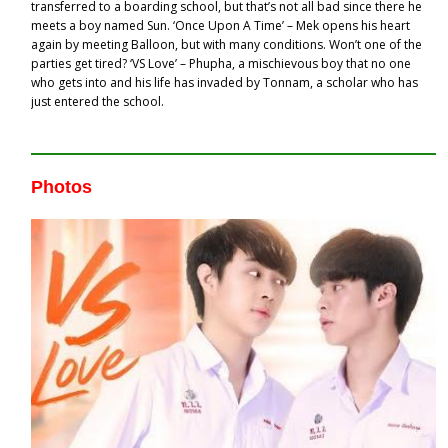
transferred to a boarding school, but that’s not all bad since there he
meets a boy named Sun. ‘Once Upon A Time’ – Mek opens his heart
again by meeting Balloon, but with many conditions. Won’t one of the
parties get tired? ‘VS Love’ – Phupha, a mischievous boy that no one
who gets into and his life has invaded by Tonnam, a scholar who has
just entered the school.
Photos