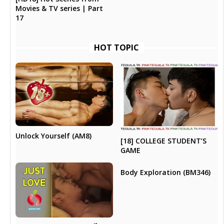
Movies & TV series | Part
17
HOT TOPIC
Unlock Yourself (AM8)
[18] COLLEGE STUDENT’S
GAME
Body Exploration (BM346)