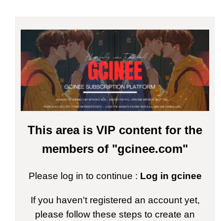
This area is VIP content for the
members of "gcinee.com"
Please log in to continue :
Log in gcinee
If you haven't registered an account yet,
please follow these steps to create an