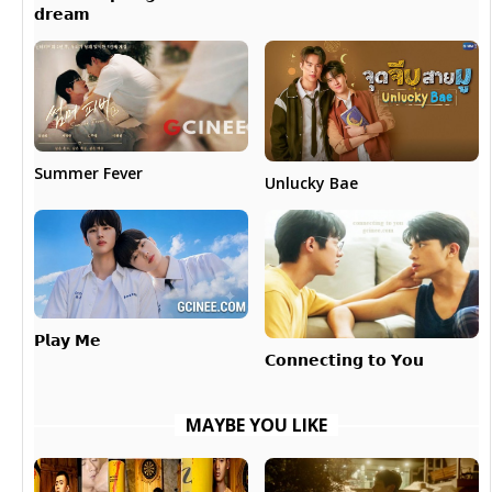
𝗱𝗿𝗲𝗮𝗺
Summer Fever
Unlucky Bae
𝗣𝗹𝗮𝘆 𝗠𝗲
𝗖𝗼𝗻𝗻𝗲𝗰𝘁𝗶𝗻𝗴 𝘁𝗼 𝗬𝗼𝘂
MAYBE YOU LIKE