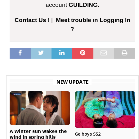
account
GUILDING
.
Contact Us !
|
Meet trouble in Logging In
?
NEW UPDATE
𝗔 𝗪𝗶𝗻𝘁𝗲𝗿 𝘀𝘂𝗻 𝘄𝗮𝗸𝗲𝘀 𝘁𝗵𝗲
Gelboys SS2
𝘄𝗶𝗻𝗱 𝗶𝗻 𝘀𝗽𝗿𝗶𝗻𝗴 𝗵𝗶𝗹𝗹𝘀’