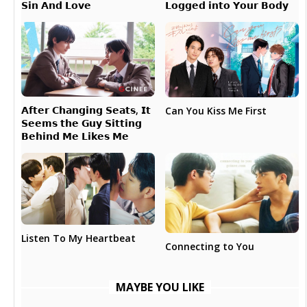
𝗟𝗼𝗴𝗴𝗲𝗱 𝗶𝗻𝘁𝗼 𝗬𝗼𝘂𝗿 𝗕𝗼𝗱𝘆
𝗦𝗶𝗻 𝗔𝗻𝗱 𝗟𝗼𝘃𝗲
𝗔𝗳𝘁𝗲𝗿 𝗖𝗵𝗮𝗻𝗴𝗶𝗻𝗴 𝗦𝗲𝗮𝘁𝘀, 𝗜𝘁
Can You Kiss Me First
𝗦𝗲𝗲𝗺𝘀 𝘁𝗵𝗲 𝗚𝘂𝘆 𝗦𝗶𝘁𝘁𝗶𝗻𝗴
𝗕𝗲𝗵𝗶𝗻𝗱 𝗠𝗲 𝗟𝗶𝗸𝗲𝘀 𝗠𝗲
Listen To My Heartbeat
Connecting to You
MAYBE YOU LIKE