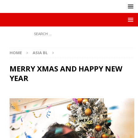
HOME
ASIA BL
MERRY XMAS AND HAPPY NEW
YEAR