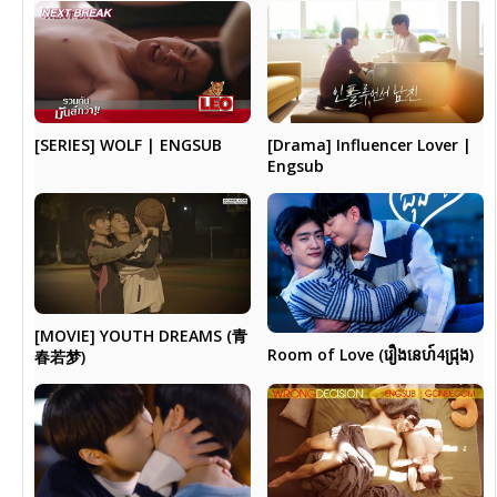
[Drama] Influencer Lover |
[SERIES] WOLF | ENGSUB
Engsub
[MOVIE] YOUTH DREAMS (青
Room of Love (រឿងនេហ៍4ជ្រុង)
春若梦)