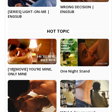
WRONG DECISION |
ENGSUB
[SERIES] LIGHT-ON-ME |
ENGSUB
HOT TOPIC
[18][MOVIE] YOU’RE MINE,
One Night Stand
ONLY MINE