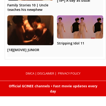
[18+] A day as usual
Family Stories 10 | Uncle
teaches his newphew
Stripping Idol 11
[18][MOVIE] JUNIOR
DMCA
|
DISCLAIMER
|
PRIVACY POLICY
Official GCINEE channels • Fast movie updates every
day