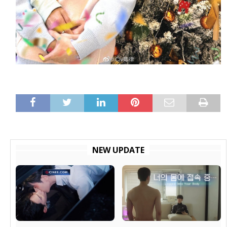
NEW UPDATE